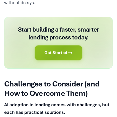
without delays.
Start building a faster, smarter
lending process today.
Get Started
Challenges to Consider (and
How to Overcome Them)
AI adoption in lending comes with challenges, but
each has practical solutions.