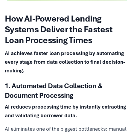
How AI-Powered Lending
Systems Deliver the Fastest
Loan Processing Times
AI achieves faster loan processing by automating
every stage from data collection to final decision-
making.
1. Automated Data Collection &
Document Processing
AI reduces processing time by instantly extracting
and validating borrower data.
AI eliminates one of the biggest bottlenecks: manual