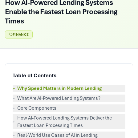
How AI-Powered Lending Systems
Enable the Fastest Loan Processing
Times
FINANCE
Table of Contents
»
Why Speed Matters in Modern Lending
»
What Are AI-Powered Lending Systems?
»
Core Components
How AI-Powered Lending Systems Deliver the
»
Fastest Loan Processing Times
»
Real-World Use Cases of AI in Lending