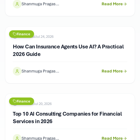
Shanmuga Pragash (SP)
Read More
Finance
11
min read
Jul 24, 2026
How Can Insurance Agents Use AI? A Practical
2026 Guide
Shanmuga Pragash (SP)
Read More
Finance
9
min read
Jul 20, 2026
Top 10 AI Consulting Companies for Financial
Services in 2026
Shanmuga Pragash (SP)
Read More