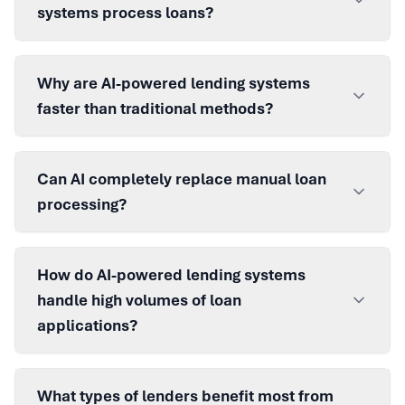
systems process loans?
Why are AI-powered lending systems
faster than traditional methods?
Can AI completely replace manual loan
processing?
How do AI-powered lending systems
handle high volumes of loan
applications?
What types of lenders benefit most from