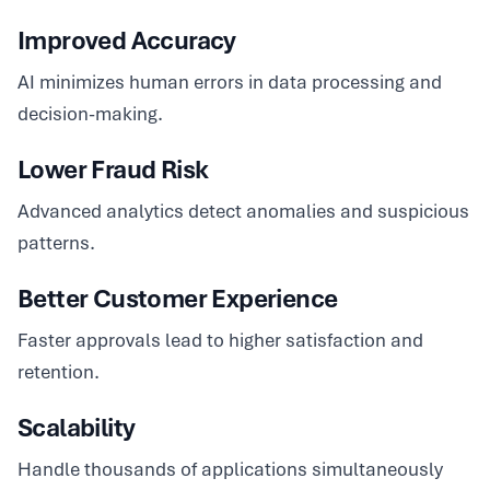
Improved Accuracy
AI minimizes human errors in data processing and
decision-making.
Lower Fraud Risk
Advanced analytics detect anomalies and suspicious
patterns.
Better Customer Experience
Faster approvals lead to higher satisfaction and
retention.
Scalability
Handle thousands of applications simultaneously