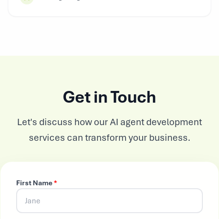
Get in Touch
Let's discuss how our AI agent development
services can transform your business.
First Name
*