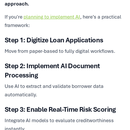
approach.
If you're
planning to implement AI
, here’s a practical
framework:
Step 1: Digitize Loan Applications
Move from paper-based to fully digital workflows.
Step 2: Implement AI Document
Processing
Use AI to extract and validate borrower data
automatically.
Step 3: Enable Real-Time Risk Scoring
Integrate AI models to evaluate creditworthiness
instantly.