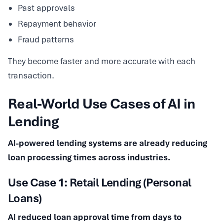
Past approvals
Repayment behavior
Fraud patterns
They become faster and more accurate with each
transaction.
Real-World Use Cases of AI in
Lending
AI-powered lending systems are already reducing
loan processing times across industries.
Use Case 1: Retail Lending (Personal
Loans)
AI reduced loan approval time from days to