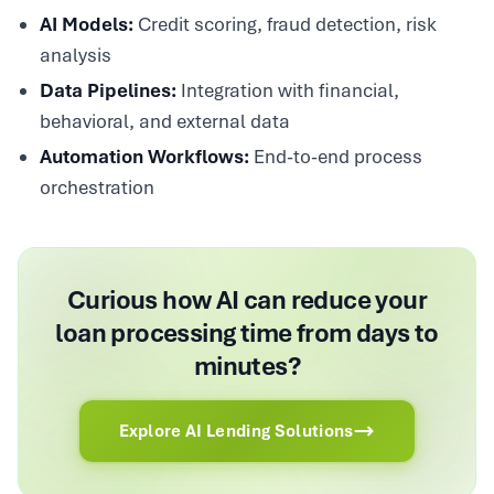
AI Models:
Credit scoring, fraud detection, risk
analysis
Data Pipelines:
Integration with financial,
behavioral, and external data
Automation Workflows:
End-to-end process
orchestration
Curious how AI can reduce your
loan processing time from days to
minutes?
Explore AI Lending Solutions