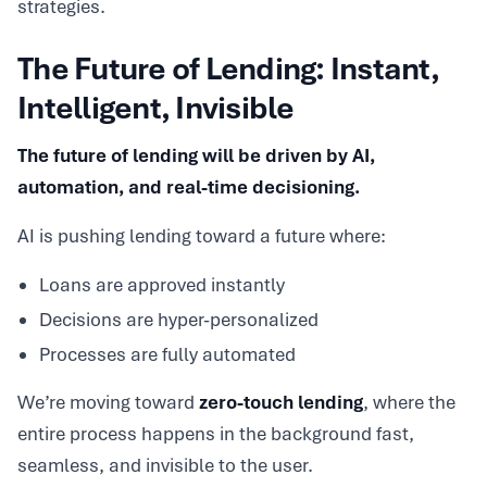
strategies.
The Future of Lending: Instant,
Intelligent, Invisible
The future of lending will be driven by AI,
automation, and real-time decisioning.
AI is pushing lending toward a future where:
Loans are approved instantly
Decisions are hyper-personalized
Processes are fully automated
We’re moving toward
zero-touch lending
, where the
entire process happens in the background fast,
seamless, and invisible to the user.