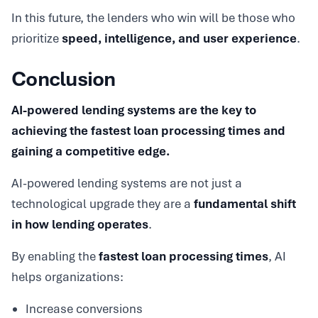
In this future, the lenders who win will be those who
prioritize
speed, intelligence, and user experience
.
Conclusion
AI-powered lending systems are the key to
achieving the fastest loan processing times and
gaining a competitive edge.
AI-powered lending systems are not just a
technological upgrade they are a
fundamental shift
in how lending operates
.
By enabling the
fastest loan processing times
, AI
helps organizations:
Increase conversions