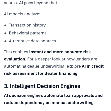
scores. AI goes beyond that.
AI models analyze:
Transaction history
Behavioral patterns
Alternative data sources
This enables
instant and more accurate risk
evaluation
. For a deeper look at how lenders are
automating dealer underwriting, explore
AI in credit
risk assessment for dealer financing
.
3. Intelligent Decision Engines
AI decision engines automate loan approvals and
reduce dependency on manual underwriting.