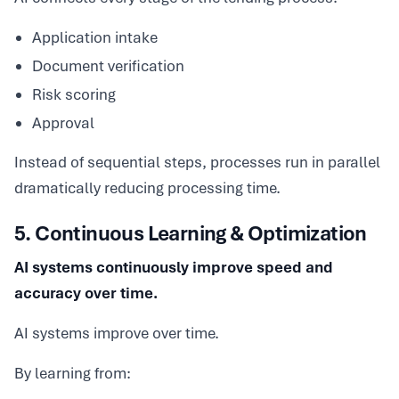
Application intake
Document verification
Risk scoring
Approval
Instead of sequential steps, processes run in parallel
dramatically reducing processing time.
5. Continuous Learning & Optimization
AI systems continuously improve speed and
accuracy over time.
AI systems improve over time.
By learning from: