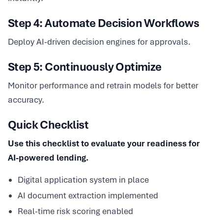
Step 4: Automate Decision Workflows
Deploy AI-driven decision engines for approvals.
Step 5: Continuously Optimize
Monitor performance and retrain models for better
accuracy.
Quick Checklist
Use this checklist to evaluate your readiness for
AI-powered lending.
Digital application system in place
AI document extraction implemented
Real-time risk scoring enabled