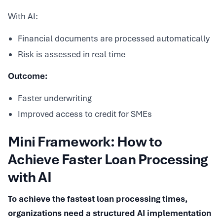
With AI:
Financial documents are processed automatically
Risk is assessed in real time
Outcome:
Faster underwriting
Improved access to credit for SMEs
Mini Framework: How to
Achieve Faster Loan Processing
with AI
To achieve the fastest loan processing times,
organizations need a structured AI implementation