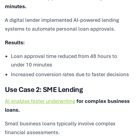
minutes.
A digital lender implemented AI-powered lending
systems to automate personal loan approvals.
Results:
Loan approval time reduced from 48 hours to
under 10 minutes
Increased conversion rates due to faster decisions
Use Case 2: SME Lending
AI enables faster underwriting
for complex business
loans.
Small business loans typically involve complex
financial assessments.