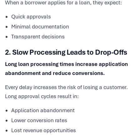
When a borrower applies for a loan, they expect:
Quick approvals
Minimal documentation
Transparent decisions
2. Slow Processing Leads to Drop-Offs
Long loan processing times increase application
abandonment and reduce conversions.
Every delay increases the risk of losing a customer.
Long approval cycles result in:
Application abandonment
Lower conversion rates
Lost revenue opportunities