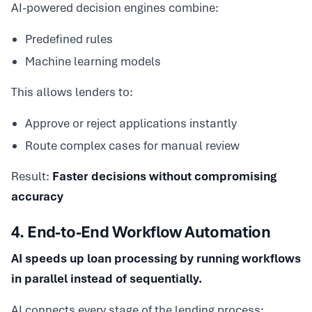
AI-powered decision engines combine:
Predefined rules
Machine learning models
This allows lenders to:
Approve or reject applications instantly
Route complex cases for manual review
Result:
Faster decisions without compromising
accuracy
4. End-to-End Workflow Automation
AI speeds up loan processing by running workflows
in parallel instead of sequentially.
AI connects every stage of the lending process: