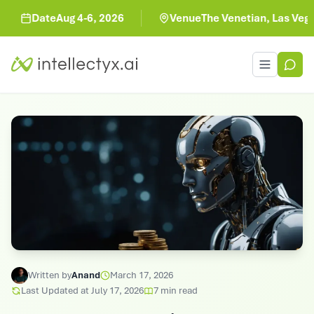
Date
Aug 4-6, 2026
Venue
The Venetian, Las Vegas
Toggle men
Written by
Anand
March 17, 2026
Last Updated at
July 17, 2026
7
min read