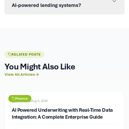
AI-powered lending systems?
RELATED POSTS
You Might Also Like
View All Articles
Finance
9
min read
Aug 4, 2026
AI Powered Underwriting with Real-Time Data
Integration: A Complete Enterprise Guide