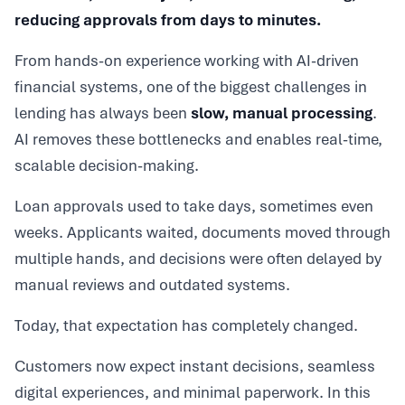
reducing approvals from days to minutes.
From hands-on experience working with AI-driven
financial systems, one of the biggest challenges in
lending has always been
slow, manual processing
.
AI removes these bottlenecks and enables real-time,
scalable decision-making.
Loan approvals used to take days, sometimes even
weeks. Applicants waited, documents moved through
multiple hands, and decisions were often delayed by
manual reviews and outdated systems.
Today, that expectation has completely changed.
Customers now expect instant decisions, seamless
digital experiences, and minimal paperwork. In this