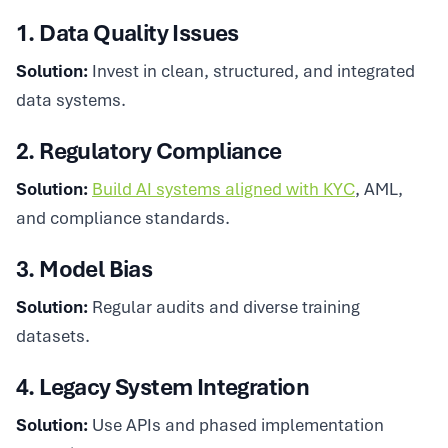
1. Data Quality Issues
Solution:
Invest in clean, structured, and integrated
data systems.
2. Regulatory Compliance
Solution:
Build AI systems aligned with KYC
, AML,
and compliance standards.
3. Model Bias
Solution:
Regular audits and diverse training
datasets.
4. Legacy System Integration
Solution:
Use APIs and phased implementation