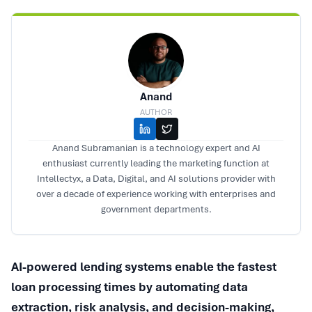
Anand
AUTHOR
Anand Subramanian is a technology expert and AI
enthusiast currently leading the marketing function at
Intellectyx, a Data, Digital, and AI solutions provider with
over a decade of experience working with enterprises and
government departments.
AI-powered lending systems enable the fastest
loan processing times by automating data
extraction, risk analysis, and decision-making,