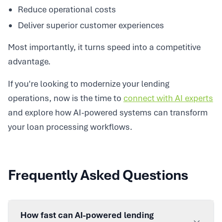
Reduce operational costs
Deliver superior customer experiences
Most importantly, it turns speed into a competitive
advantage.
If you're looking to modernize your lending
operations, now is the time to
connect with AI experts
and explore how AI-powered systems can transform
your loan processing workflows.
Frequently Asked Questions
How fast can AI-powered lending