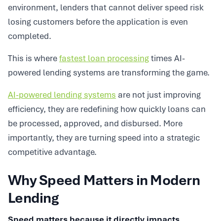
environment, lenders that cannot deliver speed risk
losing customers before the application is even
completed.
This is where
fastest loan processing
times AI-
powered lending systems are transforming the game.
AI-powered lending systems
are not just improving
efficiency, they are redefining how quickly loans can
be processed, approved, and disbursed. More
importantly, they are turning speed into a strategic
competitive advantage.
Why Speed Matters in Modern
Lending
Speed matters because it directly impacts