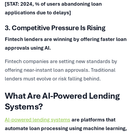
[STAT: 2024, % of users abandoning loan
applications due to delays]
3. Competitive Pressure Is Rising
Fintech lenders are winning by offering faster loan
approvals using AI.
Fintech companies are setting new standards by
offering near-instant loan approvals. Traditional
lenders must evolve or risk falling behind.
What Are AI-Powered Lending
Systems?
AI-powered lending systems
are platforms that
automate loan processing using machine learning,