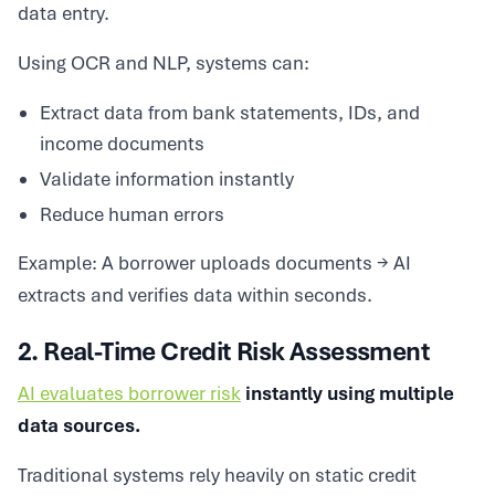
data entry.
Using OCR and NLP, systems can:
Extract data from bank statements, IDs, and
income documents
Validate information instantly
Reduce human errors
Example: A borrower uploads documents → AI
extracts and verifies data within seconds.
2. Real-Time Credit Risk Assessment
AI evaluates borrower risk
instantly using multiple
data sources.
Traditional systems rely heavily on static credit