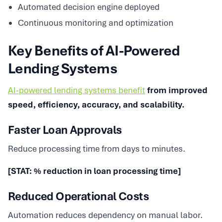
Automated decision engine deployed
Continuous monitoring and optimization
Key Benefits of AI-Powered
Lending Systems
AI-powered lending systems benefit
from improved
speed, efficiency, accuracy, and scalability.
Faster Loan Approvals
Reduce processing time from days to minutes.
[STAT: % reduction in loan processing time]
Reduced Operational Costs
Automation reduces dependency on manual labor.