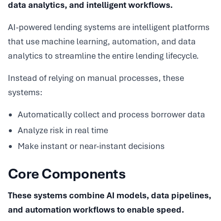
data analytics, and intelligent workflows.
AI-powered lending systems are intelligent platforms
that use machine learning, automation, and data
analytics to streamline the entire lending lifecycle.
Instead of relying on manual processes, these
systems:
Automatically collect and process borrower data
Analyze risk in real time
Make instant or near-instant decisions
Core Components
These systems combine AI models, data pipelines,
and automation workflows to enable speed.