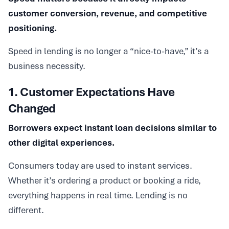
customer conversion, revenue, and competitive
positioning.
Speed in lending is no longer a “nice-to-have,” it’s a
business necessity.
1. Customer Expectations Have
Changed
Borrowers expect instant loan decisions similar to
other digital experiences.
Consumers today are used to instant services.
Whether it’s ordering a product or booking a ride,
everything happens in real time. Lending is no
different.