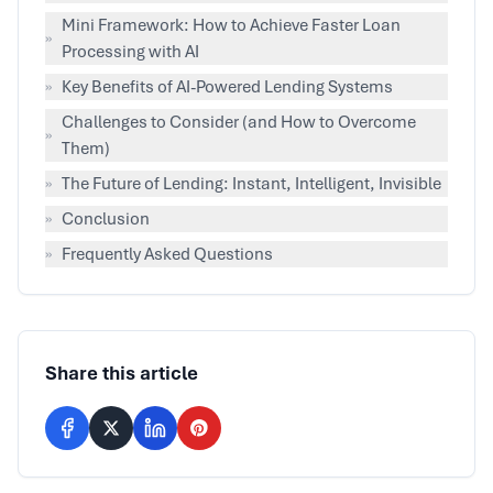
Mini Framework: How to Achieve Faster Loan
»
Processing with AI
»
Key Benefits of AI-Powered Lending Systems
Challenges to Consider (and How to Overcome
»
Them)
»
The Future of Lending: Instant, Intelligent, Invisible
»
Conclusion
»
Frequently Asked Questions
Share this article