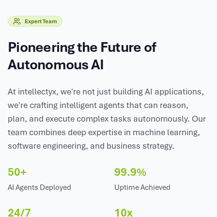
Expert Team
Pioneering the Future of
Autonomous AI
At intellectyx, we're not just building AI applications,
we're crafting intelligent agents that can reason,
plan, and execute complex tasks autonomously. Our
team combines deep expertise in machine learning,
software engineering, and business strategy.
50+
99.9%
AI Agents Deployed
Uptime Achieved
24/7
10x