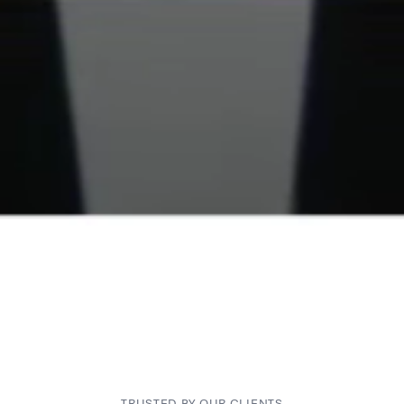
TRUSTED BY OUR CLIENTS