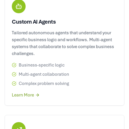
Custom AI Agents
Tailored autonomous agents that understand your
specific business logic and workflows. Multi-agent
systems that collaborate to solve complex business
challenges.
Business-specific logic
Multi-agent collaboration
Complex problem solving
Learn More