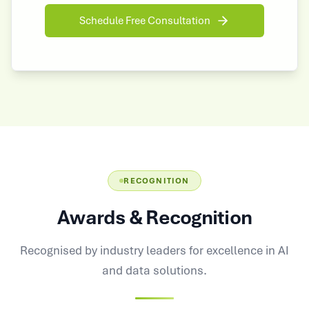
Schedule Free Consultation
RECOGNITION
Awards & Recognition
Recognised by industry leaders for excellence in AI
and data solutions.