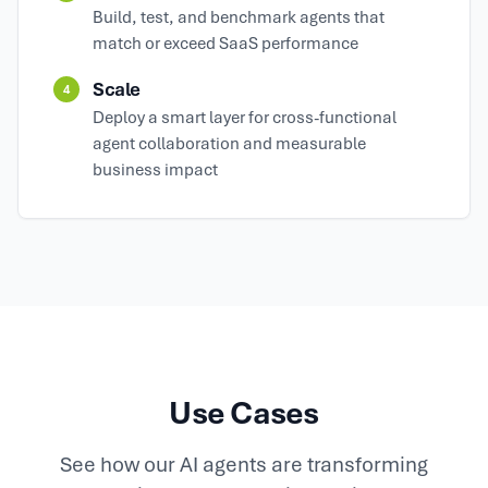
Build, test, and benchmark agents that
match or exceed SaaS performance
Scale
4
Deploy a smart layer for cross-functional
agent collaboration and measurable
business impact
Use Cases
See how our AI agents are transforming