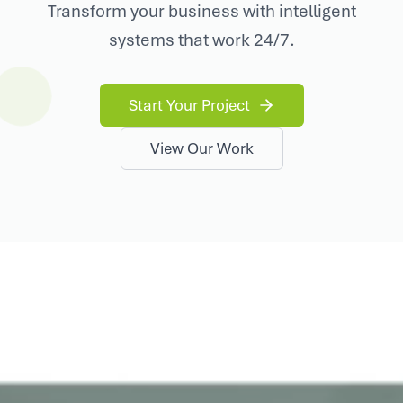
Transform your business with intelligent
systems that work 24/7.
Start Your Project
View Our Work