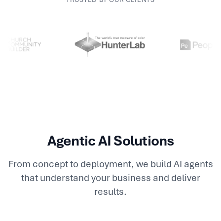
Agentic AI Solutions
From concept to deployment, we build AI agents
that understand your business and deliver
results.