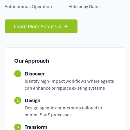
Autonomous Operation
Efficiency Gains
Learn More About Us
Our Approach
Discover
1
Identify high-impact workflows where agents
can enhance or replace existing systems
Design
2
Design agentic counterparts tailored to
current SaaS processes
Transform
3