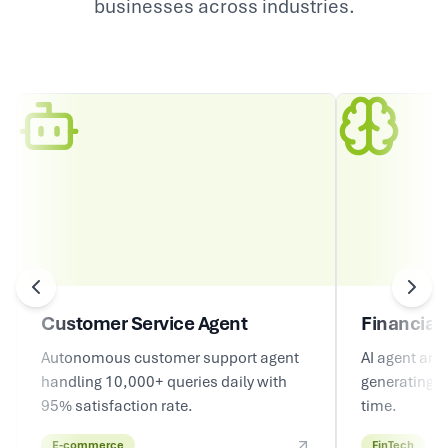
businesses across industries.
Customer Service Agent
Financial 
Autonomous customer support agent
AI agent ana
handling 10,000+ queries daily with
generating in
95% satisfaction rate.
time.
E-commerce
FinTech