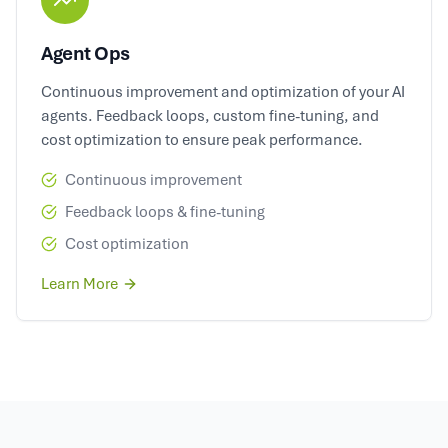
Agent Ops
Continuous improvement and optimization of your AI
agents. Feedback loops, custom fine-tuning, and
cost optimization to ensure peak performance.
Continuous improvement
Feedback loops & fine-tuning
Cost optimization
Learn More