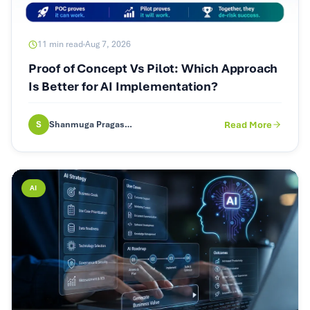
11
min read
Aug 7, 2026
Proof of Concept Vs Pilot: Which Approach
Is Better for AI Implementation?
S
Shanmuga Pragash (SP)
Read More
AI