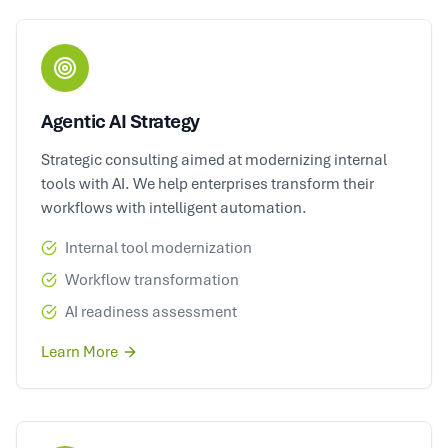
Agentic AI Strategy
Strategic consulting aimed at modernizing internal
tools with AI. We help enterprises transform their
workflows with intelligent automation.
Internal tool modernization
Workflow transformation
AI readiness assessment
Learn More