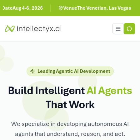
, 2026
Venue
The Venetian, Las Vegas
Toggle men
Leading Agentic AI Development
Build Intelligent
AI Agents
That Work
We specialize in developing autonomous AI
agents that understand, reason, and act.