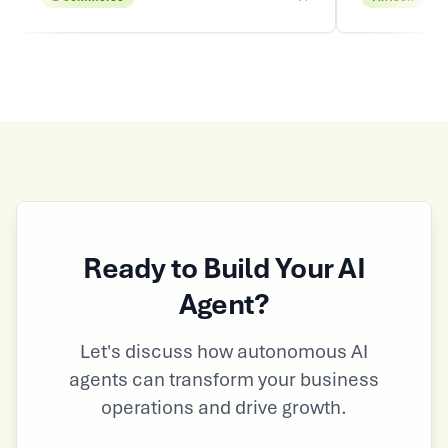
Ready to Build Your AI
Agent?
Let's discuss how autonomous AI
agents can transform your business
operations and drive growth.