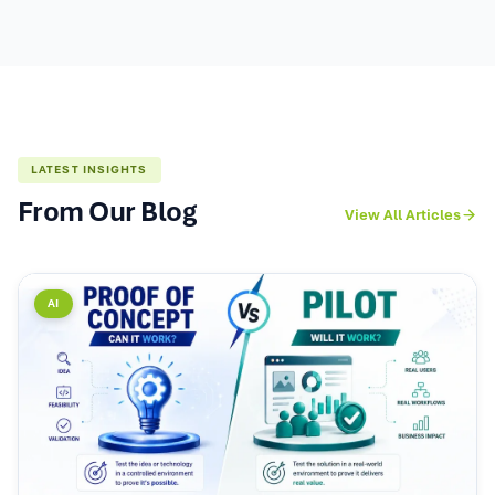
LATEST INSIGHTS
From Our Blog
View All Articles
AI