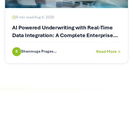
9
min read
Aug 4, 2026
AI Powered Underwriting with Real-Time
Data Integration: A Complete Enterprise
Guide
S
Shanmuga Pragash (SP)
Read More
Let's Talk Agentic AI