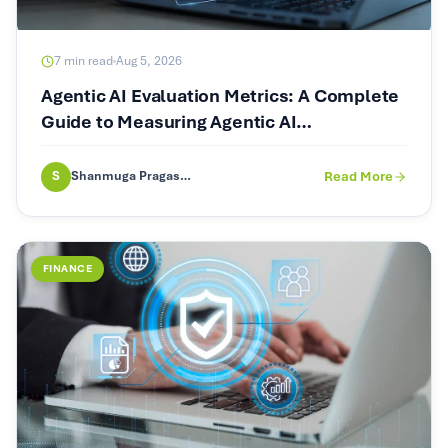
7
min read
Aug 5, 2026
Agentic AI Evaluation Metrics: A Complete
Guide to Measuring Agentic AI
Performance
S
Shanmuga Pragash (SP)
Read More
FINANCE