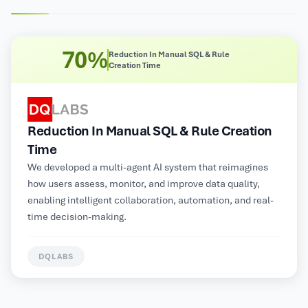
8X
Improved Operational Efficiency
Improved Operational Efficiency
Multimodal GenAI-powered automated customer service
platform for a large Electrical and Electronics
Manufacturer, supporting NLP, image, audio, and video
inputs for contextual insights and personalized
information delivery.
HUNTERLAB