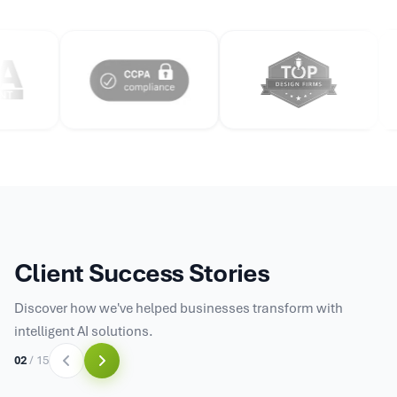
Client Success Stories
Discover how we've helped businesses transform with
intelligent AI solutions.
03
/
15