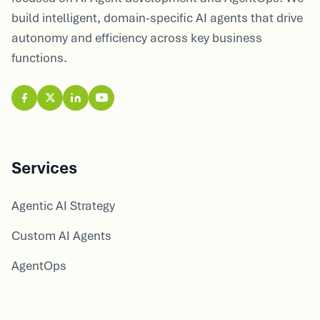
build intelligent, domain-specific AI agents that drive
autonomy and efficiency across key business
functions.
Services
Agentic AI Strategy
Custom AI Agents
AgentOps