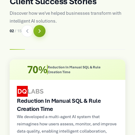
Client Success Stories
Discover how we've helped businesses transform with
intelligent AI solutions.
02
/
15
70%
Reduction In Manual SQL & Rule
Creation Time
Reduction In Manual SQL & Rule
Creation Time
e
M
s
We developed a multi-agent AI system that
,
E
reimagines how users assess, monitor, and improve
a
data quality, enabling intelligent collaboration,