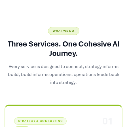
WHAT WE DO
Three Services. One Cohesive AI
Journey.
Every service is designed to connect, strategy informs
build, build informs operations, operations feeds back
into strategy.
01
STRATEGY & CONSULTING