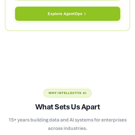
Explore
AgentOps
WHY INTELLECTYX AI
What Sets Us Apart
15+ years building data and AI systems for enterprises
across industries.