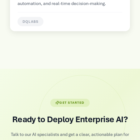
p
automation, and real-time decision-making.
DQLABS
GET STARTED
Ready to Deploy Enterprise AI?
Talk to our AI specialists and get a clear, actionable plan for