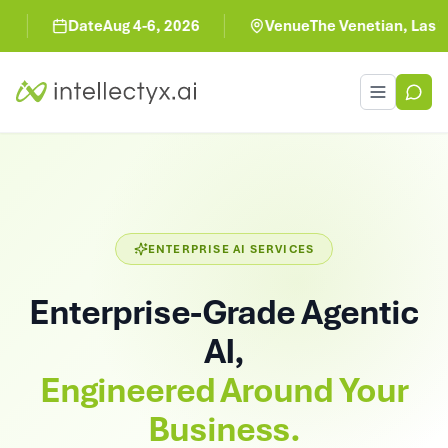
Date
Aug 4-6, 2026
Venue
The Venetian, Las Veg
Toggle men
ENTERPRISE AI SERVICES
Enterprise-Grade Agentic
AI,
Engineered Around Your
Business.