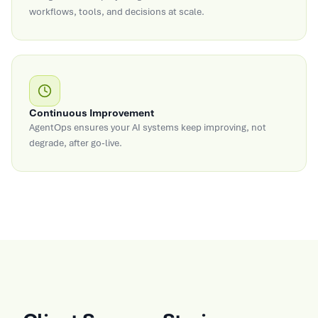
workflows, tools, and decisions at scale.
Continuous Improvement
AgentOps ensures your AI systems keep improving, not
degrade, after go-live.