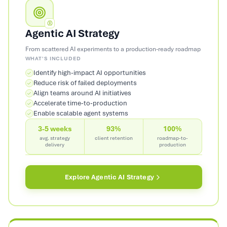
Agentic AI Strategy
From scattered AI experiments to a production-ready roadmap
WHAT'S INCLUDED
Identify high-impact AI opportunities
Reduce risk of failed deployments
Align teams around AI initiatives
Accelerate time-to-production
Enable scalable agent systems
3-5 weeks
93%
100%
avg. strategy
client retention
roadmap-to-
delivery
production
Explore
Agentic AI Strategy