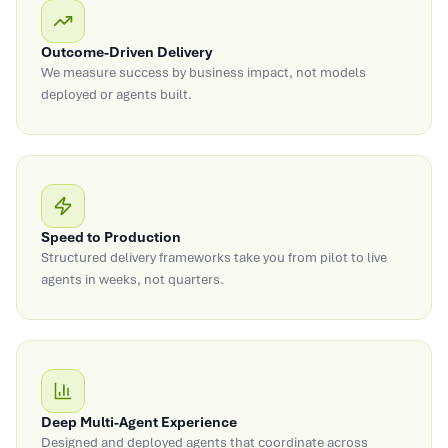
Outcome-Driven Delivery
We measure success by business impact, not models
deployed or agents built.
Speed to Production
Structured delivery frameworks take you from pilot to live
agents in weeks, not quarters.
Deep Multi-Agent Experience
Designed and deployed agents that coordinate across