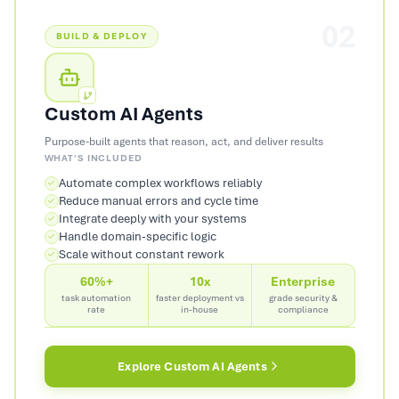
02
BUILD & DEPLOY
Custom AI Agents
Purpose-built agents that reason, act, and deliver results
WHAT'S INCLUDED
Automate complex workflows reliably
Reduce manual errors and cycle time
Integrate deeply with your systems
Handle domain-specific logic
Scale without constant rework
60%+
10x
Enterprise
task automation
faster deployment vs
grade security &
rate
in-house
compliance
Explore
Custom AI Agents