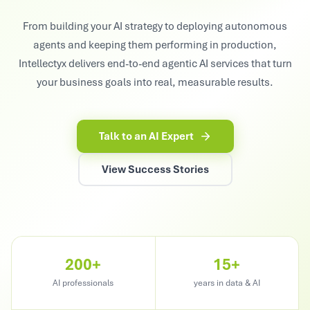
From building your AI strategy to deploying autonomous
agents and keeping them performing in production,
Intellectyx delivers end-to-end agentic AI services that turn
your business goals into real, measurable results.
Talk to an AI Expert
View Success Stories
200+
15+
AI professionals
years in data & AI