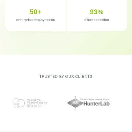
50+
93%
enterprise deployments
client retention
TRUSTED BY OUR CLIENTS