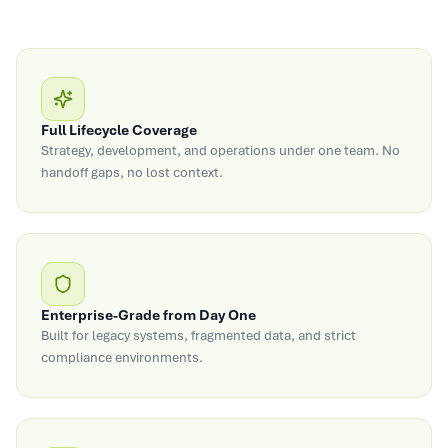
Full Lifecycle Coverage
Strategy, development, and operations under one team. No
handoff gaps, no lost context.
Enterprise-Grade from Day One
Built for legacy systems, fragmented data, and strict
compliance environments.