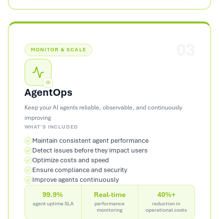
03
MONITOR & SCALE
AgentOps
Keep your AI agents reliable, observable, and continuously
improving
WHAT'S INCLUDED
Maintain consistent agent performance
Detect issues before they impact users
Optimize costs and speed
Ensure compliance and security
Improve agents continuously
99.9%
Real-time
40%+
agent uptime SLA
performance
reduction in
monitoring
operational costs