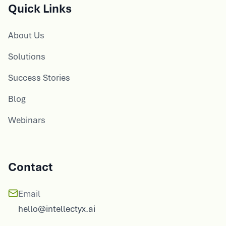
Quick Links
About Us
Solutions
Success Stories
Blog
Webinars
Contact
Email
hello@intellectyx.ai