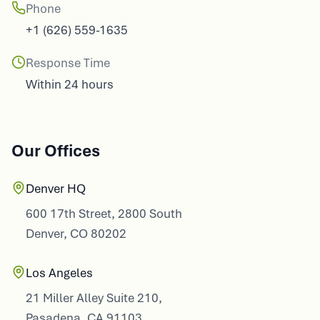
Phone
+1 (626) 559-1635
Response Time
Within 24 hours
Our Offices
Denver HQ
600 17th Street, 2800 South
Denver, CO 80202
Los Angeles
21 Miller Alley Suite 210,
Pasadena, CA 91103