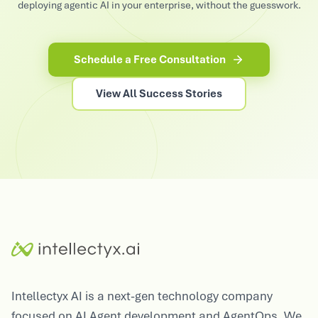
deploying agentic AI in your enterprise, without the guesswork.
Schedule a Free Consultation
View All Success Stories
Intellectyx AI is a next-gen technology company
focused on AI Agent development and AgentOps. We