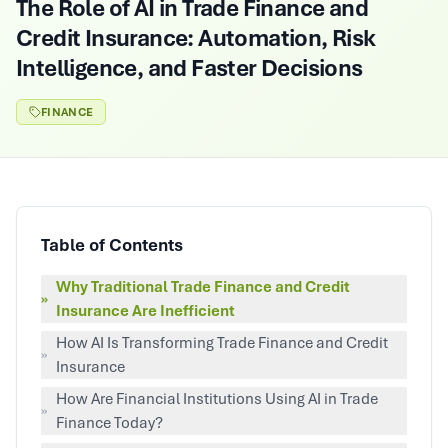
The Role of AI in Trade Finance and
Credit Insurance: Automation, Risk
Intelligence, and Faster Decisions
FINANCE
Table of Contents
Why Traditional Trade Finance and Credit
»
Insurance Are Inefficient
How AI Is Transforming Trade Finance and Credit
»
Insurance
How Are Financial Institutions Using AI in Trade
»
Finance Today?