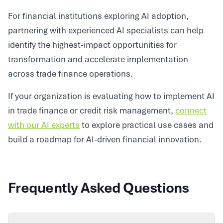
For financial institutions exploring AI adoption,
partnering with experienced AI specialists can help
identify the highest-impact opportunities for
transformation and accelerate implementation
across trade finance operations.
If your organization is evaluating how to implement AI
in trade finance or credit risk management,
connect
with our AI experts
to explore practical use cases and
build a roadmap for AI-driven financial innovation.
Frequently Asked Questions