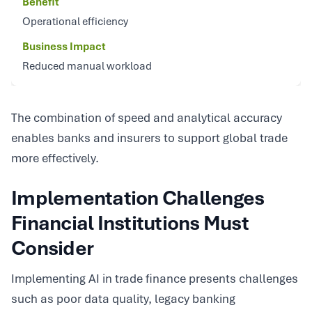
Benefit
Operational efficiency
Business Impact
Reduced manual workload
The combination of speed and analytical accuracy
enables banks and insurers to support global trade
more effectively.
Implementation Challenges
Financial Institutions Must
Consider
Implementing AI in trade finance presents challenges
such as poor data quality, legacy banking