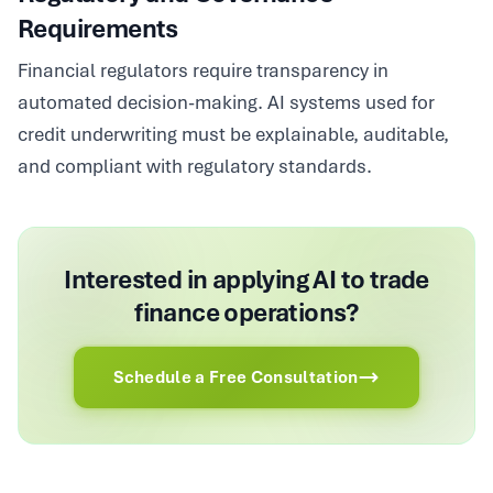
Requirements
Financial regulators require transparency in
automated decision-making. AI systems used for
credit underwriting must be explainable, auditable,
and compliant with regulatory standards.
Interested in applying AI to trade
finance operations?
Schedule a Free Consultation