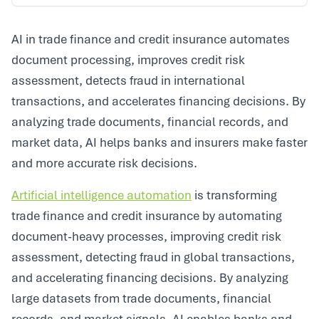
AI in trade finance and credit insurance automates
document processing, improves credit risk
assessment, detects fraud in international
transactions, and accelerates financing decisions. By
analyzing trade documents, financial records, and
market data, AI helps banks and insurers make faster
and more accurate risk decisions.
Artificial intelligence automation
is transforming
trade finance and credit insurance by automating
document-heavy processes, improving credit risk
assessment, detecting fraud in global transactions,
and accelerating financing decisions. By analyzing
large datasets from trade documents, financial