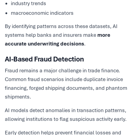
industry trends
macroeconomic indicators
By identifying patterns across these datasets, AI
systems help banks and insurers make
more
accurate underwriting decisions
.
AI-Based Fraud Detection
Fraud remains a major challenge in trade finance.
Common fraud scenarios include duplicate invoice
financing, forged shipping documents, and phantom
shipments.
AI models detect anomalies in transaction patterns,
allowing institutions to flag suspicious activity early.
Early detection helps prevent financial losses and