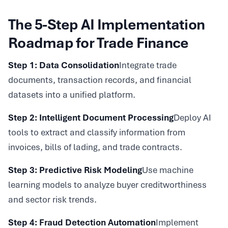
The 5-Step AI Implementation
Roadmap for Trade Finance
Step 1: Data Consolidation
Integrate trade
documents, transaction records, and financial
datasets into a unified platform.
Step 2: Intelligent Document Processing
Deploy AI
tools to extract and classify information from
invoices, bills of lading, and trade contracts.
Step 3: Predictive Risk Modeling
Use machine
learning models to analyze buyer creditworthiness
and sector risk trends.
Step 4: Fraud Detection Automation
Implement