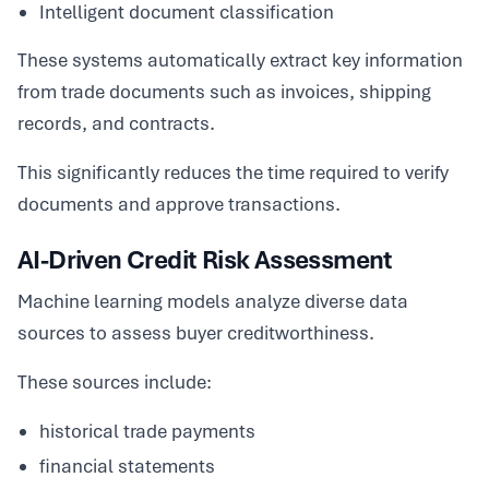
Intelligent document classification
These systems automatically extract key information
from trade documents such as invoices, shipping
records, and contracts.
This significantly reduces the time required to verify
documents and approve transactions.
AI-Driven Credit Risk Assessment
Machine learning models analyze diverse data
sources to assess buyer creditworthiness.
These sources include:
historical trade payments
financial statements