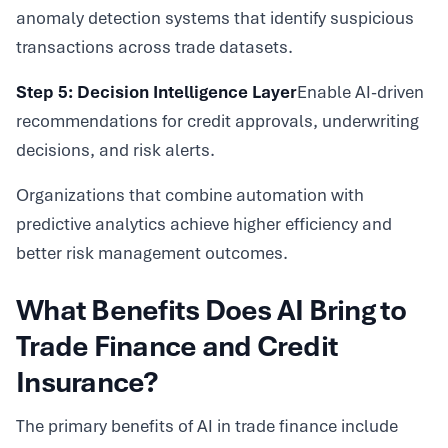
anomaly detection systems that identify suspicious
transactions across trade datasets.
Step 5: Decision Intelligence Layer
Enable AI-driven
recommendations for credit approvals, underwriting
decisions, and risk alerts.
Organizations that combine automation with
predictive analytics achieve higher efficiency and
better risk management outcomes.
What Benefits Does AI Bring to
Trade Finance and Credit
Insurance?
The primary benefits of AI in trade finance include