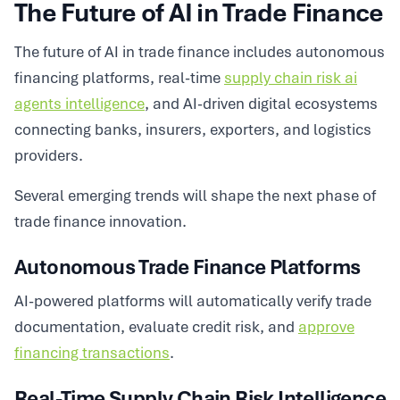
The Future of AI in Trade Finance
The future of AI in trade finance includes autonomous
financing platforms, real-time
supply chain risk ai
agents intelligence
, and AI-driven digital ecosystems
connecting banks, insurers, exporters, and logistics
providers.
Several emerging trends will shape the next phase of
trade finance innovation.
Autonomous Trade Finance Platforms
AI-powered platforms will automatically verify trade
documentation, evaluate credit risk, and
approve
financing transactions
.
Real-Time Supply Chain Risk Intelligence