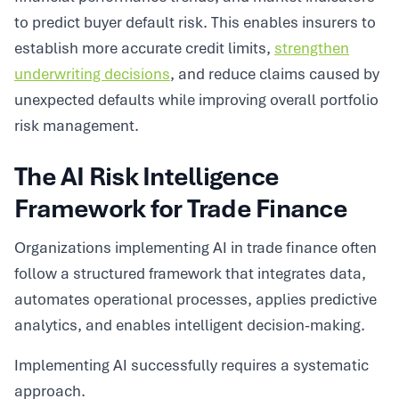
to predict buyer default risk. This enables insurers to
establish more accurate credit limits,
strengthen
underwriting decisions
, and reduce claims caused by
unexpected defaults while improving overall portfolio
risk management.
The AI Risk Intelligence
Framework for Trade Finance
Organizations implementing AI in trade finance often
follow a structured framework that integrates data,
automates operational processes, applies predictive
analytics, and enables intelligent decision-making.
Implementing AI successfully requires a systematic
approach.