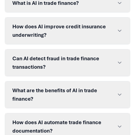
What is AI in trade finance?
How does AI improve credit insurance
underwriting?
Can AI detect fraud in trade finance
transactions?
What are the benefits of AI in trade
finance?
How does AI automate trade finance
documentation?