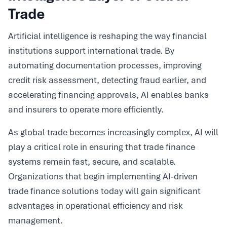
Trade
Artificial intelligence is reshaping the way financial
institutions support international trade. By
automating documentation processes, improving
credit risk assessment, detecting fraud earlier, and
accelerating financing approvals, AI enables banks
and insurers to operate more efficiently.
As global trade becomes increasingly complex, AI will
play a critical role in ensuring that trade finance
systems remain fast, secure, and scalable.
Organizations that begin implementing AI-driven
trade finance solutions today will gain significant
advantages in operational efficiency and risk
management.