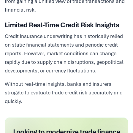
from gaining a unified view of trade transactions and
financial risk.
Limited Real-Time Credit Risk Insights
Credit insurance underwriting has historically relied
on static financial statements and periodic credit
reports. However, market conditions can change
rapidly due to supply chain disruptions, geopolitical
developments, or currency fluctuations.
Without real-time insights, banks and insurers
struggle to evaluate trade credit risk accurately and
quickly.
Looking to modernize trade finance