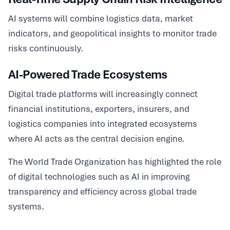
AI systems will combine logistics data, market
indicators, and geopolitical insights to monitor trade
risks continuously.
AI-Powered Trade Ecosystems
Digital trade platforms will increasingly connect
financial institutions, exporters, insurers, and
logistics companies into integrated ecosystems
where AI acts as the central decision engine.
The World Trade Organization has highlighted the role
of digital technologies such as AI in improving
transparency and efficiency across global trade
systems.