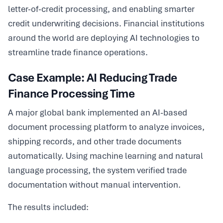
letter-of-credit processing, and enabling smarter
credit underwriting decisions. Financial institutions
around the world are deploying AI technologies to
streamline trade finance operations.
Case Example: AI Reducing Trade
Finance Processing Time
A major global bank implemented an AI-based
document processing platform to analyze invoices,
shipping records, and other trade documents
automatically. Using machine learning and natural
language processing, the system verified trade
documentation without manual intervention.
The results included: