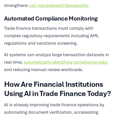
strengthens
risk management frameworks
.
Automated Compliance Monitoring
Trade finance transactions must comply with
complex regulatory requirements including AML
regulations and sanctions screening.
AI systems can analyze large transaction datasets in
real time,
automatically identifying compliance risks
and reducing manual review workloads.
How Are Financial Institutions
Using AI in Trade Finance Today?
AI is already improving trade finance operations by
automating document verification, accelerating