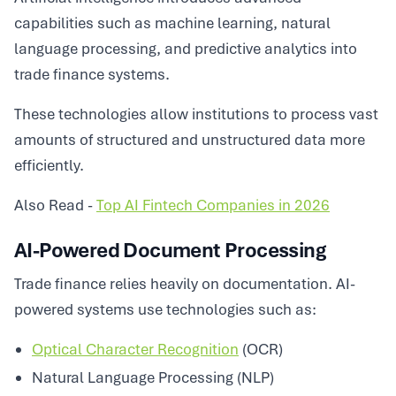
capabilities such as machine learning, natural
language processing, and predictive analytics into
trade finance systems.
These technologies allow institutions to process vast
amounts of structured and unstructured data more
efficiently.
Also Read -
Top AI Fintech Companies in 2026
AI-Powered Document Processing
Trade finance relies heavily on documentation. AI-
powered systems use technologies such as:
Optical Character Recognition
(OCR)
Natural Language Processing (NLP)