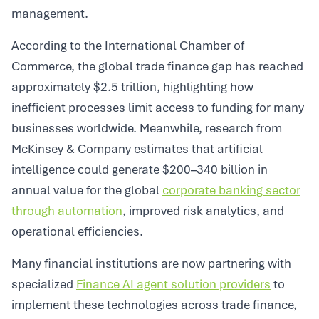
management.
According to the International Chamber of
Commerce, the global trade finance gap has reached
approximately $2.5 trillion, highlighting how
inefficient processes limit access to funding for many
businesses worldwide. Meanwhile, research from
McKinsey & Company estimates that artificial
intelligence could generate $200–340 billion in
annual value for the global
corporate banking sector
through automation
, improved risk analytics, and
operational efficiencies.
Many financial institutions are now partnering with
specialized
Finance AI agent solution providers
to
implement these technologies across trade finance,