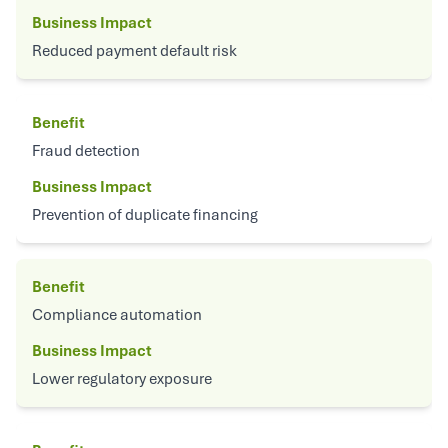
Business Impact
Reduced payment default risk
Benefit
Fraud detection
Business Impact
Prevention of duplicate financing
Benefit
Compliance automation
Business Impact
Lower regulatory exposure