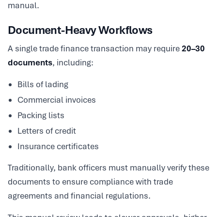
manual.
Document-Heavy Workflows
A single trade finance transaction may require
20–30
documents
, including:
Bills of lading
Commercial invoices
Packing lists
Letters of credit
Insurance certificates
Traditionally, bank officers must manually verify these
documents to ensure compliance with trade
agreements and financial regulations.