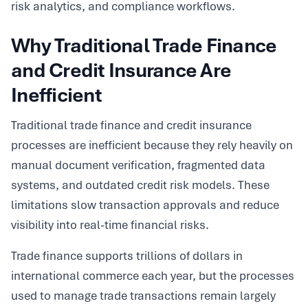
risk analytics, and compliance workflows.
Why Traditional Trade Finance
and Credit Insurance Are
Inefficient
Traditional trade finance and credit insurance
processes are inefficient because they rely heavily on
manual document verification, fragmented data
systems, and outdated credit risk models. These
limitations slow transaction approvals and reduce
visibility into real-time financial risks.
Trade finance supports trillions of dollars in
international commerce each year, but the processes
used to manage trade transactions remain largely