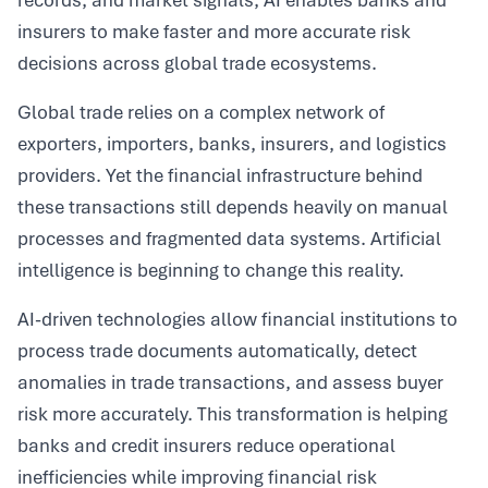
records, and market signals, AI enables banks and
insurers to make faster and more accurate risk
decisions across global trade ecosystems.
Global trade relies on a complex network of
exporters, importers, banks, insurers, and logistics
providers. Yet the financial infrastructure behind
these transactions still depends heavily on manual
processes and fragmented data systems. Artificial
intelligence is beginning to change this reality.
AI-driven technologies allow financial institutions to
process trade documents automatically, detect
anomalies in trade transactions, and assess buyer
risk more accurately. This transformation is helping
banks and credit insurers reduce operational
inefficiencies while improving financial risk