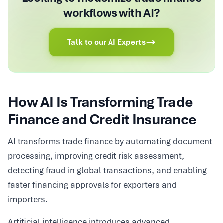
workflows with AI?
Talk to our AI Experts
How AI Is Transforming Trade
Finance and Credit Insurance
AI transforms trade finance by automating document
processing, improving credit risk assessment,
detecting fraud in global transactions, and enabling
faster financing approvals for exporters and
importers.
Artificial intelligence introduces advanced