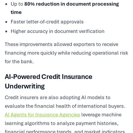
Up to
80% reduction in document processing
time
Faster letter-of-credit approvals
Higher accuracy in document verification
These improvements allowed exporters to receive
financing more quickly while reducing operational risk
for the bank.
AI-Powered Credit Insurance
Underwriting
Credit insurers are also adopting AI models to
evaluate the financial health of international buyers.
AI Agents for Insurance Agencies
leverage machine
learning algorithms to analyze payment histories,
financial performance trends, and market indicators