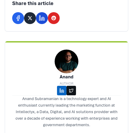
Share this article
Anand
AUTHOR
Anand Subramanian is a technology expert and AI
enthusiast currently leading the marketing function at
Intellectyx, a Data, Digital, and AI solutions provider with
over a decade of experience working with enterprises and
government departments.