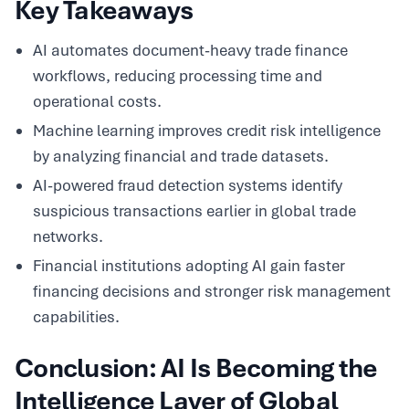
Key Takeaways
AI automates document-heavy trade finance
workflows, reducing processing time and
operational costs.
Machine learning improves credit risk intelligence
by analyzing financial and trade datasets.
AI-powered fraud detection systems identify
suspicious transactions earlier in global trade
networks.
Financial institutions adopting AI gain faster
financing decisions and stronger risk management
capabilities.
Conclusion: AI Is Becoming the
Intelligence Layer of Global