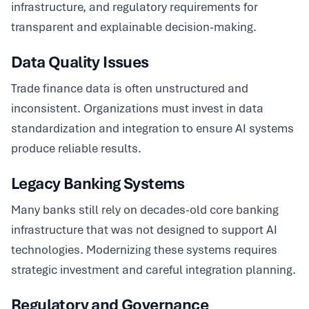
infrastructure, and regulatory requirements for
transparent and explainable decision-making.
Data Quality Issues
Trade finance data is often unstructured and
inconsistent. Organizations must invest in data
standardization and integration to ensure AI systems
produce reliable results.
Legacy Banking Systems
Many banks still rely on decades-old core banking
infrastructure that was not designed to support AI
technologies. Modernizing these systems requires
strategic investment and careful integration planning.
Regulatory and Governance