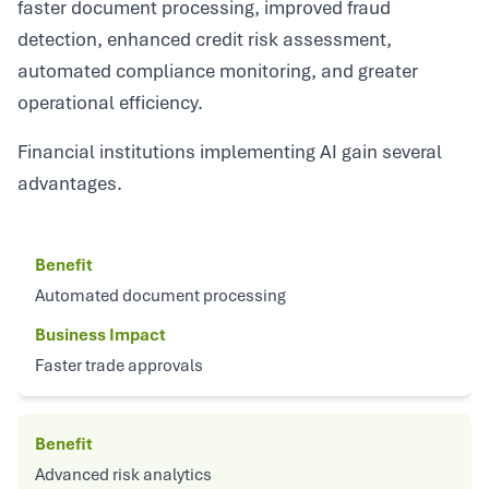
faster document processing, improved fraud
detection, enhanced credit risk assessment,
automated compliance monitoring, and greater
operational efficiency.
Financial institutions implementing AI gain several
advantages.
Benefit
Automated document processing
Business Impact
Faster trade approvals
Benefit
Advanced risk analytics