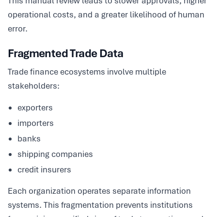
This manual review leads to slower approvals, higher
operational costs, and a greater likelihood of human
error.
Fragmented Trade Data
Trade finance ecosystems involve multiple
stakeholders:
exporters
importers
banks
shipping companies
credit insurers
Each organization operates separate information
systems. This fragmentation prevents institutions