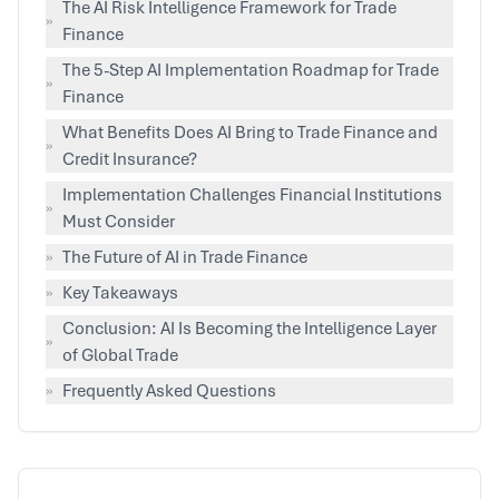
The AI Risk Intelligence Framework for Trade
»
Finance
The 5-Step AI Implementation Roadmap for Trade
»
Finance
What Benefits Does AI Bring to Trade Finance and
»
Credit Insurance?
Implementation Challenges Financial Institutions
»
Must Consider
»
The Future of AI in Trade Finance
»
Key Takeaways
Conclusion: AI Is Becoming the Intelligence Layer
»
of Global Trade
»
Frequently Asked Questions