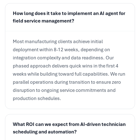
How long does it take to implement an AI agent for
field service management?
Most manufacturing clients achieve initial
deployment within 8-12 weeks, depending on
integration complexity and data readiness. Our
phased approach delivers quick wins in the first 4
weeks while building toward full capabilities. We run
parallel operations during transition to ensure zero
disruption to ongoing service commitments and
production schedules.
What ROI can we expect from AI-driven technician
scheduling and automation?