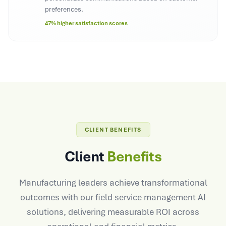
preferences.
47% higher satisfaction scores
CLIENT BENEFITS
Client
Benefits
Manufacturing leaders achieve transformational
outcomes with our field service management AI
solutions, delivering measurable ROI across