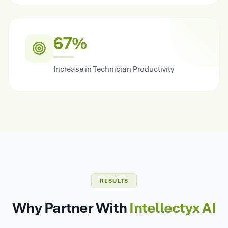
67%
Increase in Technician Productivity
RESULTS
Why Partner With
Intellectyx AI