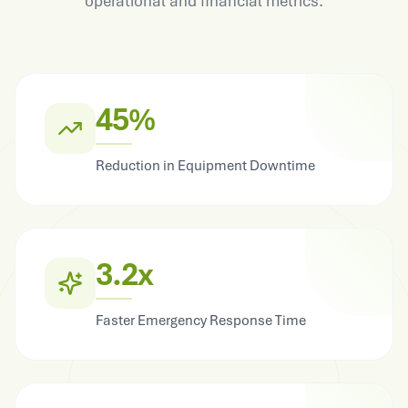
operational and financial metrics.
45%
Reduction in Equipment Downtime
3.2x
Faster Emergency Response Time