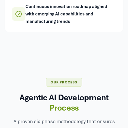
Continuous innovation roadmap aligned
with emerging AI capabilities and
manufacturing trends
OUR PROCESS
Agentic AI Development
Process
A proven six-phase methodology that ensures