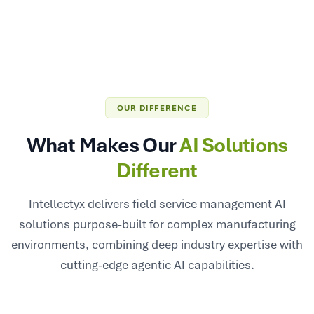
OUR DIFFERENCE
What Makes Our
AI Solutions
Different
Intellectyx delivers field service management AI
solutions purpose-built for complex manufacturing
environments, combining deep industry expertise with
cutting-edge agentic AI capabilities.