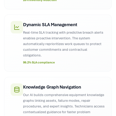
28% inventory reduction
Dynamic SLA Management
Real-time SLA tracking with predictive breach alerts
enables proactive intervention. The system
automatically reprioritizes work queues to protect
customer commitments and contractual
obligations.
99.2% SLA compliance
Knowledge Graph Navigation
Our AI builds comprehensive equipment knowledge
graphs linking assets, failure modes, repair
procedures, and expert insights. Technicians access
contextualized guidance for faster problem