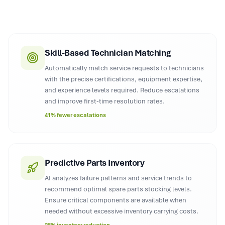
Skill-Based Technician Matching
Automatically match service requests to technicians
with the precise certifications, equipment expertise,
and experience levels required. Reduce escalations
and improve first-time resolution rates.
41% fewer escalations
Predictive Parts Inventory
AI analyzes failure patterns and service trends to
recommend optimal spare parts stocking levels.
Ensure critical components are available when
needed without excessive inventory carrying costs.