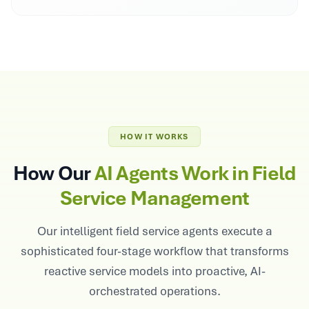
HOW IT WORKS
How Our
AI Agents Work in Field
Service Management
Our intelligent field service agents execute a
sophisticated four-stage workflow that transforms
reactive service models into proactive, AI-
orchestrated operations.