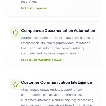
resolution.
35% faster diagnosis
Compliance Documentation Automation
Automatically generate audit-ready service reports,
safety checklists, and regulatory documentation.
Ensure consistent compliance with industry
standards and customer requirements.
90% documentation time saved
Customer Communication Intelligence
AI-generated status updates, appointment
confirmations, and service summaries keep
customers informed. Natural language processing
personalizes communications based on customer