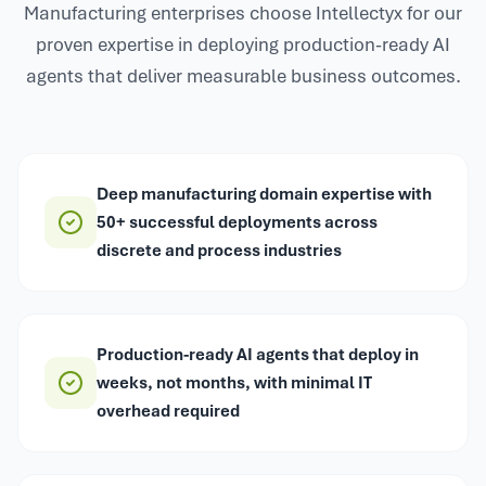
Manufacturing enterprises choose Intellectyx for our
proven expertise in deploying production-ready AI
agents that deliver measurable business outcomes.
Deep manufacturing domain expertise with
50+ successful deployments across
discrete and process industries
Production-ready AI agents that deploy in
weeks, not months, with minimal IT
overhead required