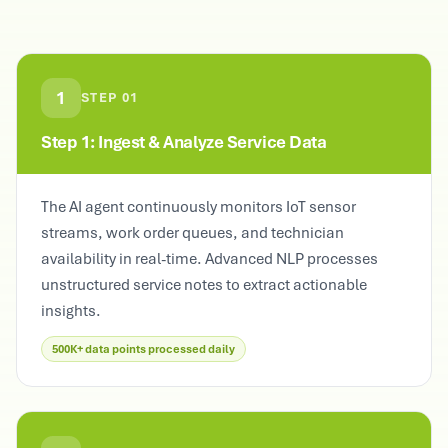
1
STEP
01
Step 1: Ingest & Analyze Service Data
The AI agent continuously monitors IoT sensor
streams, work order queues, and technician
availability in real-time. Advanced NLP processes
unstructured service notes to extract actionable
insights.
500K+ data points processed daily