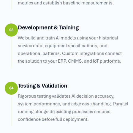
metrics and establish baseline measurements.
Development & Training
03
We build and train AI models using your historical
service data, equipment specifications, and
operational patterns. Custom integrations connect
the solution to your ERP, CMMS, and IoT platforms.
Testing & Validation
04
Rigorous testing validates AI decision accuracy,
system performance, and edge case handling. Parallel
running alongside existing processes ensures
confidence before full deployment.