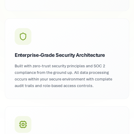
Enterprise-Grade Security Architecture
Built with zero-trust security principles and SOC 2
compliance from the ground up. All data processing
occurs within your secure environment with complete
audit trails and role-based access controls.