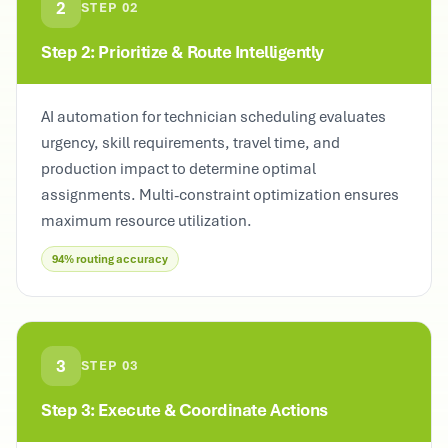
2
STEP
02
Step 2: Prioritize & Route Intelligently
AI automation for technician scheduling evaluates
urgency, skill requirements, travel time, and
production impact to determine optimal
assignments. Multi-constraint optimization ensures
maximum resource utilization.
94% routing accuracy
3
STEP
03
Step 3: Execute & Coordinate Actions