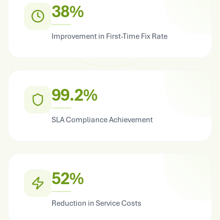
38%
Improvement in First-Time Fix Rate
99.2%
SLA Compliance Achievement
52%
Reduction in Service Costs