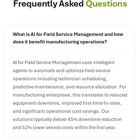
What is AI for Field Service Management and how
does it benefit manufacturing operations?
AI for Field Service Management uses intelligent
agents to automate and optimize field service
operations including technician scheduling,
predictive maintenance, and resource allocation. For
manufacturing enterprises, this translates to reduced
equipment downtime, improved first-time fix rates,
and significant operational cost savings. Our
solutions typically deliver 45% downtime reduction
and 52% lower service costs within the first year.