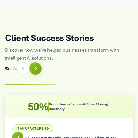
Client Success Stories
Discover how we've helped businesses transform with
intelligent AI solutions.
03
/
05
50%
Reduction in Excess & Slow-Moving
Inventory
MANUFACTURING
U