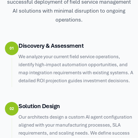
successful deployment of field service management
AI solutions with minimal disruption to ongoing
operations.
Discovery & Assessment
01
We analyze your current field service operations,
identify high-impact automation opportunities, and
map integration requirements with existing systems. A
detailed ROI projection guides investment decisions.
Solution Design
02
Our architects design a custom AI agent configuration
aligned with your manufacturing processes, SLA
requirements, and scaling needs. We define success