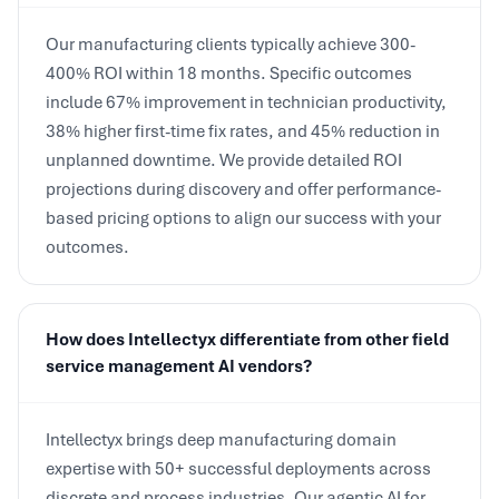
Our manufacturing clients typically achieve 300-
400% ROI within 18 months. Specific outcomes
include 67% improvement in technician productivity,
38% higher first-time fix rates, and 45% reduction in
unplanned downtime. We provide detailed ROI
projections during discovery and offer performance-
based pricing options to align our success with your
outcomes.
How does Intellectyx differentiate from other field
service management AI vendors?
Intellectyx brings deep manufacturing domain
expertise with 50+ successful deployments across
discrete and process industries. Our agentic AI for
field service is purpose-built for complex