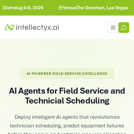
Aug 4-6, 2026
Venue
The Venetian, Las Vegas
Toggle men
AI-POWERED FIELD SERVICE EXCELLENCE
AI Agents for Field Service and
Technicial Scheduling
Deploy intelligent AI agents that revolutionize
technician scheduling, predict equipment failures