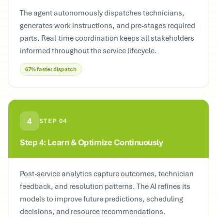
The agent autonomously dispatches technicians,
generates work instructions, and pre-stages required
parts. Real-time coordination keeps all stakeholders
informed throughout the service lifecycle.
67% faster dispatch
4
STEP
04
Step 4: Learn & Optimize Continuously
Post-service analytics capture outcomes, technician
feedback, and resolution patterns. The AI refines its
models to improve future predictions, scheduling
decisions, and resource recommendations.