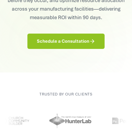
before they occur, and optimize resource allocation
across your manufacturing facilities—delivering
measurable ROI within 90 days.
Schedule a Consultation
TRUSTED BY OUR CLIENTS