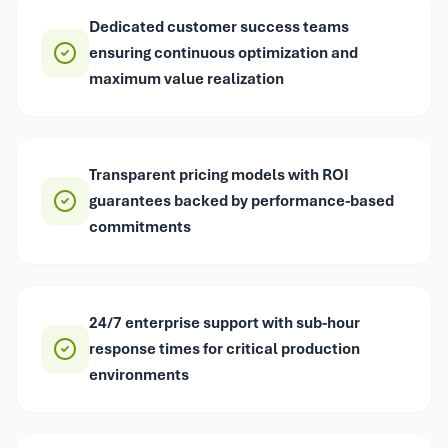
Dedicated customer success teams
ensuring continuous optimization and
maximum value realization
Transparent pricing models with ROI
guarantees backed by performance-based
commitments
24/7 enterprise support with sub-hour
response times for critical production
environments