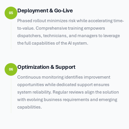
Deployment & Go-Live
05
Phased rollout minimizes risk while accelerating time-
to-value. Comprehensive training empowers
dispatchers, technicians, and managers to leverage
the full capabilities of the AI system.
Optimization & Support
06
Continuous monitoring identifies improvement
opportunities while dedicated support ensures
system reliability. Regular reviews align the solution
with evolving business requirements and emerging
capabilities.