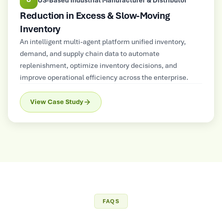
US-Based Industrial Manufacturer & Distributor
Reduction in Excess & Slow-Moving
Inventory
An intelligent multi-agent platform unified inventory,
demand, and supply chain data to automate
replenishment, optimize inventory decisions, and
improve operational efficiency across the enterprise.
View Case Study
FAQS
Frequently Asked
Questions