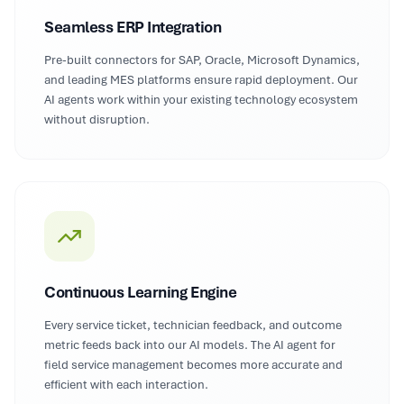
Seamless ERP Integration
Pre-built connectors for SAP, Oracle, Microsoft Dynamics,
and leading MES platforms ensure rapid deployment. Our
AI agents work within your existing technology ecosystem
without disruption.
Continuous Learning Engine
Every service ticket, technician feedback, and outcome
metric feeds back into our AI models. The AI agent for
field service management becomes more accurate and
efficient with each interaction.