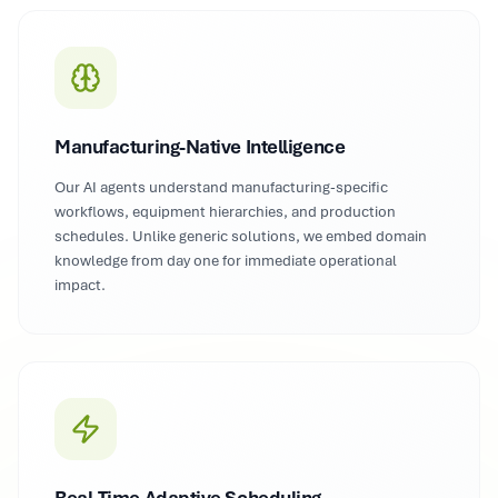
Manufacturing-Native Intelligence
Our AI agents understand manufacturing-specific
workflows, equipment hierarchies, and production
schedules. Unlike generic solutions, we embed domain
knowledge from day one for immediate operational
impact.