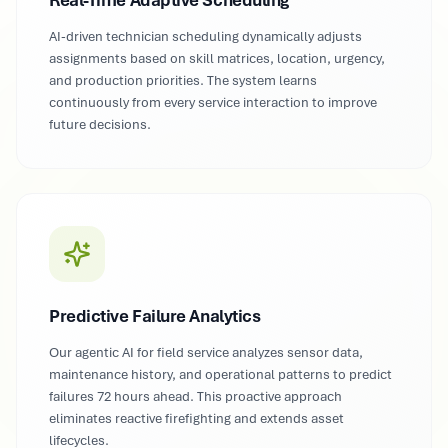
Real-Time Adaptive Scheduling
AI-driven technician scheduling dynamically adjusts
assignments based on skill matrices, location, urgency,
and production priorities. The system learns
continuously from every service interaction to improve
future decisions.
Predictive Failure Analytics
Our agentic AI for field service analyzes sensor data,
maintenance history, and operational patterns to predict
failures 72 hours ahead. This proactive approach
eliminates reactive firefighting and extends asset
lifecycles.