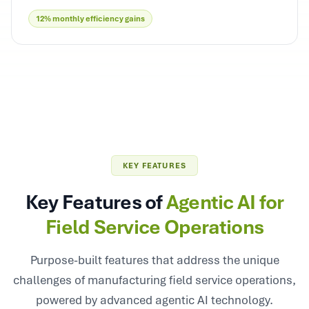
12% monthly efficiency gains
KEY FEATURES
Key Features of
Agentic AI for
Field Service Operations
Purpose-built features that address the unique
challenges of manufacturing field service operations,
powered by advanced agentic AI technology.