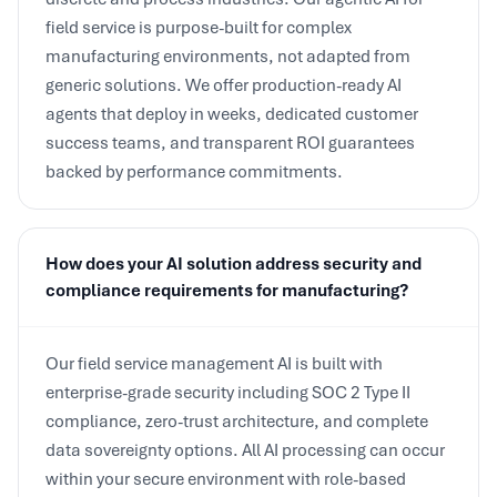
manufacturing environments, not adapted from
generic solutions. We offer production-ready AI
agents that deploy in weeks, dedicated customer
success teams, and transparent ROI guarantees
backed by performance commitments.
How does your AI solution address security and
compliance requirements for manufacturing?
Our field service management AI is built with
enterprise-grade security including SOC 2 Type II
compliance, zero-trust architecture, and complete
data sovereignty options. All AI processing can occur
within your secure environment with role-based
access controls and comprehensive audit trails. We