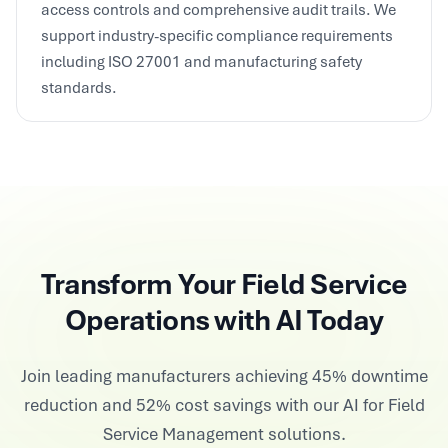
support industry-specific compliance requirements
including ISO 27001 and manufacturing safety
standards.
Transform Your Field Service
Operations with AI Today
Join leading manufacturers achieving 45% downtime
reduction and 52% cost savings with our AI for Field
Service Management solutions.