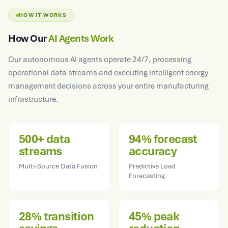
HOW IT WORKS
How Our
AI Agents Work
Our autonomous AI agents operate 24/7, processing
operational data streams and executing intelligent energy
management decisions across your entire manufacturing
infrastructure.
500+ data
94% forecast
streams
accuracy
Multi-Source Data Fusion
Predictive Load
Forecasting
28% transition
45% peak