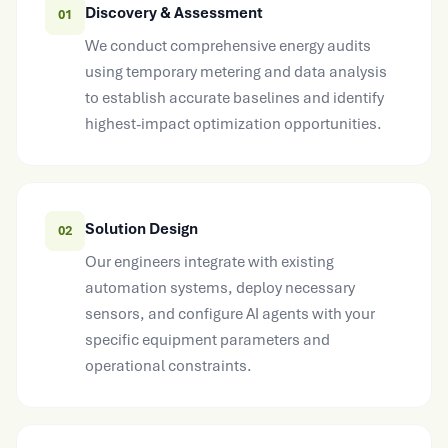
Discovery & Assessment
01
We conduct comprehensive energy audits
using temporary metering and data analysis
to establish accurate baselines and identify
highest-impact optimization opportunities.
Solution Design
02
Our engineers integrate with existing
automation systems, deploy necessary
sensors, and configure AI agents with your
specific equipment parameters and
operational constraints.