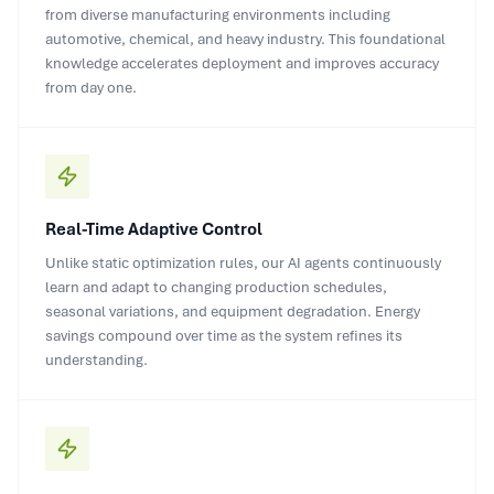
from diverse manufacturing environments including
automotive, chemical, and heavy industry. This foundational
knowledge accelerates deployment and improves accuracy
from day one.
Real-Time Adaptive Control
Unlike static optimization rules, our AI agents continuously
learn and adapt to changing production schedules,
seasonal variations, and equipment degradation. Energy
savings compound over time as the system refines its
understanding.