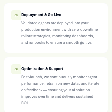
Deployment & Go-Live
05
Validated agents are deployed into your
production environment with zero-downtime
rollout strategies, monitoring dashboards,
and runbooks to ensure a smooth go-live.
Optimization & Support
06
Post-launch, we continuously monitor agent
performance, retrain on new data, and iterate
on feedback — ensuring your AI solution
improves over time and delivers sustained
ROI.