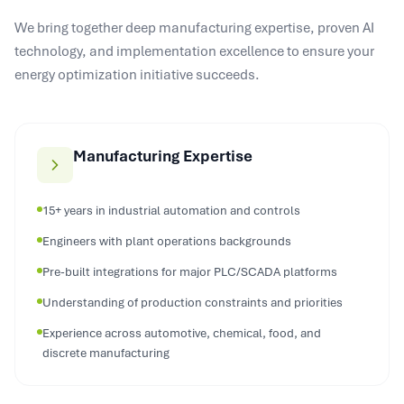
We bring together deep manufacturing expertise, proven AI
technology, and implementation excellence to ensure your
energy optimization initiative succeeds.
Manufacturing Expertise
15+ years in industrial automation and controls
Engineers with plant operations backgrounds
Pre-built integrations for major PLC/SCADA platforms
Understanding of production constraints and priorities
Experience across automotive, chemical, food, and
discrete manufacturing