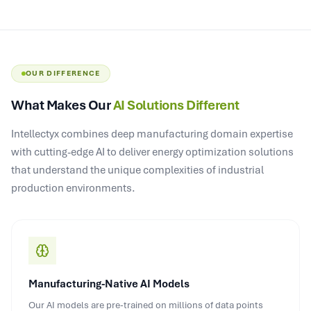
OUR DIFFERENCE
What Makes Our
AI Solutions Different
Intellectyx combines deep manufacturing domain expertise
with cutting-edge AI to deliver energy optimization solutions
that understand the unique complexities of industrial
production environments.
Manufacturing-Native AI Models
Our AI models are pre-trained on millions of data points