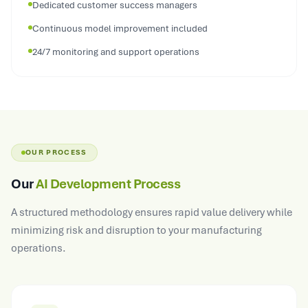
Dedicated customer success managers
Continuous model improvement included
24/7 monitoring and support operations
OUR PROCESS
Our
AI Development Process
A structured methodology ensures rapid value delivery while
minimizing risk and disruption to your manufacturing
operations.