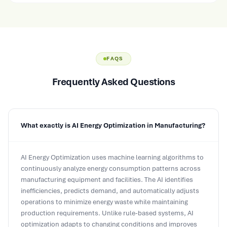
FAQS
Frequently Asked Questions
What exactly is AI Energy Optimization in Manufacturing?
AI Energy Optimization uses machine learning algorithms to
continuously analyze energy consumption patterns across
manufacturing equipment and facilities. The AI identifies
inefficiencies, predicts demand, and automatically adjusts
operations to minimize energy waste while maintaining
production requirements. Unlike rule-based systems, AI
optimization adapts to changing conditions and improves