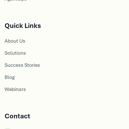
Quick Links
About Us
Solutions
Success Stories
Blog
Webinars
Contact