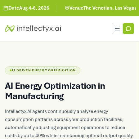
Date
Aug 4-6, 2026
Venue
The Venetian, Las Vegas
Toggle men
AI DRIVEN ENERGY OPTIMIZATION
AI Energy Optimization in
Manufacturing
Intellectyx AI agents continuously analyze energy
consumption patterns across your production facilities,
automatically adjusting equipment operations to reduce
costs by up to 40% while maintaining optimal output quality