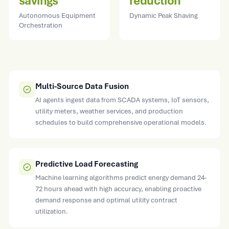
savings
reduction
Autonomous Equipment
Dynamic Peak Shaving
Orchestration
Multi-Source Data Fusion
AI agents ingest data from SCADA systems, IoT sensors,
utility meters, weather services, and production
schedules to build comprehensive operational models.
Predictive Load Forecasting
Machine learning algorithms predict energy demand 24-
72 hours ahead with high accuracy, enabling proactive
demand response and optimal utility contract
utilization.