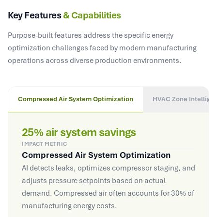
Key Features
& Capabilities
Purpose-built features address the specific energy
optimization challenges faced by modern manufacturing
operations across diverse production environments.
Compressed Air System Optimization
HVAC Zone Intellige
25% air system savings
IMPACT METRIC
Compressed Air System Optimization
AI detects leaks, optimizes compressor staging, and
adjusts pressure setpoints based on actual
demand. Compressed air often accounts for 30% of
manufacturing energy costs.