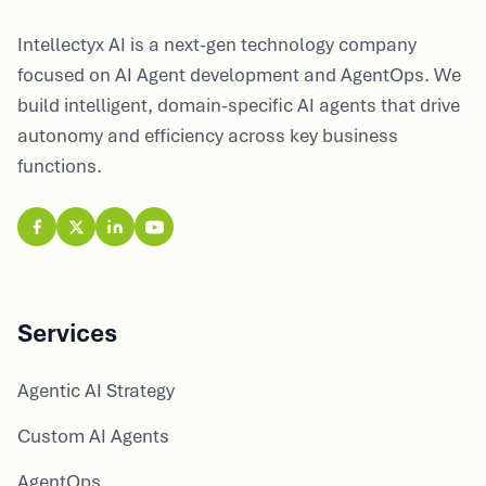
Intellectyx AI is a next-gen technology company
focused on AI Agent development and AgentOps. We
build intelligent, domain-specific AI agents that drive
autonomy and efficiency across key business
functions.
Services
Agentic AI Strategy
Custom AI Agents
AgentOps