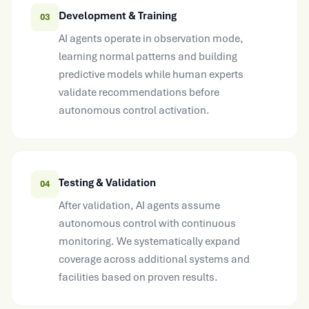
Development & Training
03
AI agents operate in observation mode,
learning normal patterns and building
predictive models while human experts
validate recommendations before
autonomous control activation.
Testing & Validation
04
After validation, AI agents assume
autonomous control with continuous
monitoring. We systematically expand
coverage across additional systems and
facilities based on proven results.