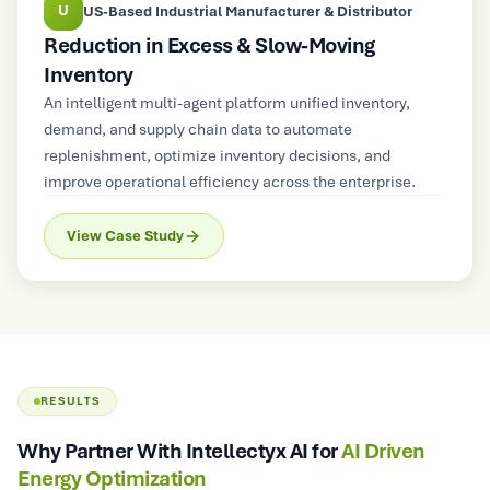
U
US-Based Industrial Manufacturer & Distributor
Reduction in Excess & Slow-Moving
Inventory
An intelligent multi-agent platform unified inventory,
demand, and supply chain data to automate
replenishment, optimize inventory decisions, and
improve operational efficiency across the enterprise.
View Case Study
RESULTS
Why Partner With Intellectyx AI for
AI Driven
Energy Optimization