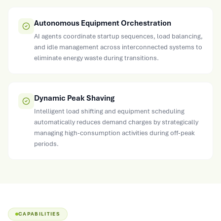
Autonomous Equipment Orchestration
AI agents coordinate startup sequences, load balancing,
and idle management across interconnected systems to
eliminate energy waste during transitions.
Dynamic Peak Shaving
Intelligent load shifting and equipment scheduling
automatically reduces demand charges by strategically
managing high-consumption activities during off-peak
periods.
CAPABILITIES