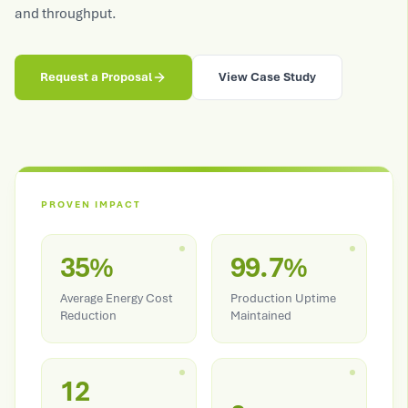
and throughput.
Request a Proposal
View Case Study
PROVEN IMPACT
35%
99.7%
Average Energy Cost
Production Uptime
Reduction
Maintained
12