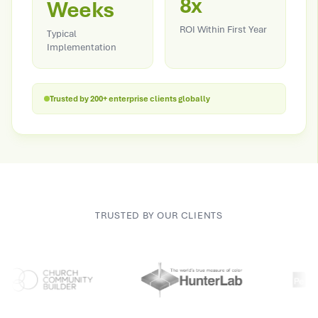
8x
Weeks
ROI Within First Year
Typical
Implementation
Trusted by 200+ enterprise clients globally
TRUSTED BY OUR CLIENTS