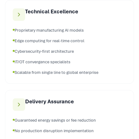
Technical Excellence
Proprietary manufacturing AI models
Edge computing for real-time control
Cybersecurity-first architecture
IT/OT convergence specialists
Scalable from single line to global enterprise
Delivery Assurance
Guaranteed energy savings or fee reduction
No production disruption implementation