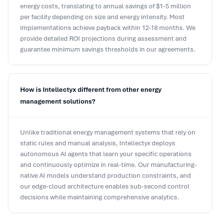
energy costs, translating to annual savings of $1-5 million
per facility depending on size and energy intensity. Most
implementations achieve payback within 12-18 months. We
provide detailed ROI projections during assessment and
guarantee minimum savings thresholds in our agreements.
How is Intellectyx different from other energy
management solutions?
Unlike traditional energy management systems that rely on
static rules and manual analysis, Intellectyx deploys
autonomous AI agents that learn your specific operations
and continuously optimize in real-time. Our manufacturing-
native AI models understand production constraints, and
our edge-cloud architecture enables sub-second control
decisions while maintaining comprehensive analytics.