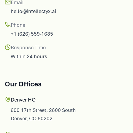
Email
hello@intellectyx.ai
Phone
+1 (626) 559-1635
Response Time
Within 24 hours
Our Offices
Denver HQ
600 17th Street, 2800 South
Denver, CO 80202