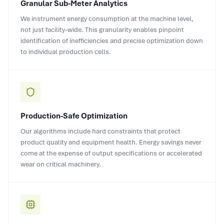
Granular Sub-Meter Analytics
We instrument energy consumption at the machine level,
not just facility-wide. This granularity enables pinpoint
identification of inefficiencies and precise optimization down
to individual production cells.
Production-Safe Optimization
Our algorithms include hard constraints that protect
product quality and equipment health. Energy savings never
come at the expense of output specifications or accelerated
wear on critical machinery.