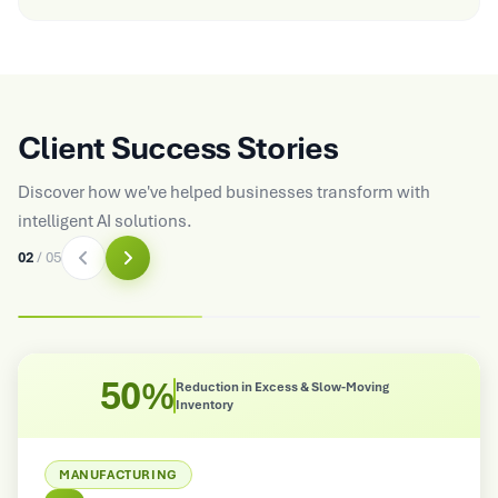
Client Success Stories
Discover how we've helped businesses transform with
intelligent AI solutions.
02
/
05
50%
Reduction in Excess & Slow-Moving
Inventory
MANUFACTURING