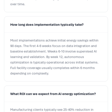
over time.
How long does implementation typically take?
Most implementations achieve initial energy savings within
90 days. The first 4-6 weeks focus on data integration and
baseline establishment. Weeks 6-10 involve supervised AI
learning and validation. By week 12, autonomous
optimization is typically operational across initial systems.
Full facility coverage usually completes within 6 months
depending on complexity.
What ROI can we expect from AI energy optimization?
Manufacturing clients typically see 25-40% reduction in