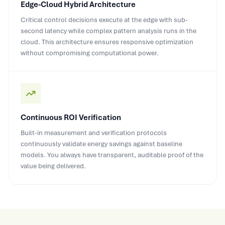
Edge-Cloud Hybrid Architecture
Critical control decisions execute at the edge with sub-
second latency while complex pattern analysis runs in the
cloud. This architecture ensures responsive optimization
without compromising computational power.
Continuous ROI Verification
Built-in measurement and verification protocols
continuously validate energy savings against baseline
models. You always have transparent, auditable proof of the
value being delivered.