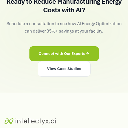
Ready to Reduce Manufacturing Energy
Costs with AI?
Schedule a consultation to see how AI Energy Optimization
can deliver 35%+ savings at your facility.
Connect with Our Experts
View Case Studies