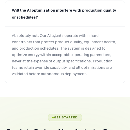
Will the AI optimization interfere with production quality
or schedules?
Absolutely not. Our AI agents operate within hard
constraints that protect product quality, equipment health,
and production schedules. The system is designed to
optimize energy within acceptable operating parameters,
never at the expense of output specifications. Production
teams retain override capability, and all optimizations are
validated before autonomous deployment.
GET STARTED