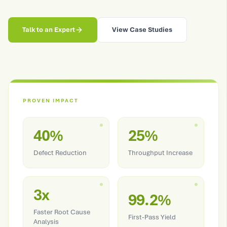
Talk to an Expert
View Case Studies
PROVEN IMPACT
40%
25%
Defect Reduction
Throughput Increase
3x
99.2%
Faster Root Cause
First-Pass Yield
Analysis