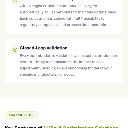
Within engineer-defined boundaries, AI agents
automatically adjust setpoints to maintain optimal yield.
Each adjustment is logged with full traceability for
regulatory compliance and process documentation.
Closed-Loop Validation
Every optimization is validated against actual production
results. The system measures the impact of each
adjustment, building an ever-improving model of your
specific manufacturing process.
CAPABILITIES