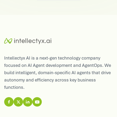
Intellectyx AI is a next-gen technology company
focused on AI Agent development and AgentOps. We
build intelligent, domain-specific AI agents that drive
autonomy and efficiency across key business
functions.