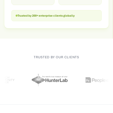
Trusted by 200+ enterprise clients globally
TRUSTED BY OUR CLIENTS