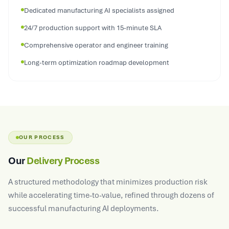
24/7 production support with 15-minute SLA
Comprehensive operator and engineer training
Long-term optimization roadmap development
OUR PROCESS
Our
Delivery Process
A structured methodology that minimizes production risk
while accelerating time-to-value, refined through dozens of
successful manufacturing AI deployments.