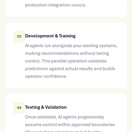
Development & Training
03
AI agents run alongside your existing systems,
making recommendations without taking
control. This parallel operation validates
predictions against actual results and builds
operator confidence.
Testing & Validation
04
Once validated, AI agents progressively
assume control within approved boundaries.
We scale from pilot lines to full facility