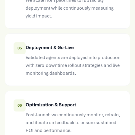
deployment while continuously measuring
yield impact.
Deployment & Go-Live
05
Validated agents are deployed into production
with zero-downtime rollout strategies and live
monitoring dashboards.
Optimization & Support
06
Post-launch we continuously monitor, retrain,
and iterate on feedback to ensure sustained
ROI and performance.