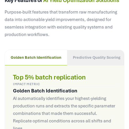
Key Features of
AI Yield Optimization Solutions
Purpose-built features that transform raw manufacturing
data into actionable yield improvements, designed for
seamless integration with existing quality systems and
production workflows.
Golden Batch Identification
Predictive Quality Scoring
Top 5% batch replication
IMPACT METRIC
Golden Batch Identification
AI automatically identifies your highest-yielding
production runs and extracts the specific parameter
combinations that made them successful.
Replicate optimal conditions across all shifts and
lines.