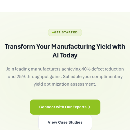
GET STARTED
Transform Your Manufacturing Yield with
AI Today
Join leading manufacturers achieving 40% defect reduction
and 25% throughput gains. Schedule your complimentary
yield optimization assessment.
Connect with Our Experts
View Case Studies