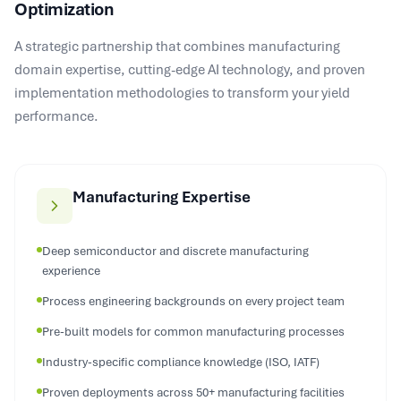
A strategic partnership that combines manufacturing
domain expertise, cutting-edge AI technology, and proven
implementation methodologies to transform your yield
performance.
Manufacturing Expertise
Deep semiconductor and discrete manufacturing
experience
Process engineering backgrounds on every project team
Pre-built models for common manufacturing processes
Industry-specific compliance knowledge (ISO, IATF)
Proven deployments across 50+ manufacturing facilities