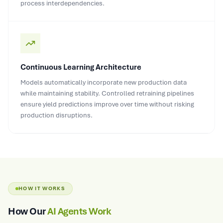
process interdependencies.
Continuous Learning Architecture
Models automatically incorporate new production data
while maintaining stability. Controlled retraining pipelines
ensure yield predictions improve over time without risking
production disruptions.
HOW IT WORKS
How Our
AI Agents Work