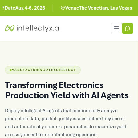
te
Aug 4-6, 2026
Venue
The Venetian, Las Vegas
Toggle men
MANUFACTURING AI EXCELLENCE
Transforming Electronics
Production Yield with AI Agents
Deploy intelligent AI agents that continuously analyze
production data, predict quality issues before they occur,
and automatically optimize parameters to maximize yield
across your entire manufacturing operation.