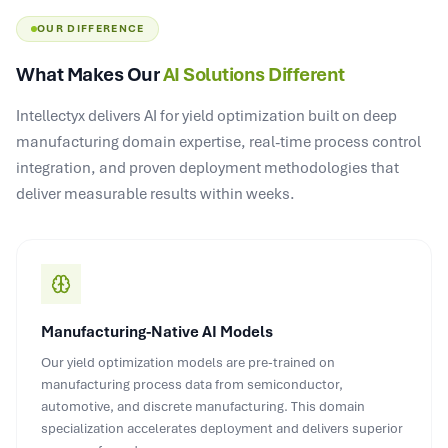
OUR DIFFERENCE
What Makes Our
AI Solutions Different
Intellectyx delivers AI for yield optimization built on deep
manufacturing domain expertise, real-time process control
integration, and proven deployment methodologies that
deliver measurable results within weeks.
Manufacturing-Native AI Models
Our yield optimization models are pre-trained on
manufacturing process data from semiconductor,
automotive, and discrete manufacturing. This domain
specialization accelerates deployment and delivers superior