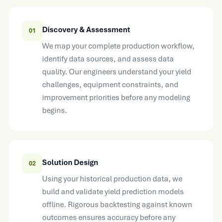
Discovery & Assessment
01
We map your complete production workflow,
identify data sources, and assess data
quality. Our engineers understand your yield
challenges, equipment constraints, and
improvement priorities before any modeling
begins.
Solution Design
02
Using your historical production data, we
build and validate yield prediction models
offline. Rigorous backtesting against known
outcomes ensures accuracy before any
production integration occurs.