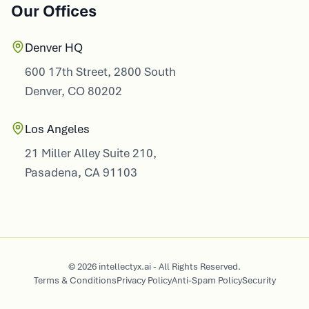
Denver HQ
600 17th Street, 2800 South
Denver, CO 80202
Los Angeles
21 Miller Alley Suite 210,
Pasadena, CA 91103
© 2026 intellectyx.ai - All Rights Reserved.
Terms & Conditions
Privacy Policy
Anti-Spam Policy
Security