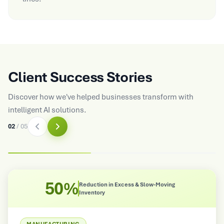
Client Success Stories
Discover how we've helped businesses transform with
intelligent AI solutions.
03
/
05
45%
Moving
Reduction in Requirement Gaps