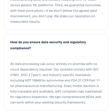
with fixed-price pilots—if we don't deliver the agreed yield
improvement, you don't pay. We stake our reputation on
measurable results.
How do you ensure data security and regulatory
compliance?
All data processing can occur entirely on-premise with no
cloud dependency required. Our systems comply with ISO
27001, SOC 2 Type II, and industry-specific standards
including IATF 16949 for automotive and FDA 21 CFR Part 11
for pharmaceutical manufacturing. Every model decision is
fully traceable and auditable, with complete logs maintained
for regulatory inspection. We sign comprehensive NDAs and
can work within your existing security frameworks.