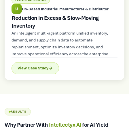
MANUFACTURING
A
stributor
Automotive & Industrial Castings Manufact
ing
Reduction in Requirement Gaps
An AI-powered platform converted customer
requirements into engineering-ready design inpu
nventory,
reducing design iterations and accelerating prod
e
readiness.
s, and
nterprise.
View Case Study
RESULTS
Why Partner With
Intellectyx AI
for AI Yield
Optimization