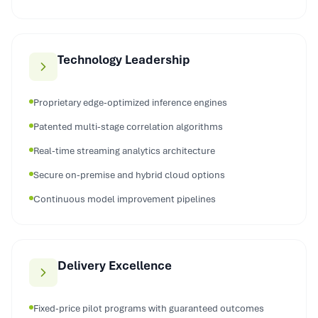
Technology Leadership
Proprietary edge-optimized inference engines
Patented multi-stage correlation algorithms
Real-time streaming analytics architecture
Secure on-premise and hybrid cloud options
Continuous model improvement pipelines
Delivery Excellence
Fixed-price pilot programs with guaranteed outcomes
Dedicated manufacturing AI specialists assigned