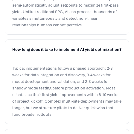
yield. Unlike traditional SPC, AI can process thousands of
variables simultaneously and detect non-linear
relationships humans cannot perceive.
How long does it take to implement AI yield optimization?
Typical implementations follow a phased approach: 2-3
weeks for data integration and discovery, 3-4 weeks for
model development and validation, and 2-3 weeks for
shadow mode testing before production activation. Most
clients see their first yield improvements within 8-10 weeks
of project kickoff. Complex multi-site deployments may take
longer, but we structure pilots to deliver quick wins that
fund broader rollouts.
What ROI can we expect from AI yield optimization?