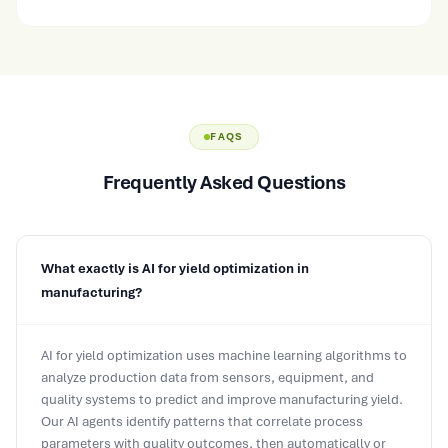
FAQS
Frequently Asked Questions
What exactly is AI for yield optimization in
manufacturing?
AI for yield optimization uses machine learning algorithms to
analyze production data from sensors, equipment, and
quality systems to predict and improve manufacturing yield.
Our AI agents identify patterns that correlate process
parameters with quality outcomes, then automatically or
semi-automatically adjust setpoints to maximize first-pass