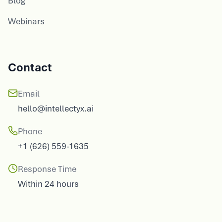
Webinars
Contact
Email
hello@intellectyx.ai
Phone
+1 (626) 559-1635
Response Time
Within 24 hours
Our Offices