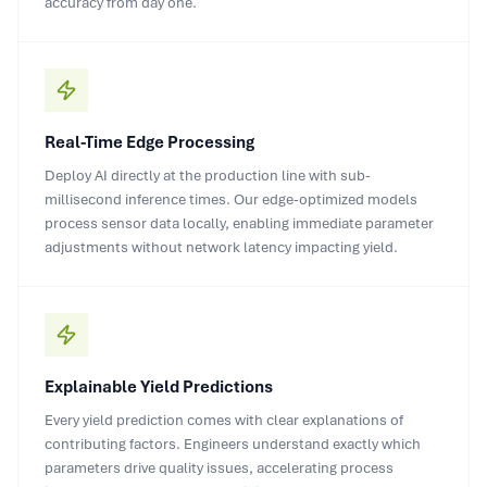
accuracy from day one.
Real-Time Edge Processing
Deploy AI directly at the production line with sub-
millisecond inference times. Our edge-optimized models
process sensor data locally, enabling immediate parameter
adjustments without network latency impacting yield.
Explainable Yield Predictions
Every yield prediction comes with clear explanations of
contributing factors. Engineers understand exactly which
parameters drive quality issues, accelerating process