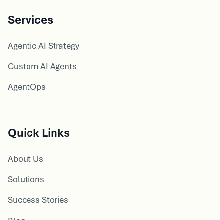
Services
Agentic AI Strategy
Custom AI Agents
AgentOps
Quick Links
About Us
Solutions
Success Stories
Blog