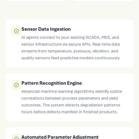
Sensor Data Ingestion
AI agents connect to your existing SCADA, MES, and
sensor infrastructure via secure APIs. Real-time data
streams from temperature, pressure, vibration, and
quality sensors feed predictive models continuously.
Pattern Recognition Engine
Advanced machine learning algorithms identify subtle
correlations between process parameters and yield
outcomes. The system detects degradation patterns
hours before defects manifest in finished products.
Automated Parameter Adjustment