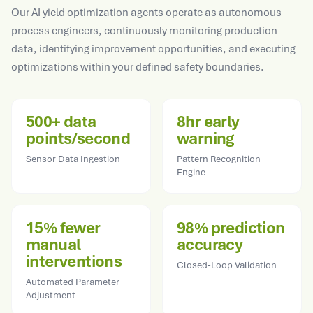
Our AI yield optimization agents operate as autonomous
process engineers, continuously monitoring production
data, identifying improvement opportunities, and executing
optimizations within your defined safety boundaries.
500+ data
8hr early
points/second
warning
Sensor Data Ingestion
Pattern Recognition
Engine
15% fewer
98% prediction
manual
accuracy
interventions
Closed-Loop Validation
Automated Parameter
Adjustment