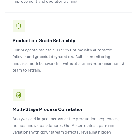
improvement and operator training.
Production-Grade Reliability
Our AI agents maintain 99.99% uptime with automatic
failover and graceful degradation. Built-in monitoring
ensures models never drift without alerting your engineering
team to retrain.
Multi-Stage Process Correlation
Analyze yield impact across entire production sequences,
not just individual stations. Our AI correlates upstream
variations with downstream defects, revealing hidden