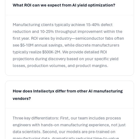
Manufacturing clients typically achieve 15-40% defect
reduction and 10-25% throughput improvement within the
first year. ROI varies by industry—semiconductor fabs often
see $5-10M annual savings, while discrete manufacturers
typically realize $500K-2M. We provide detailed ROI
projections during discovery based on your specific yield
losses, production volumes, and product margins.
How does Intellectyx differ from other AI manufacturing
vendors?
Three key differentiators: First, our team includes process
engineers with hands-on manufacturing experience, not just
data scientists. Second, our models are pre-trained on
manufacturing data, dramatically reducing time-to-value
versus generic ML platforms. Third, we guarantee outcomes