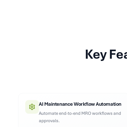
Key Fe
AI Maintenance Workflow Automation
Automate end-to-end MRO workflows and
approvals.