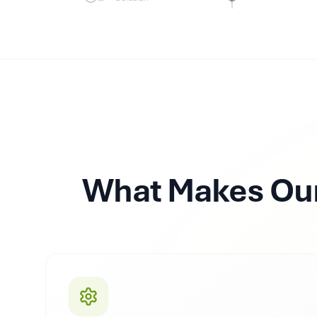
What Makes Our