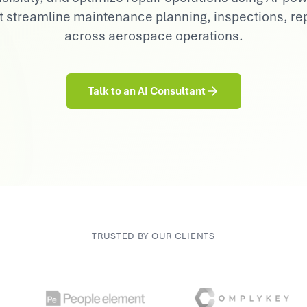
Consumer Goods
t streamline maintenance planning, inspections, rep
Demand sensing, trade & brand AI
across aerospace operations.
Talk to an AI Consultant
TRUSTED BY OUR CLIENTS