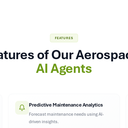
FEATURES
atures of Our Aerosp
AI Agents
Predictive Maintenance Analytics
Forecast maintenance needs using AI-
driven insights.