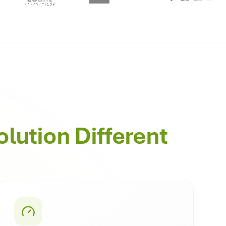
olution Different