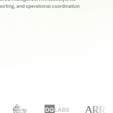
orting, and operational coordination