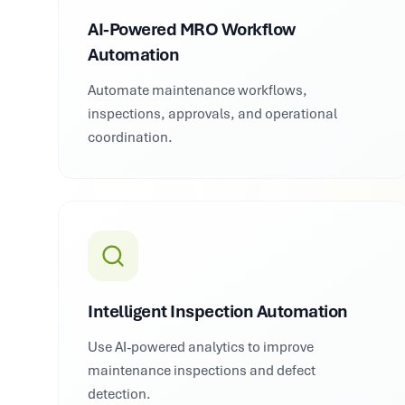
AI-Powered MRO Workflow
Automation
Automate maintenance workflows,
inspections, approvals, and operational
coordination.
Intelligent Inspection Automation
Use AI-powered analytics to improve
maintenance inspections and defect
detection.