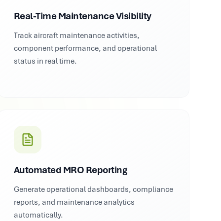
Real-Time Maintenance Visibility
Track aircraft maintenance activities,
component performance, and operational
status in real time.
Automated MRO Reporting
Generate operational dashboards, compliance
reports, and maintenance analytics
automatically.