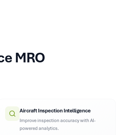
ace MRO
Aircraft Inspection Intelligence
Improve inspection accuracy with AI-
powered analytics.