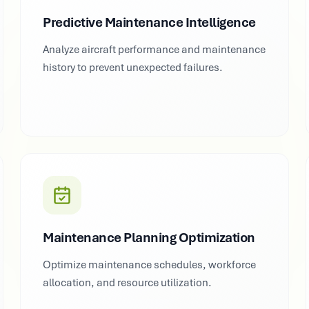
Predictive Maintenance Intelligence
Analyze aircraft performance and maintenance
history to prevent unexpected failures.
Maintenance Planning Optimization
Optimize maintenance schedules, workforce
allocation, and resource utilization.