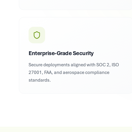
Enterprise-Grade Security
Secure deployments aligned with SOC 2, ISO
27001, FAA, and aerospace compliance
standards.