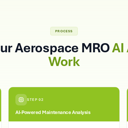
PROCESS
ur Aerospace MRO
AI
Work
STEP
02
AI-Powered Maintenance Analysis