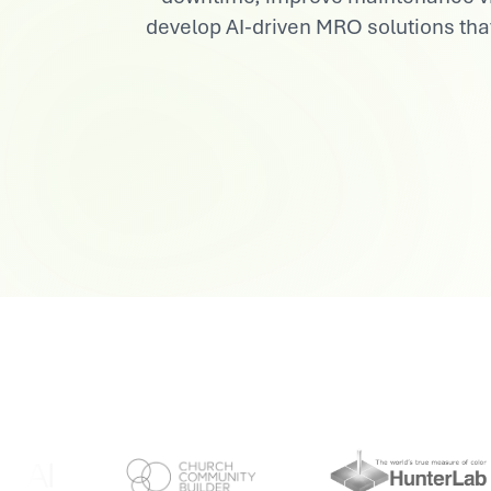
develop AI-driven MRO solutions tha
View All Industries