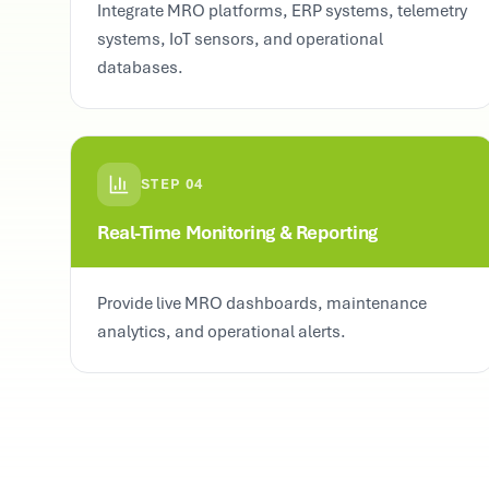
Integrate MRO platforms, ERP systems, telemetry
systems, IoT sensors, and operational
databases.
STEP
04
Real-Time Monitoring & Reporting
Provide live MRO dashboards, maintenance
analytics, and operational alerts.