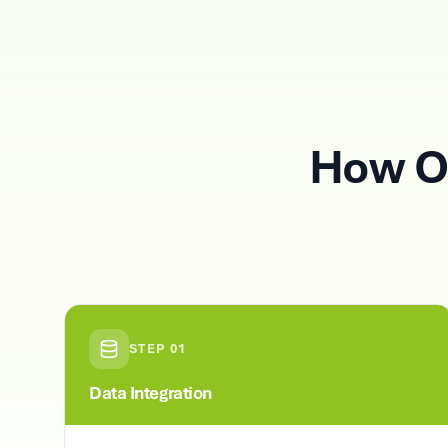
How O
STEP
01
Data Integration