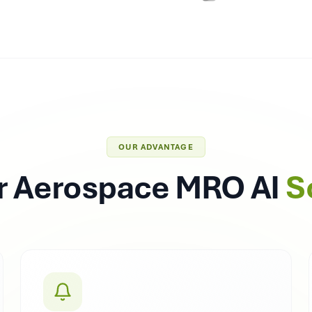
OUR ADVANTAGE
 Aerospace MRO AI
S