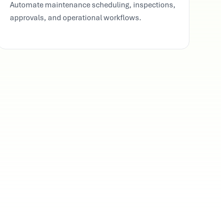
Automate maintenance scheduling, inspections,
approvals, and operational workflows.