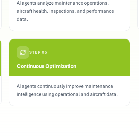
AI agents analyze maintenance operations,
aircraft health, inspections, and performance
data.
STEP
05
Continuous Optimization
AI agents continuously improve maintenance
intelligence using operational and aircraft data.