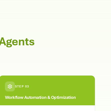
 Agents
STEP
03
Workflow Automation & Optimization