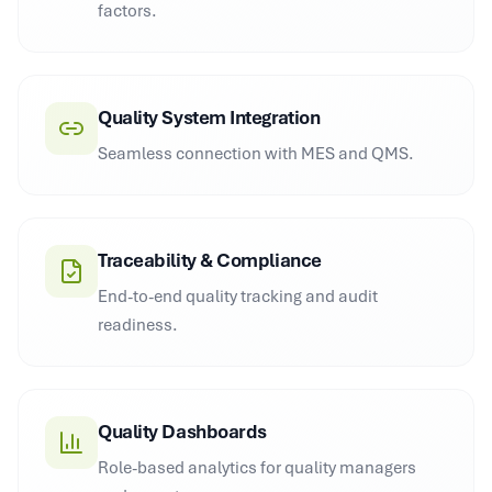
factors.
Quality System Integration
Seamless connection with MES and QMS.
Traceability & Compliance
End-to-end quality tracking and audit
readiness.
Quality Dashboards
Role-based analytics for quality managers