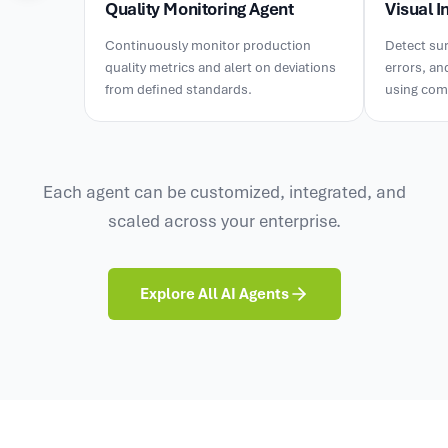
Quality Monitoring Agent
Visual I
Continuously monitor production
Detect sur
quality metrics and alert on deviations
errors, an
from defined standards.
using comp
Each agent can be customized, integrated, and
scaled across your enterprise.
Explore All AI Agents