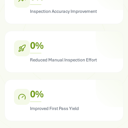
Inspection Accuracy Improvement
0%
Reduced Manual Inspection Effort
0%
Improved First Pass Yield