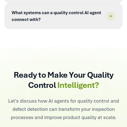
What systems can a quality control AI agent
connect with?
Ready to Make Your Quality
Control
Intelligent?
Let's discuss how AI agents for quality control and
defect detection can transform your inspection
processes and improve product quality at scale.