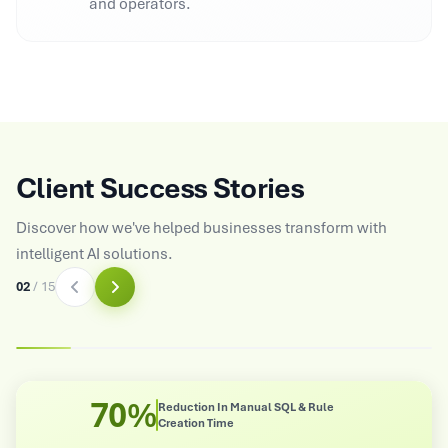
and operators.
Client Success Stories
Discover how we've helped businesses transform with
intelligent AI solutions.
03
/
15
8X
n Manual SQL & Rule
Improved Operatio
me