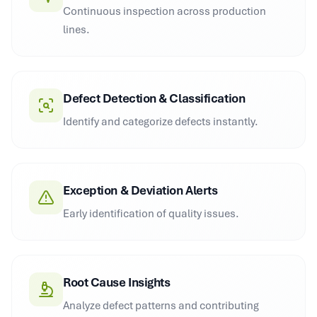
Continuous inspection across production
lines.
Defect Detection & Classification
Identify and categorize defects instantly.
Exception & Deviation Alerts
Early identification of quality issues.
Root Cause Insights
Analyze defect patterns and contributing