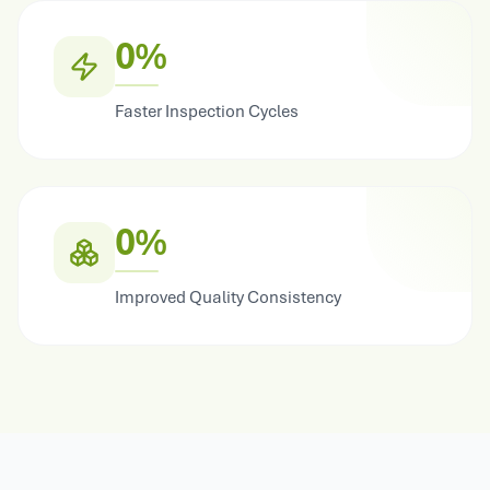
0%
Faster Inspection Cycles
0%
Improved Quality Consistency