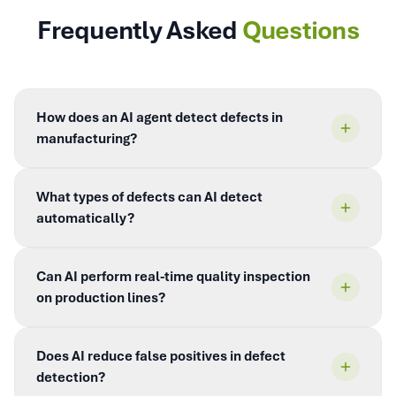
Frequently Asked
Questions
How does an AI agent detect defects in
manufacturing?
What types of defects can AI detect
automatically?
Can AI perform real-time quality inspection
on production lines?
Does AI reduce false positives in defect
detection?