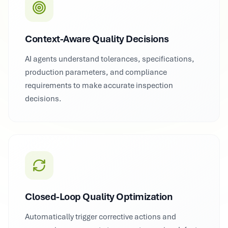
Context-Aware Quality Decisions
AI agents understand tolerances, specifications,
production parameters, and compliance
requirements to make accurate inspection
decisions.
Closed-Loop Quality Optimization
Automatically trigger corrective actions and