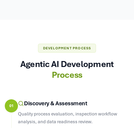
DEVELOPMENT PROCESS
Agentic AI Development
Process
Discovery & Assessment
01
Quality process evaluation, inspection workflow
analysis, and data readiness review.