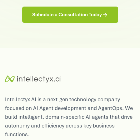
Schedule a Consultation Today
Intellectyx AI is a next-gen technology company
focused on AI Agent development and AgentOps. We
build intelligent, domain-specific AI agents that drive
autonomy and efficiency across key business
functions.