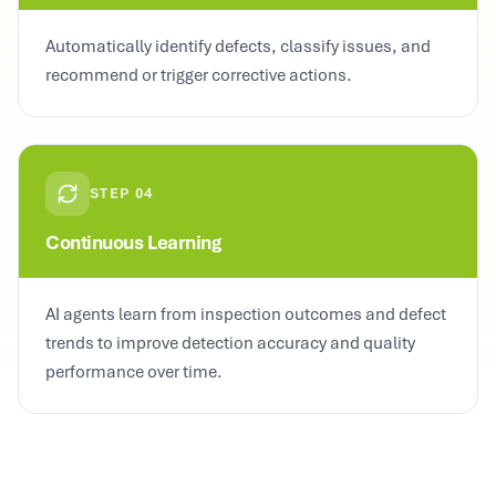
Automatically identify defects, classify issues, and
recommend or trigger corrective actions.
STEP
04
Continuous Learning
AI agents learn from inspection outcomes and defect
trends to improve detection accuracy and quality
performance over time.