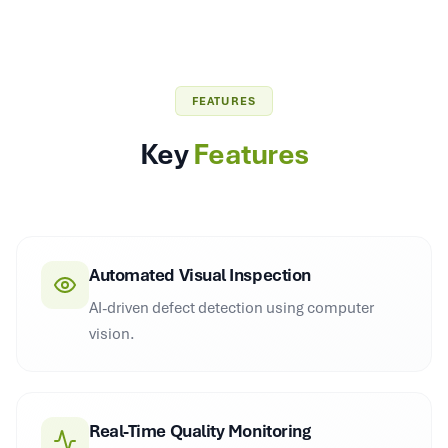
FEATURES
Key
Features
Automated Visual Inspection
AI-driven defect detection using computer
vision.
Real-Time Quality Monitoring