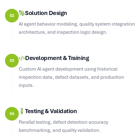
Solution Design
02
AI agent behavior modeling, quality system integration
architecture, and inspection logic design.
Development & Training
03
Custom AI agent development using historical
inspection data, defect datasets, and production
inputs.
Testing & Validation
04
Parallel testing, defect detection accuracy
benchmarking, and quality validation.