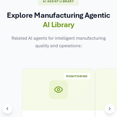
AI AGENT LIBRARY
Explore Manufacturing Agentic
AI Library
Related AI agents for intelligent manufacturing
quality and operations:
MONITORING