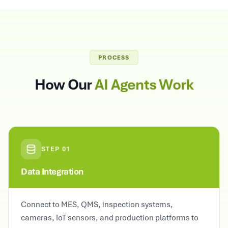
PROCESS
How Our
AI Agents Work
STEP
01
Data Integration
Connect to MES, QMS, inspection systems,
cameras, IoT sensors, and production platforms to