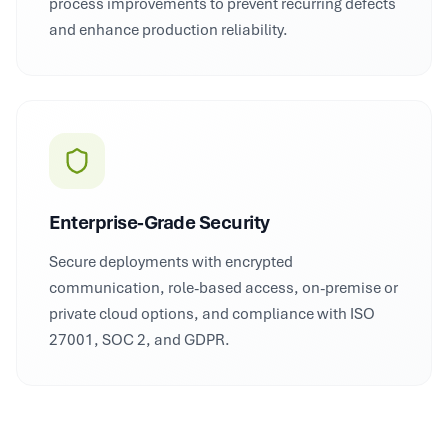
process improvements to prevent recurring defects
and enhance production reliability.
Enterprise-Grade Security
Secure deployments with encrypted
communication, role-based access, on-premise or
private cloud options, and compliance with ISO
27001, SOC 2, and GDPR.