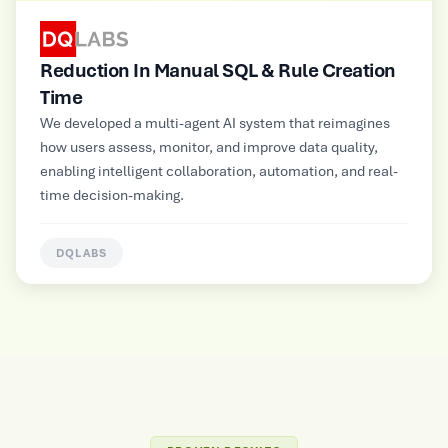
SQL & Rule Creation
Improved Operational Eff
Multimodal GenAI-powered autom
platform for a large Electrical and
AI system that reimagines
Manufacturer, supporting NLP, im
nd improve data quality,
inputs for contextual insights and
ation, automation, and real-
information delivery.
HUNTERLAB