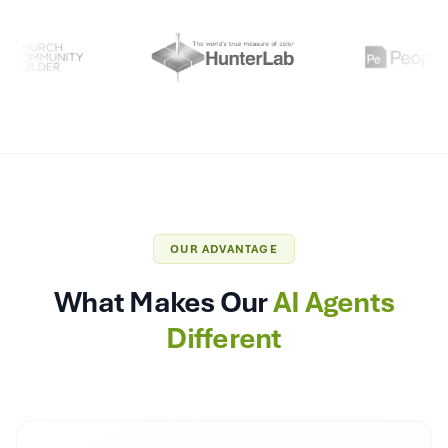
OUR ADVANTAGE
What Makes Our
AI Agents
Different