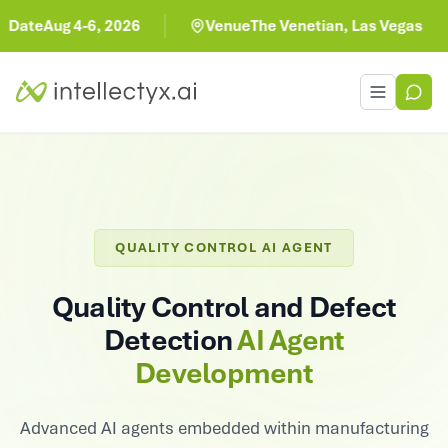
Aug 4-6, 2026
Venue
The Venetian, Las Vegas
Toggle men
QUALITY CONTROL AI AGENT
Quality Control and Defect
Detection
AI Agent
Development
Advanced AI agents embedded within manufacturing