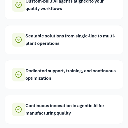
Custom-built AI agents aligned to your
quality workflows
Scalable solutions from single-line to multi-
plant operations
Dedicated support, training, and continuous
optimization
Continuous innovation in agentic AI for
manufacturing quality