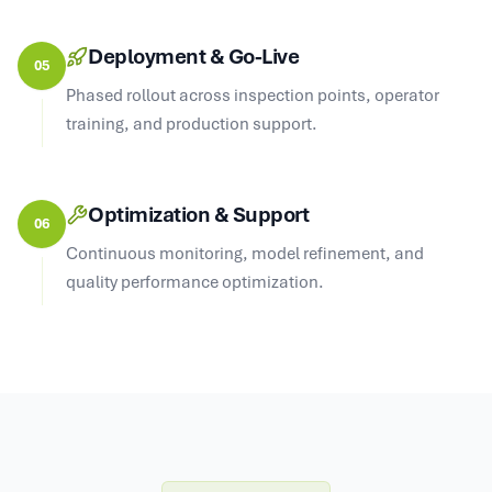
Deployment & Go-Live
05
Phased rollout across inspection points, operator
training, and production support.
Optimization & Support
06
Continuous monitoring, model refinement, and
quality performance optimization.