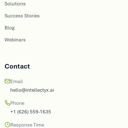
Solutions
Success Stories
Blog
Webinars
Contact
Email
hello@intellectyx.ai
Phone
+1 (626) 559-1635
Response Time