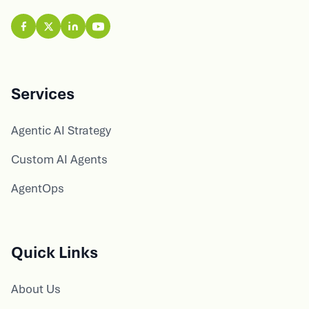
Services
Agentic AI Strategy
Custom AI Agents
AgentOps
Quick Links
About Us