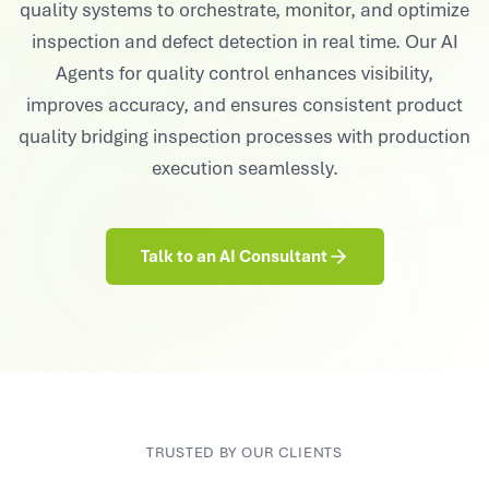
quality systems to orchestrate, monitor, and optimize
inspection and defect detection in real time. Our AI
Agents for quality control enhances visibility,
improves accuracy, and ensures consistent product
quality bridging inspection processes with production
execution seamlessly.
Talk to an AI Consultant
TRUSTED BY OUR CLIENTS