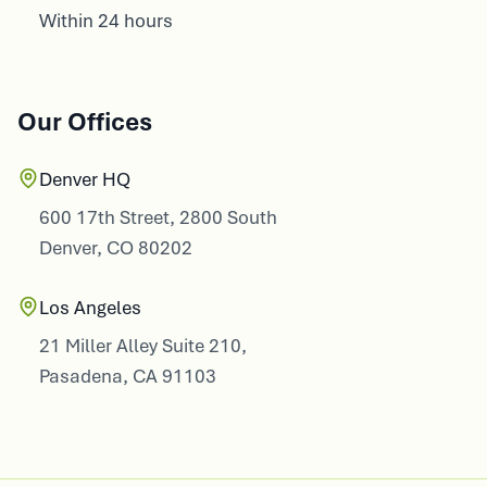
Within 24 hours
Our Offices
Denver HQ
600 17th Street, 2800 South
Denver, CO 80202
Los Angeles
21 Miller Alley Suite 210,
Pasadena, CA 91103