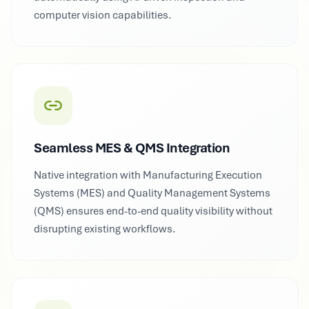
computer vision capabilities.
Seamless MES & QMS Integration
Native integration with Manufacturing Execution
Systems (MES) and Quality Management Systems
(QMS) ensures end-to-end quality visibility without
disrupting existing workflows.