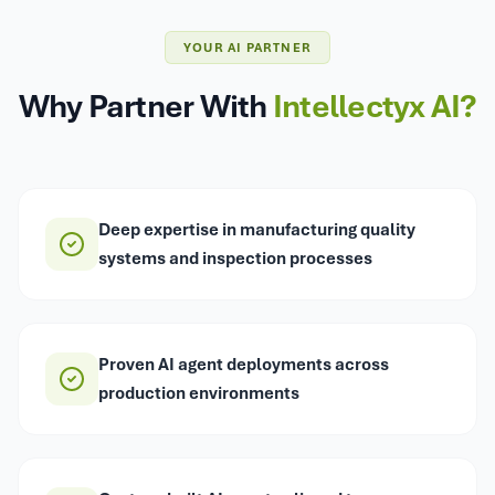
YOUR AI PARTNER
Why Partner With
Intellectyx AI?
Deep expertise in manufacturing quality
systems and inspection processes
Proven AI agent deployments across
production environments