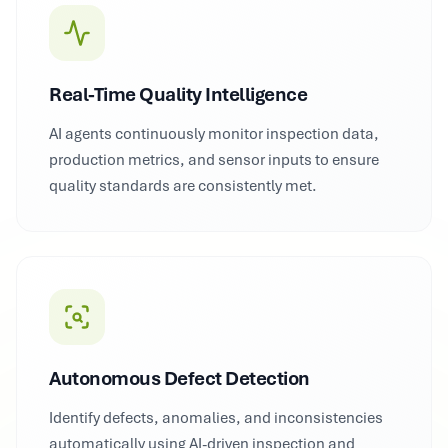
Real-Time Quality Intelligence
AI agents continuously monitor inspection data,
production metrics, and sensor inputs to ensure
quality standards are consistently met.
Autonomous Defect Detection
Identify defects, anomalies, and inconsistencies
automatically using AI-driven inspection and