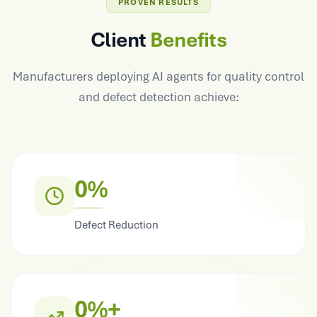
PROVEN RESULTS
Client
Benefits
Manufacturers deploying AI agents for quality control
and defect detection achieve:
0%
Defect Reduction
0%+