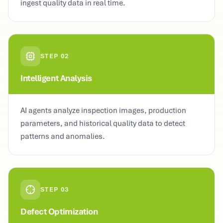
ingest quality data in real time.
STEP
02
Intelligent Analysis
AI agents analyze inspection images, production
parameters, and historical quality data to detect
patterns and anomalies.
STEP
03
Defect Optimization