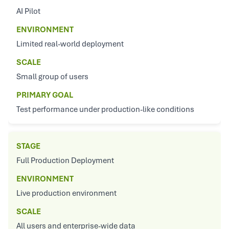
AI Pilot
ENVIRONMENT
Limited real-world deployment
SCALE
Small group of users
PRIMARY GOAL
Test performance under production-like conditions
STAGE
Full Production Deployment
ENVIRONMENT
Live production environment
SCALE
All users and enterprise-wide data