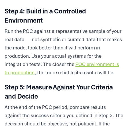
Step 4: Build in a Controlled
Environment
Run the POC against a representative sample of your
real data — not synthetic or curated data that makes
the model look better than it will perform in
production. Use your actual systems for the
integration tests. The closer the
POC environment is
to production
, the more reliable its results will be.
Step 5: Measure Against Your Criteria
and Decide
At the end of the POC period, compare results
against the success criteria you defined in Step 3. The
decision should be objective, not political. If the