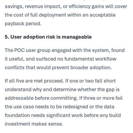
savings, revenue impact, or efficiency gains will cover
the cost of full deployment within an acceptable
payback period.
5. User adoption risk is manageable
The POC user group engaged with the system, found
it useful, and surfaced no fundamental workflow
conflicts that would prevent broader adoption.
If all five are met proceed. If one or two fall short
understand why and determine whether the gap is
addressable before committing. If three or more fail
the use case needs to be redesigned or the data
foundation needs significant work before any build
investment makes sense.