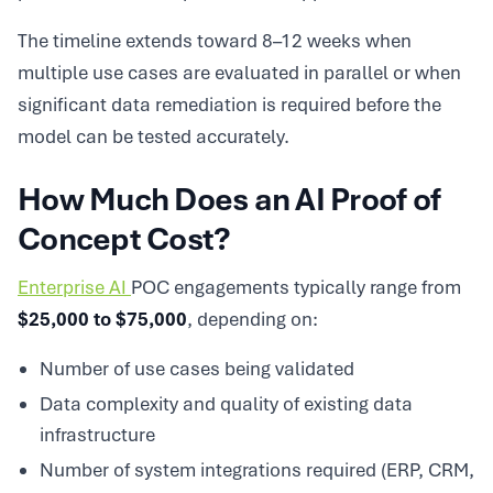
The timeline extends toward 8–12 weeks when
multiple use cases are evaluated in parallel or when
significant data remediation is required before the
model can be tested accurately.
How Much Does an AI Proof of
Concept Cost?
Enterprise AI
POC engagements typically range from
$25,000 to $75,000
, depending on:
Number of use cases being validated
Data complexity and quality of existing data
infrastructure
Number of system integrations required (ERP, CRM,