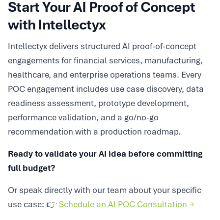
Start Your AI Proof of Concept
with Intellectyx
Intellectyx delivers structured AI proof-of-concept
engagements for financial services, manufacturing,
healthcare, and enterprise operations teams. Every
POC engagement includes use case discovery, data
readiness assessment, prototype development,
performance validation, and a go/no-go
recommendation with a production roadmap.
Ready to validate your AI idea before committing
full budget?
Or speak directly with our team about your specific
use case: 👉
Schedule an AI POC Consultation →