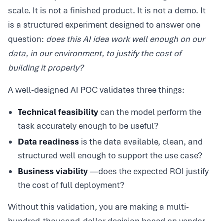
scale. It is not a finished product. It is not a demo. It
is a structured experiment designed to answer one
question:
does this AI idea work well enough on our
data, in our environment, to justify the cost of
building it properly?
A well-designed AI POC validates three things:
Technical feasibility
can the model perform the
task accurately enough to be useful?
Data readiness
is the data available, clean, and
structured well enough to support the use case?
Business viability
—does the expected ROI justify
the cost of full deployment?
Without this validation, you are making a multi-