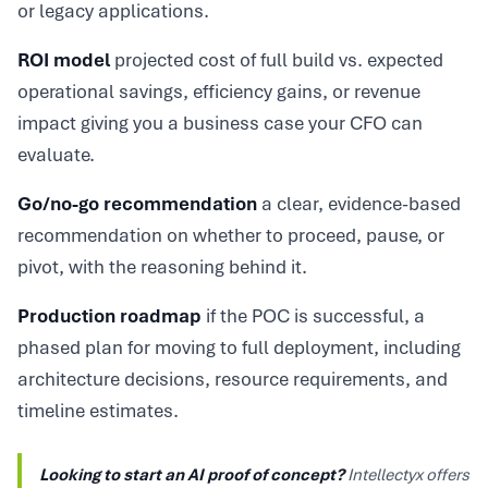
or legacy applications.
ROI model
projected cost of full build vs. expected
operational savings, efficiency gains, or revenue
impact giving you a business case your CFO can
evaluate.
Go/no-go recommendation
a clear, evidence-based
recommendation on whether to proceed, pause, or
pivot, with the reasoning behind it.
Production roadmap
if the POC is successful, a
phased plan for moving to full deployment, including
architecture decisions, resource requirements, and
timeline estimates.
Looking to start an AI proof of concept?
Intellectyx offers