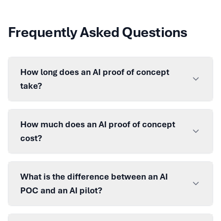
Frequently Asked Questions
How long does an AI proof of concept
take?
How much does an AI proof of concept
cost?
What is the difference between an AI
POC and an AI pilot?