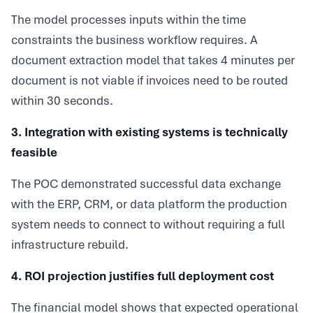
The model processes inputs within the time
constraints the business workflow requires. A
document extraction model that takes 4 minutes per
document is not viable if invoices need to be routed
within 30 seconds.
3. Integration with existing systems is technically
feasible
The POC demonstrated successful data exchange
with the ERP, CRM, or data platform the production
system needs to connect to without requiring a full
infrastructure rebuild.
4. ROI projection justifies full deployment cost
The financial model shows that expected operational