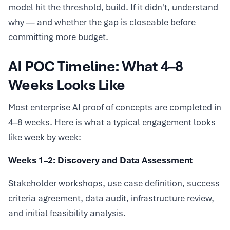
model hit the threshold, build. If it didn't, understand
why — and whether the gap is closeable before
committing more budget.
AI POC Timeline: What 4–8
Weeks Looks Like
Most enterprise AI proof of concepts are completed in
4–8 weeks. Here is what a typical engagement looks
like week by week:
Weeks 1–2: Discovery and Data Assessment
Stakeholder workshops, use case definition, success
criteria agreement, data audit, infrastructure review,
and initial feasibility analysis.