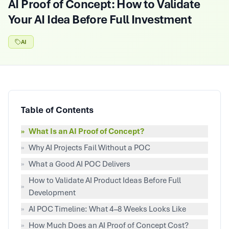
AI Proof of Concept: How to Validate
Your AI Idea Before Full Investment
AI
Table of Contents
»
What Is an AI Proof of Concept?
»
Why AI Projects Fail Without a POC
»
What a Good AI POC Delivers
How to Validate AI Product Ideas Before Full
»
Development
»
AI POC Timeline: What 4–8 Weeks Looks Like
»
How Much Does an AI Proof of Concept Cost?