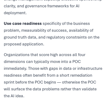
clarity, and governance frameworks for AI
deployment.
Use case readiness
specificity of the business
problem, measurability of success, availability of
ground truth data, and regulatory constraints on the
proposed application.
Organizations that score high across all four
dimensions can typically move into a POC
immediately. Those with gaps in data or infrastructure
readiness often benefit from a short remediation
sprint before the POC begins — otherwise the POC
will surface the data problems rather than validate
the AI idea.