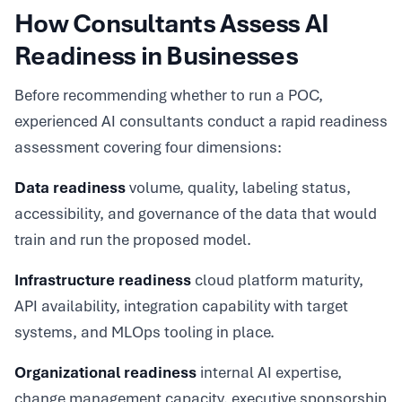
How Consultants Assess AI
Readiness in Businesses
Before recommending whether to run a POC,
experienced AI consultants conduct a rapid readiness
assessment covering four dimensions:
Data readiness
volume, quality, labeling status,
accessibility, and governance of the data that would
train and run the proposed model.
Infrastructure readiness
cloud platform maturity,
API availability, integration capability with target
systems, and MLOps tooling in place.
Organizational readiness
internal AI expertise,
change management capacity, executive sponsorship