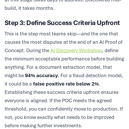
build, it takes months.
Step 3: Define Success Criteria Upfront
This is the step most teams skip—and the one that
causes the most disputes at the end of an AI Proof of
Concept. During the
AI Discovery Workshop
, define
the minimum acceptable performance before building
anything. For a document extraction model, that
might be
94% accuracy
. For a fraud detection model,
it could be a
false positive rate below 2%
.
Establishing these success criteria upfront ensures
everyone is aligned. If the POC meets the agreed
threshold, you can confidently move to production. If
not, you know exactly what needs to be improved
before making further investments.