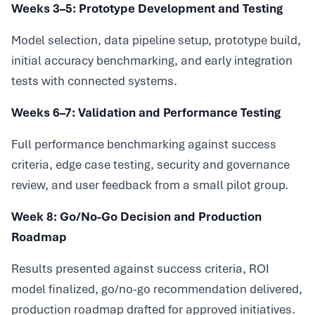
Weeks 3–5: Prototype Development and Testing
Model selection, data pipeline setup, prototype build,
initial accuracy benchmarking, and early integration
tests with connected systems.
Weeks 6–7: Validation and Performance Testing
Full performance benchmarking against success
criteria, edge case testing, security and governance
review, and user feedback from a small pilot group.
Week 8: Go/No-Go Decision and Production
Roadmap
Results presented against success criteria, ROI
model finalized, go/no-go recommendation delivered,
production roadmap drafted for approved initiatives.