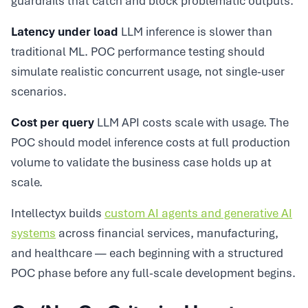
guardrails that catch and block problematic outputs.
Latency under load
LLM inference is slower than
traditional ML. POC performance testing should
simulate realistic concurrent usage, not single-user
scenarios.
Cost per query
LLM API costs scale with usage. The
POC should model inference costs at full production
volume to validate the business case holds up at
scale.
Intellectyx builds
custom AI agents and generative AI
systems
across financial services, manufacturing,
and healthcare — each beginning with a structured
POC phase before any full-scale development begins.