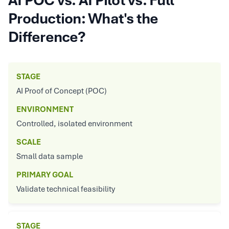
AI POC vs. AI Pilot vs. Full
Production: What's the
Difference?
STAGE
AI Proof of Concept (POC)
ENVIRONMENT
Controlled, isolated environment
SCALE
Small data sample
PRIMARY GOAL
Validate technical feasibility
STAGE