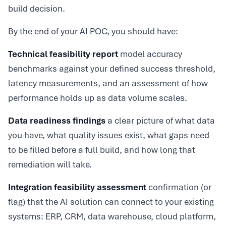
build decision.
By the end of your AI POC, you should have:
Technical feasibility report
model accuracy
benchmarks against your defined success threshold,
latency measurements, and an assessment of how
performance holds up as data volume scales.
Data readiness findings
a clear picture of what data
you have, what quality issues exist, what gaps need
to be filled before a full build, and how long that
remediation will take.
Integration feasibility assessment
confirmation (or
flag) that the AI solution can connect to your existing
systems: ERP, CRM, data warehouse, cloud platform,