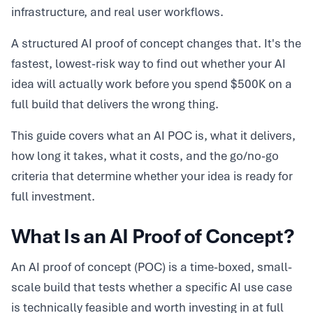
infrastructure, and real user workflows.
A structured AI proof of concept changes that. It's the
fastest, lowest-risk way to find out whether your AI
idea will actually work before you spend $500K on a
full build that delivers the wrong thing.
This guide covers what an AI POC is, what it delivers,
how long it takes, what it costs, and the go/no-go
criteria that determine whether your idea is ready for
full investment.
What Is an AI Proof of Concept?
An AI proof of concept (POC) is a time-boxed, small-
scale build that tests whether a specific AI use case
is technically feasible and worth investing in at full