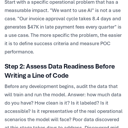
Start with a specific operational problem that has a
measurable impact. "We want to use AI" is not a use
case. "Our invoice approval cycle takes 8.4 days and
generates $47K in late payment fees every quarter" is
a use case. The more specific the problem, the easier
it is to define success criteria and measure POC
performance.
Step 2: Assess Data Readiness Before
Writing a Line of Code
Before any development begins, audit the data that
will train and run the model. Answer: how much data
do you have? How clean is it? Is it labeled? Is it
accessible? Is it representative of the real operational
scenarios the model will face? Poor data discovered
at this stage takes days to address. Discovered mid-