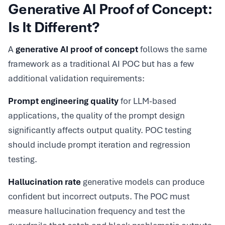
Generative AI Proof of Concept:
Is It Different?
A
generative AI proof of concept
follows the same
framework as a traditional AI POC but has a few
additional validation requirements:
Prompt engineering quality
for LLM-based
applications, the quality of the prompt design
significantly affects output quality. POC testing
should include prompt iteration and regression
testing.
Hallucination rate
generative models can produce
confident but incorrect outputs. The POC must
measure hallucination frequency and test the