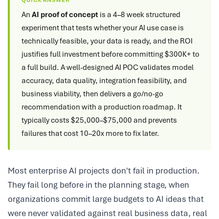
QUICK ANSWER
An
AI proof of concept
is a 4–8 week structured
experiment that tests whether your AI use case is
technically feasible, your data is ready, and the ROI
justifies full investment before committing $300K+ to
a full build. A well-designed AI POC validates model
accuracy, data quality, integration feasibility, and
business viability, then delivers a go/no-go
recommendation with a production roadmap. It
typically costs $25,000–$75,000 and prevents
failures that cost 10–20x more to fix later.
Most enterprise AI projects don't fail in production.
They fail long before in the planning stage, when
organizations commit large budgets to AI ideas that
were never validated against real business data, real