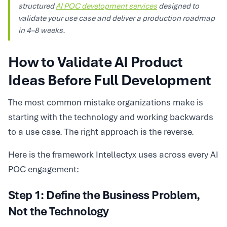
structured
AI POC development services
designed to
validate your use case and deliver a production roadmap
in 4–8 weeks.
How to Validate AI Product
Ideas Before Full Development
The most common mistake organizations make is
starting with the technology and working backwards
to a use case. The right approach is the reverse.
Here is the framework Intellectyx uses across every AI
POC engagement:
Step 1: Define the Business Problem,
Not the Technology