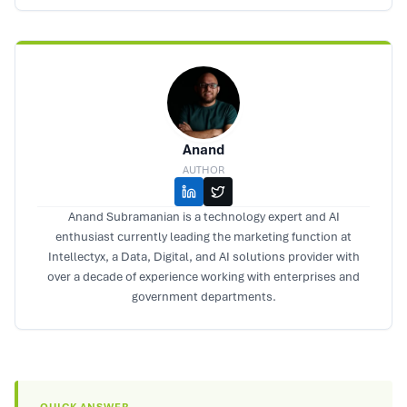
Anand
AUTHOR
Anand Subramanian is a technology expert and AI
enthusiast currently leading the marketing function at
Intellectyx, a Data, Digital, and AI solutions provider with
over a decade of experience working with enterprises and
government departments.