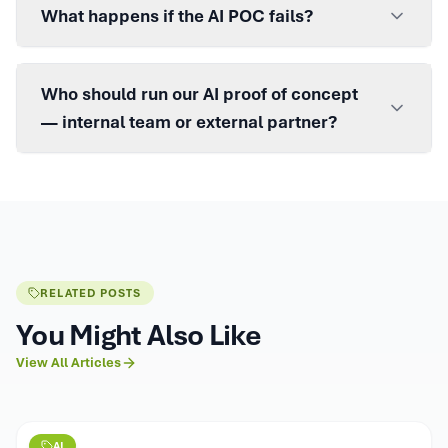
What happens if the AI POC fails?
Who should run our AI proof of concept
— internal team or external partner?
RELATED POSTS
You Might Also Like
View All Articles
AI