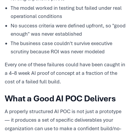
The model worked in testing but failed under real
operational conditions
No success criteria were defined upfront, so "good
enough" was never established
The business case couldn't survive executive
scrutiny because ROI was never modeled
Every one of these failures could have been caught in
a 4–8 week AI proof of concept at a fraction of the
cost of a failed full build.
What a Good AI POC Delivers
A properly structured AI POC is not just a prototype
— it produces a set of specific deliverables your
organization can use to make a confident build/no-