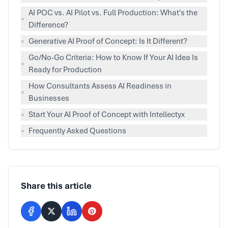
AI POC vs. AI Pilot vs. Full Production: What's the
»
Difference?
»
Generative AI Proof of Concept: Is It Different?
Go/No-Go Criteria: How to Know If Your AI Idea Is
»
Ready for Production
How Consultants Assess AI Readiness in
»
Businesses
»
Start Your AI Proof of Concept with Intellectyx
»
Frequently Asked Questions
Share this article