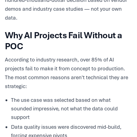
hundred-thousand-dollar decision based on vendor
demos and industry case studies — not your own
data.
Why AI Projects Fail Without a
POC
According to industry research, over 85% of AI
projects fail to make it from concept to production.
The most common reasons aren't technical they are
strategic:
The use case was selected based on what
sounded impressive, not what the data could
support
Data quality issues were discovered mid-build,
forcing expensive pivots