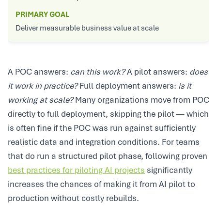
PRIMARY GOAL
Deliver measurable business value at scale
A POC answers:
can this work?
A pilot answers:
does
it work in practice?
Full deployment answers:
is it
working at scale?
Many organizations move from POC
directly to full deployment, skipping the pilot — which
is often fine if the POC was run against sufficiently
realistic data and integration conditions. For teams
that do run a structured pilot phase, following proven
best practices for piloting AI projects
significantly
increases the chances of making it from AI pilot to
production without costly rebuilds.