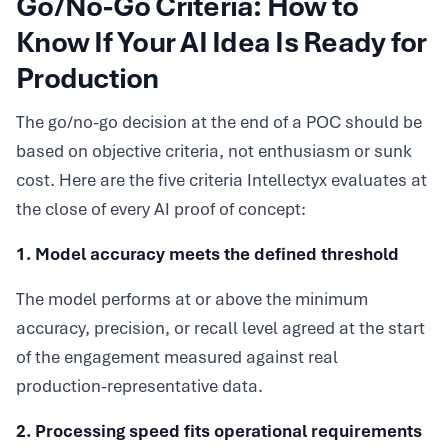
Go/No-Go Criteria: How to
Know If Your AI Idea Is Ready for
Production
The go/no-go decision at the end of a POC should be
based on objective criteria, not enthusiasm or sunk
cost. Here are the five criteria Intellectyx evaluates at
the close of every AI proof of concept:
1. Model accuracy meets the defined threshold
The model performs at or above the minimum
accuracy, precision, or recall level agreed at the start
of the engagement measured against real
production-representative data.
2. Processing speed fits operational requirements