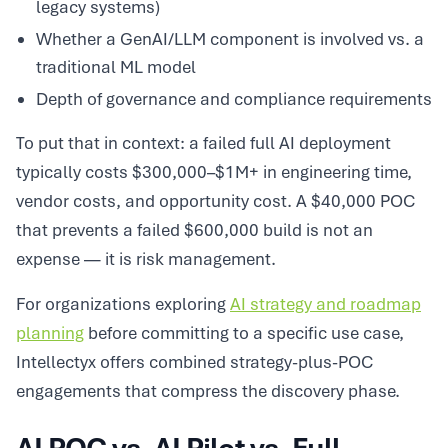
legacy systems)
Whether a GenAI/LLM component is involved vs. a
traditional ML model
Depth of governance and compliance requirements
To put that in context: a failed full AI deployment
typically costs $300,000–$1M+ in engineering time,
vendor costs, and opportunity cost. A $40,000 POC
that prevents a failed $600,000 build is not an
expense — it is risk management.
For organizations exploring
AI strategy and roadmap
planning
before committing to a specific use case,
Intellectyx offers combined strategy-plus-POC
engagements that compress the discovery phase.