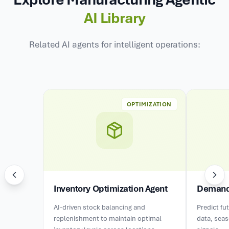
AI Library
Related AI agents for intelligent operations:
OPTIMIZATION
Inventory Optimization Agent
Demand 
AI-driven stock balancing and
Predict fu
replenishment to maintain optimal
data, sea