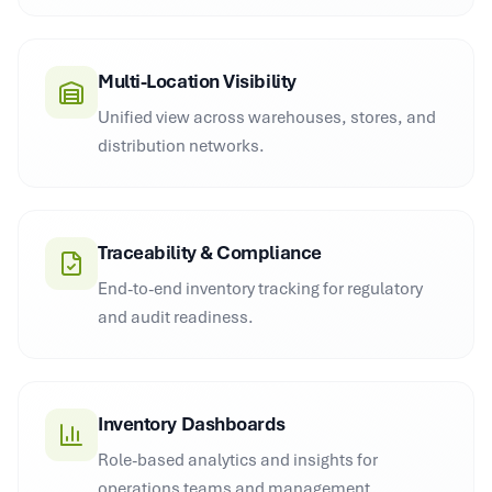
Multi-Location Visibility
Unified view across warehouses, stores, and
distribution networks.
Traceability & Compliance
End-to-end inventory tracking for regulatory
and audit readiness.
Inventory Dashboards
Role-based analytics and insights for
operations teams and management.