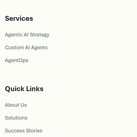
Services
Agentic AI Strategy
Custom AI Agents
AgentOps
Quick Links
About Us
Solutions
Success Stories