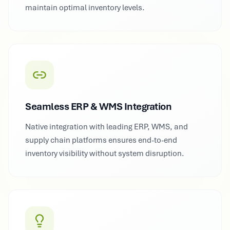
maintain optimal inventory levels.
Seamless ERP & WMS Integration
Native integration with leading ERP, WMS, and
supply chain platforms ensures end-to-end
inventory visibility without system disruption.