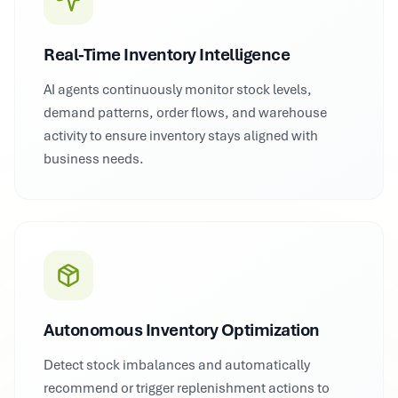
Real-Time Inventory Intelligence
AI agents continuously monitor stock levels,
demand patterns, order flows, and warehouse
activity to ensure inventory stays aligned with
business needs.
Autonomous Inventory Optimization
Detect stock imbalances and automatically
recommend or trigger replenishment actions to