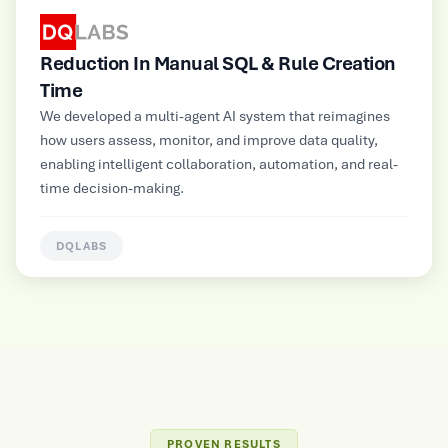
Rule Creation
Improved Operational Efficienc
Multimodal GenAI-powered automated cu
platform for a large Electrical and Electron
m that reimagines
Manufacturer, supporting NLP, image, audi
e data quality,
inputs for contextual insights and persona
tomation, and real-
information delivery.
HUNTERLAB
PROVEN RESULTS