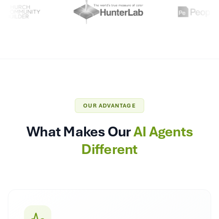
OUR ADVANTAGE
What Makes Our
AI Agents
Different