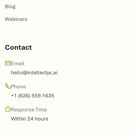
Blog
Webinars
Contact
Email
hello@intellectyx.ai
Phone
+1 (626) 559-1635
Response Time
Within 24 hours