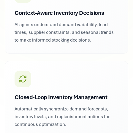
Context-Aware Inventory Decisions
AI agents understand demand variability, lead
times, supplier constraints, and seasonal trends
to make informed stocking decisions.
Closed-Loop Inventory Management
Automatically synchronize demand forecasts,
inventory levels, and replenishment actions for
continuous optimization.