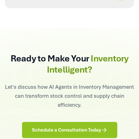
Ready to Make Your
Inventory
Intelligent?
Let's discuss how AI Agents in Inventory Management
can transform stock control and supply chain
efficiency.
Schedule a Consultation Today