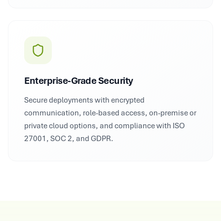
Enterprise-Grade Security
Secure deployments with encrypted
communication, role-based access, on-premise or
private cloud options, and compliance with ISO
27001, SOC 2, and GDPR.