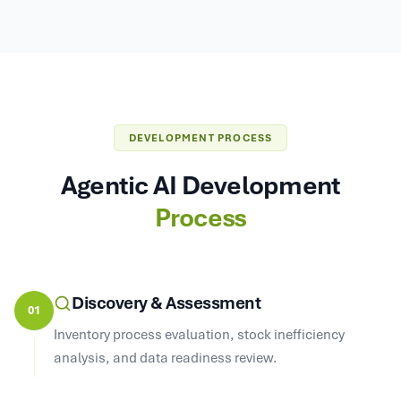
DEVELOPMENT PROCESS
Agentic AI Development
Process
Discovery & Assessment
01
Inventory process evaluation, stock inefficiency
analysis, and data readiness review.