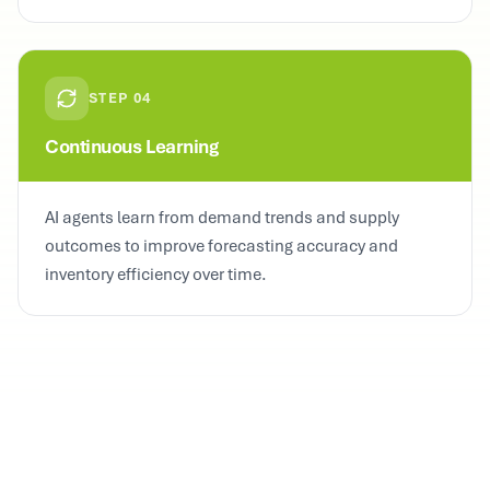
STEP
04
Continuous Learning
AI agents learn from demand trends and supply
outcomes to improve forecasting accuracy and
inventory efficiency over time.