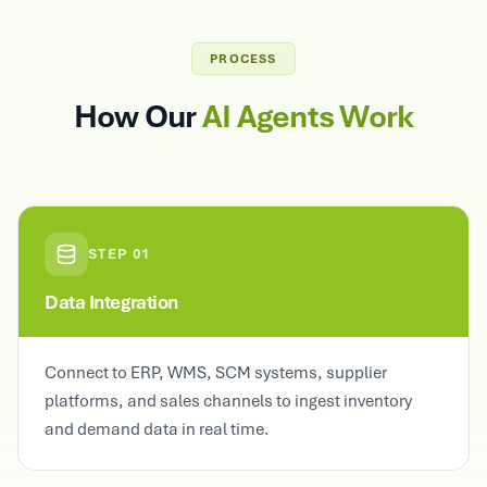
PROCESS
How Our
AI Agents Work
STEP
01
Data Integration
Connect to ERP, WMS, SCM systems, supplier
platforms, and sales channels to ingest inventory
and demand data in real time.