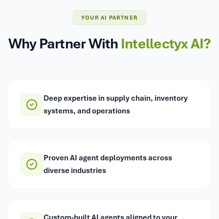
YOUR AI PARTNER
Why Partner With
Intellectyx AI?
Deep expertise in supply chain, inventory
systems, and operations
Proven AI agent deployments across
diverse industries
Custom-built AI agents aligned to your