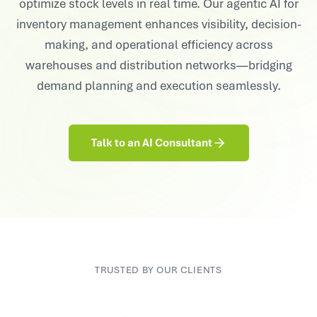
optimize stock levels in real time. Our agentic AI for
inventory management enhances visibility, decision-
making, and operational efficiency across
warehouses and distribution networks—bridging
demand planning and execution seamlessly.
Talk to an AI Consultant
TRUSTED BY OUR CLIENTS