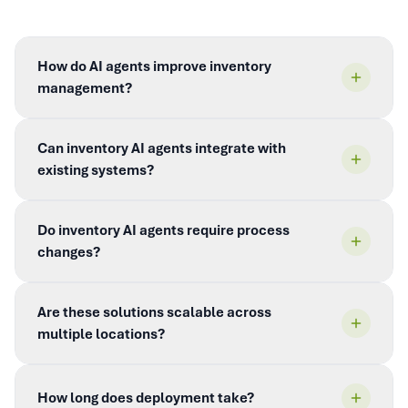
How do AI agents improve inventory
management?
Can inventory AI agents integrate with
existing systems?
Do inventory AI agents require process
changes?
Are these solutions scalable across
multiple locations?
How long does deployment take?