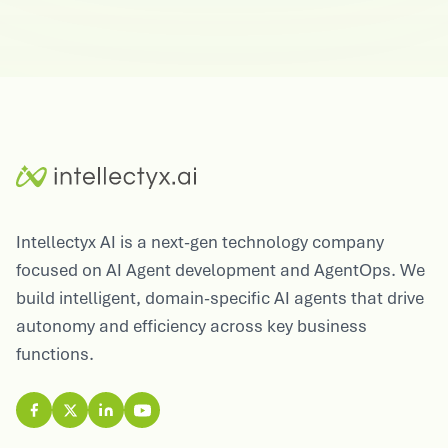
Intellectyx AI is a next-gen technology company
focused on AI Agent development and AgentOps. We
build intelligent, domain-specific AI agents that drive
autonomy and efficiency across key business
functions.