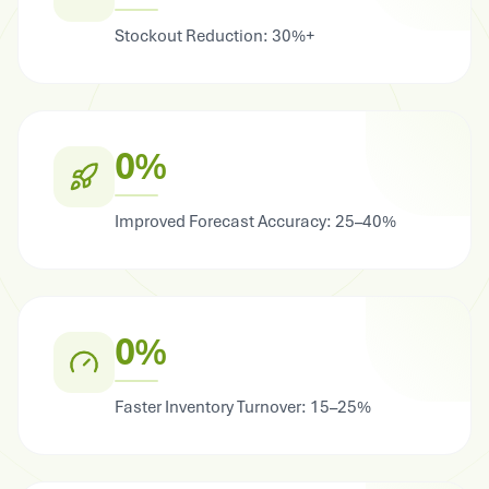
Stockout Reduction: 30%+
0%
Improved Forecast Accuracy: 25–40%
0%
Faster Inventory Turnover: 15–25%