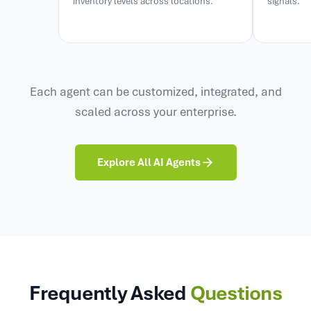
inventory levels across locations.
signals.
Each agent can be customized, integrated, and
scaled across your enterprise.
Explore All AI Agents
Frequently Asked
Questions