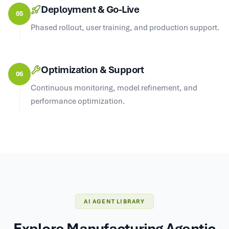
Deployment & Go-Live
05
Phased rollout, user training, and production support.
Optimization & Support
06
Continuous monitoring, model refinement, and
performance optimization.
AI AGENT LIBRARY
Explore Manufacturing Agentic