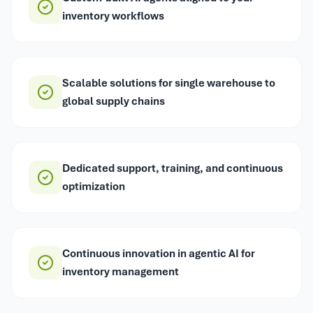
inventory workflows
Scalable solutions for single warehouse to
global supply chains
Dedicated support, training, and continuous
optimization
Continuous innovation in agentic AI for
inventory management