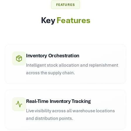
FEATURES
Key
Features
Inventory Orchestration
Intelligent stock allocation and replenishment
across the supply chain.
Real-Time Inventory Tracking
Live visibility across all warehouse locations
and distribution points.