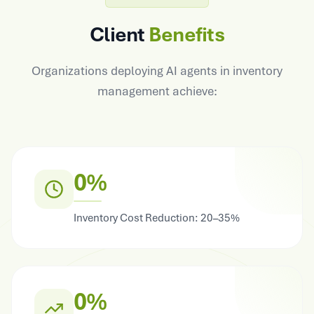
Client
Benefits
Organizations deploying AI agents in inventory
management achieve:
0%
Inventory Cost Reduction: 20–35%
0%