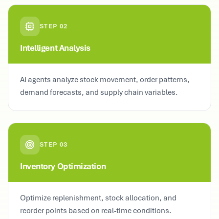
STEP
02
Intelligent Analysis
AI agents analyze stock movement, order patterns,
demand forecasts, and supply chain variables.
STEP
03
Inventory Optimization
Optimize replenishment, stock allocation, and
reorder points based on real-time conditions.