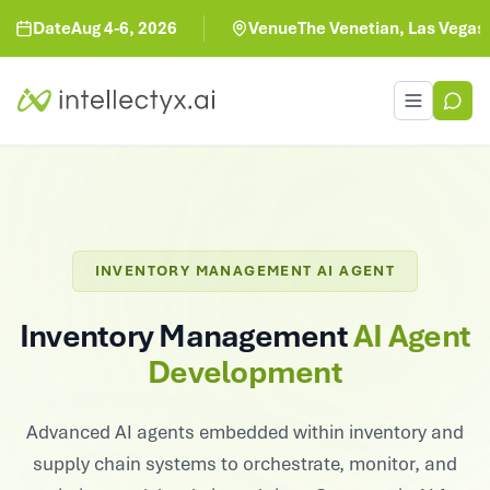
te
Aug 4-6, 2026
Venue
The Venetian, Las Vegas
Toggle men
INVENTORY MANAGEMENT AI AGENT
Inventory Management
AI Agent
Development
Advanced AI agents embedded within inventory and
supply chain systems to orchestrate, monitor, and