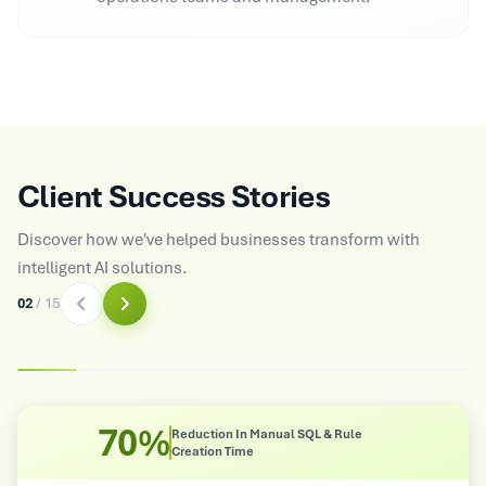
Client Success Stories
Discover how we've helped businesses transform with
intelligent AI solutions.
03
/
15
8X
QL & Rule
Improved Operational Effici