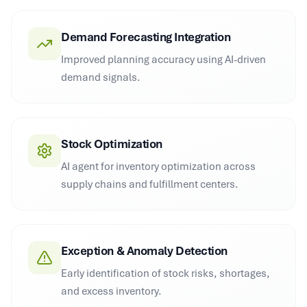
Demand Forecasting Integration
Improved planning accuracy using AI-driven
demand signals.
Stock Optimization
AI agent for inventory optimization across
supply chains and fulfillment centers.
Exception & Anomaly Detection
Early identification of stock risks, shortages,
and excess inventory.