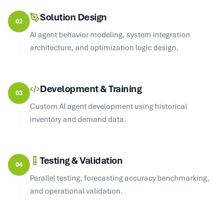
Solution Design
02
AI agent behavior modeling, system integration
architecture, and optimization logic design.
Development & Training
03
Custom AI agent development using historical
inventory and demand data.
Testing & Validation
04
Parallel testing, forecasting accuracy benchmarking,
and operational validation.