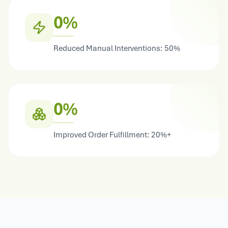
0%
Reduced Manual Interventions: 50%
0%
Improved Order Fulfillment: 20%+