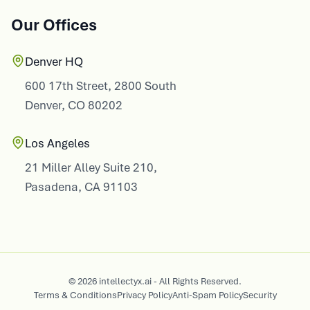
Our Offices
Denver HQ
600 17th Street, 2800 South
Denver, CO 80202
Los Angeles
21 Miller Alley Suite 210,
Pasadena, CA 91103
© 2026 intellectyx.ai - All Rights Reserved.
Terms & Conditions
Privacy Policy
Anti-Spam Policy
Security