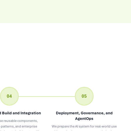
04
05
 Build and Integration
Deployment, Governance, and
AgentOps
se reusable components,
 patterns, and enterprise
We prepare the AI system for real-world use