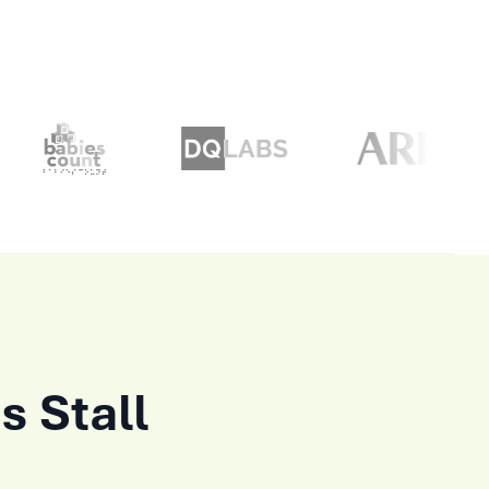
s Stall