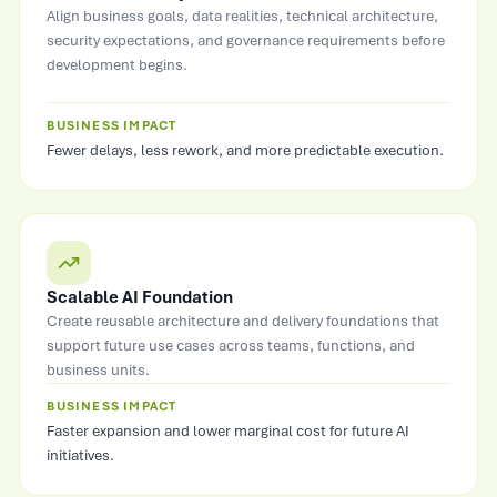
Align business goals, data realities, technical architecture,
security expectations, and governance requirements before
development begins.
BUSINESS IMPACT
Fewer delays, less rework, and more predictable execution.
Scalable AI Foundation
Create reusable architecture and delivery foundations that
support future use cases across teams, functions, and
business units.
BUSINESS IMPACT
Faster expansion and lower marginal cost for future AI
initiatives.