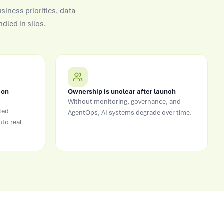
siness priorities, data
dled in silos.
ion
Ownership is unclear after launch
Without monitoring, governance, and
led
AgentOps, AI systems degrade over time.
nto real