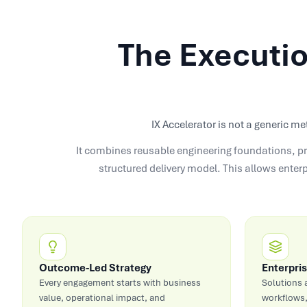
The Executio
IX Accelerator is not a generic me
It combines reusable engineering foundations, pr
structured delivery model. This allows enter
Outcome-Led Strategy
Enterpris
Every engagement starts with business
Solutions 
value, operational impact, and
workflows,