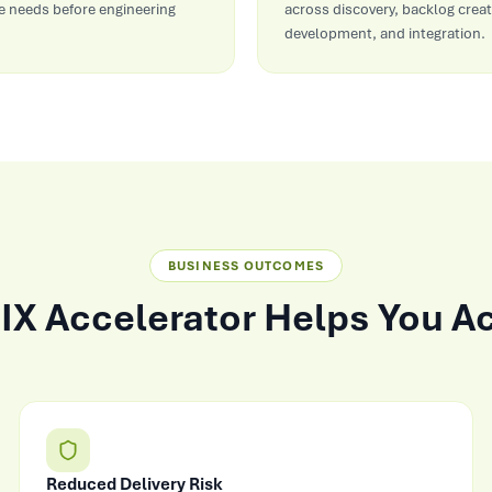
 needs before engineering
across discovery, backlog creat
development, and integration.
BUSINESS OUTCOMES
IX Accelerator Helps You A
Reduced Delivery Risk