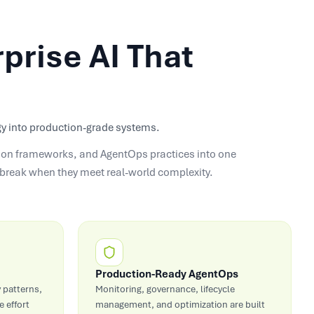
prise AI That
tegy into production-grade systems.
ation frameworks, and AgentOps practices into one
t break when they meet real-world complexity.
Production-Ready AgentOps
 patterns,
Monitoring, governance, lifecycle
 effort
management, and optimization are built