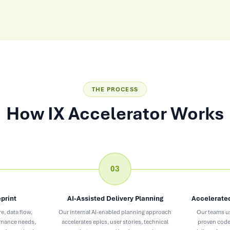
THE PROCESS
How IX Accelerator Works
03
print
AI-Assisted Delivery Planning
Accelerated
e, data flow,
Our internal AI-enabled planning approach
Our teams u
ernance needs,
accelerates epics, user stories, technical
proven code