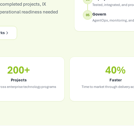
Consumer Goods
 completed projects, IX
Tested, integrated, and pr
Demand sensing, trade & brand AI
operational readiness needed
Govern
05
AgentOps, monitoring, and
rks
200+
40%
Projects
Faster
cross enterprise technology programs
Time to market through delivery ac