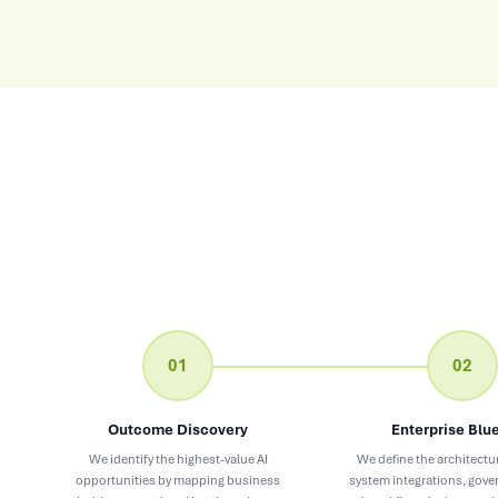
01
02
Outcome Discovery
Enterprise Blue
We identify the highest-value AI
We define the architectur
opportunities by mapping business
system integrations, gov