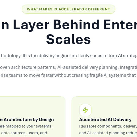
WHAT MAKES IX ACCELERATOR DIFFERENT
n Layer Behind Enter
Scales
thodology. It is the delivery engine Intellectyx uses to turn AI stra
oven architecture patterns, AI-assisted delivery planning, integr
prise teams to move faster without creating fragile AI systems tha
e Architecture by Design
Accelerated AI Delivery
are mapped to your systems,
Reusable components, delivery
 data sources, users, and
and AI-assisted planning reduce