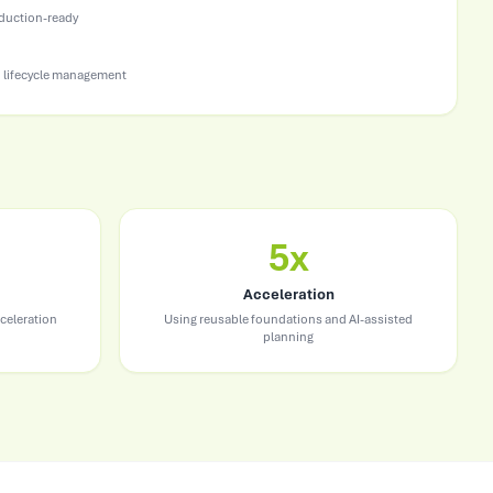
oduction-ready
 lifecycle management
5x
Acceleration
celeration
Using reusable foundations and AI-assisted
planning