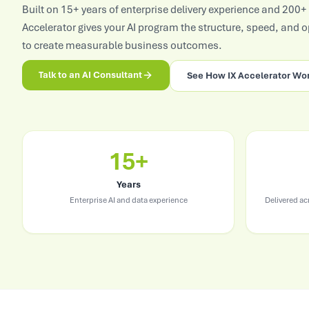
Built on 15+ years of enterprise delivery experience and 200+
View All Industries
Accelerator gives your AI program the structure, speed, and 
to create measurable business outcomes.
Talk to an AI Consultant
See How IX Accelerator Wo
15+
Years
Enterprise AI and data experience
Delivered a