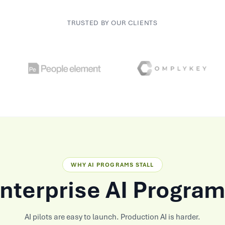
TRUSTED BY OUR CLIENTS
WHY AI PROGRAMS STALL
terprise AI Program
AI pilots are easy to launch. Production AI is harder.