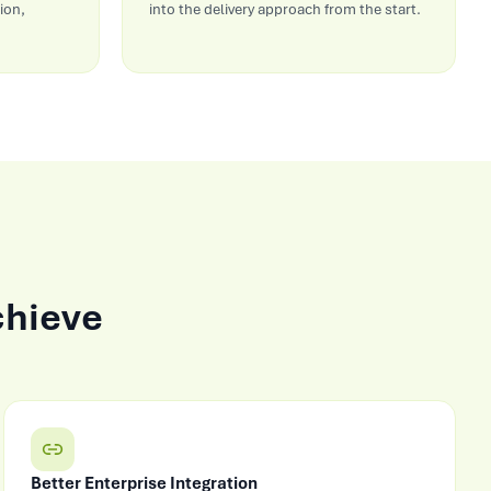
ion,
into the delivery approach from the start.
chieve
Better Enterprise Integration