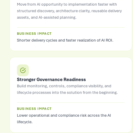
Move from AI opportunity to implementation faster with
structured discovery, architecture clarity, reusable delivery
assets, and AI-assisted planning.
BUSINESS IMPACT
Shorter delivery cycles and faster realization of AI ROI.
Stronger Governance Readiness
Build monitoring, controls, compliance visibility, and
lifecycle processes into the solution from the beginning.
BUSINESS IMPACT
Lower operational and compliance risk across the AI
lifecycle.