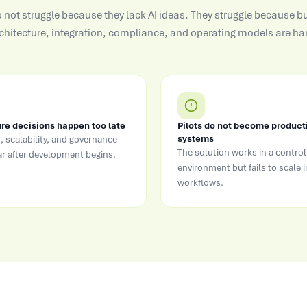
not struggle because they lack AI ideas. They struggle because bu
chitecture, integration, compliance, and operating models are han
re decisions happen too late
Pilots do not become product
systems
, scalability, and governance
The solution works in a control
r after development begins.
environment but fails to scale i
workflows.