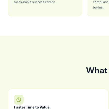
measurable success criteria.
compliance
begins.
What 
Faster Time to Value