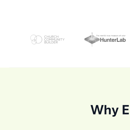
Why En