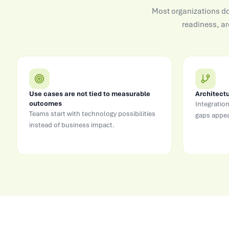
Most organizations do 
readiness, ar
Use cases are not tied to measurable
Architectu
outcomes
Integration
Teams start with technology possibilities
gaps appea
instead of business impact.