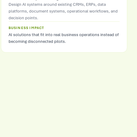
Design AI systems around existing CRMs, ERPs, data
platforms, document systems, operational workflows, and
decision points.
BUSINESS IMPACT
AI solutions that fit into real business operations instead of
becoming disconnected pilots.