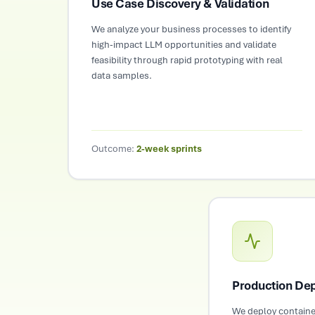
Use Case Discovery & Validation
We analyze your business processes to identify
high-impact LLM opportunities and validate
feasibility through rapid prototyping with real
data samples.
Outcome:
2-week sprints
Production Dep
We deploy containe