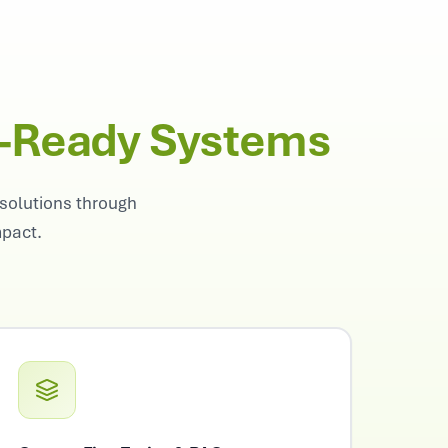
n-Ready Systems
solutions through
mpact.