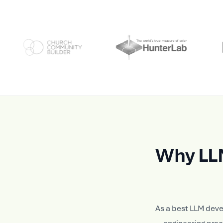
Why LL
As a best LLM dev