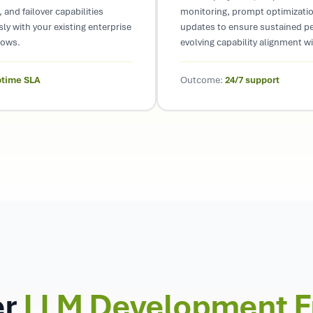
 and failover capabilities
monitoring, prompt optimizati
ly with your existing enterprise
updates to ensure sustained p
lows.
evolving capability alignment w
ptime SLA
Outcome:
24/7 support
er
LLM Development 