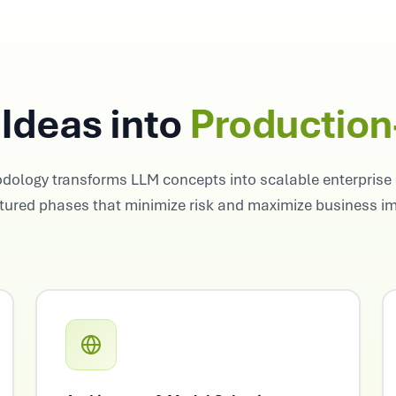
Ideas into
Productio
dology transforms LLM concepts into scalable enterprise 
tured phases that minimize risk and maximize business i