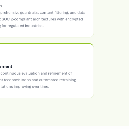
n
rehensive guardrails, content filtering, and data
t SOC 2-compliant architectures with encrypted
 for regulated industries.
vement
continuous evaluation and refinement of
t feedback loops and automated retraining
olutions improving over time.