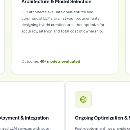
Architecture & Model Selection
Our architects evaluate open-source and
commercial LLMs against your requirements,
designing hybrid architectures that optimize for
accuracy, latency, and total cost of ownership.
Outcome:
40+ models evaluated
loyment & Integration
Ongoing Optimization & 
rized LLM services with auto-
Post-deployment, we provide 