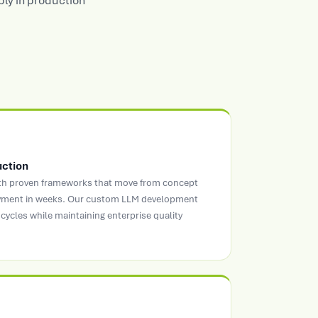
bly in production
uction
ith proven frameworks that move from concept
oyment in weeks. Our custom LLM development
cycles while maintaining enterprise quality