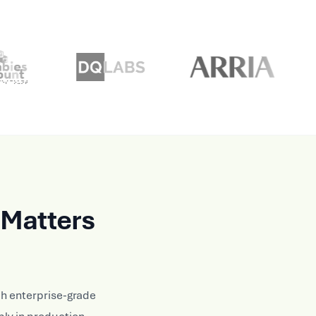
Matters
h enterprise-grade