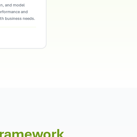
on, and model
erformance and
ith business needs.
Framework