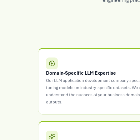
engineering prac
Domain-Specific LLM Expertise
Our LLM application development company speciali
tuning models on industry-specific datasets. We
understand the nuances of your business domain 
outputs.