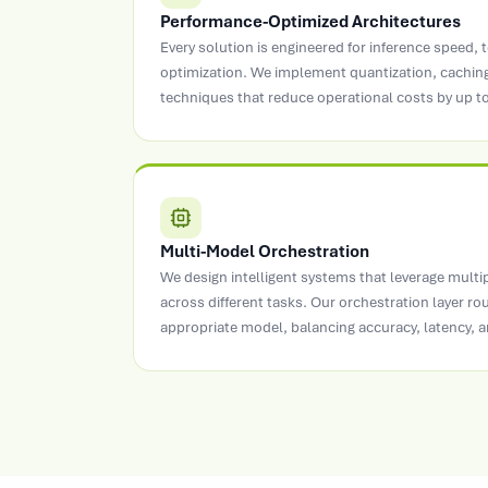
Performance-Optimized Architectures
Every solution is engineered for inference speed, t
optimization. We implement quantization, caching
techniques that reduce operational costs by up t
Multi-Model Orchestration
We design intelligent systems that leverage multi
across different tasks. Our orchestration layer ro
appropriate model, balancing accuracy, latency, a