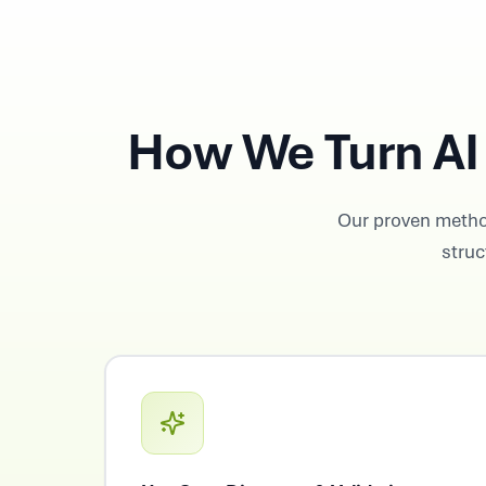
How We Turn AI 
Our proven metho
struc