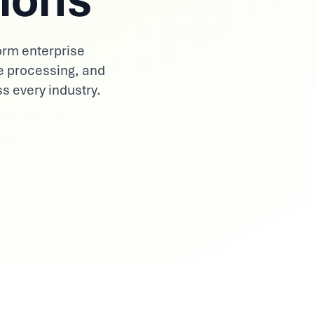
orm enterprise
e processing, and
ss every industry.