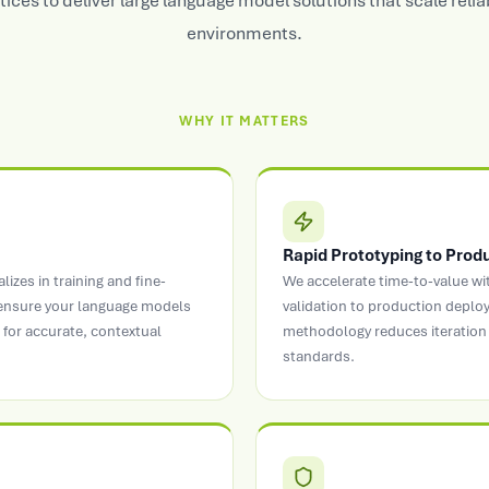
tices to deliver large language model solutions that scale relia
environments.
WHY IT MATTERS
Rapid Prototyping to Prod
zes in training and fine-
We accelerate time-to-value w
 ensure your language models
validation to production depl
for accurate, contextual
methodology reduces iteration 
standards.