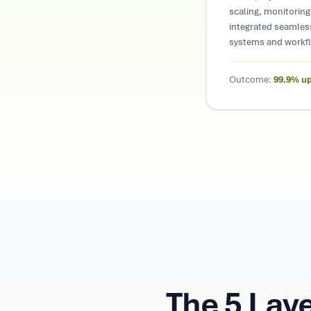
scaling, monitoring,
integrated seamless
systems and workf
Outcome:
99.9% u
The 5 Lay