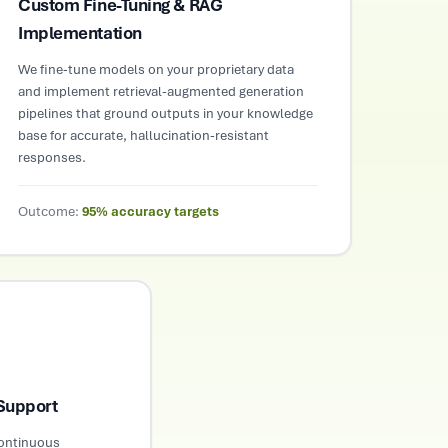
Custom Fine-Tuning & RAG
Implementation
We fine-tune models on your proprietary data
and implement retrieval-augmented generation
pipelines that ground outputs in your knowledge
base for accurate, hallucination-resistant
responses.
Outcome:
95% accuracy targets
Support
continuous