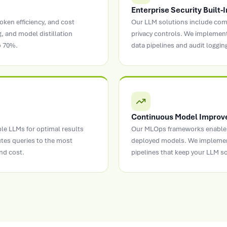
Enterprise Security Built-I
oken efficiency, and cost
Our LLM solutions include comp
, and model distillation
privacy controls. We implemen
o 70%.
data pipelines and audit logging
Continuous Model Impro
ple LLMs for optimal results
Our MLOps frameworks enable 
utes queries to the most
deployed models. We implemen
nd cost.
pipelines that keep your LLM s