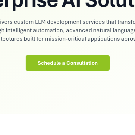
Consumer Goods
Demand sensing, trade & brand AI
elivers custom LLM development services that transf
gh intelligent automation, advanced natural languag
tectures built for mission-critical applications acro
Schedule a Consultation