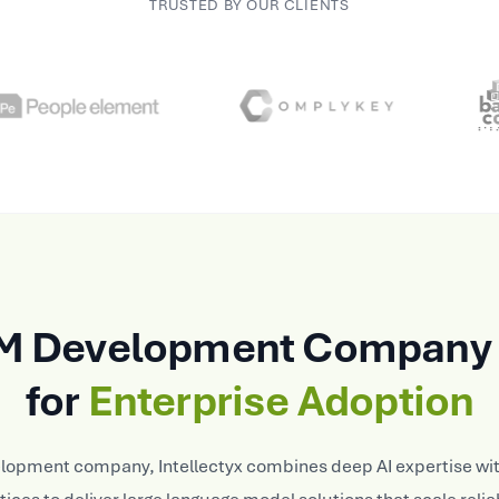
TRUSTED BY OUR CLIENTS
M Development Company 
for
Enterprise Adoption
elopment company, Intellectyx combines deep AI expertise wit