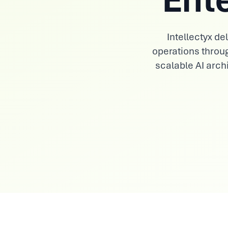
View All Industries
Intellectyx d
operations throu
scalable AI archi