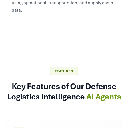
using operational, transportation, and supply chain
data.
FEATURES
Key Features of Our Defense
Logistics Intelligence
AI Agents