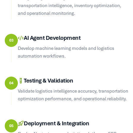
transportation intelligence, inventory optimization,
and operational monitoring.
AI Agent Development
03
Develop machine learning models and logistics
automation workflows.
Testing & Validation
04
Validate logistics intelligence accuracy, transportation
optimization performance, and operational reliability.
Deployment & Integration
05