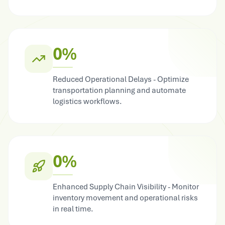
0%
Reduced Operational Delays - Optimize
transportation planning and automate
logistics workflows.
0%
Enhanced Supply Chain Visibility - Monitor
inventory movement and operational risks
in real time.