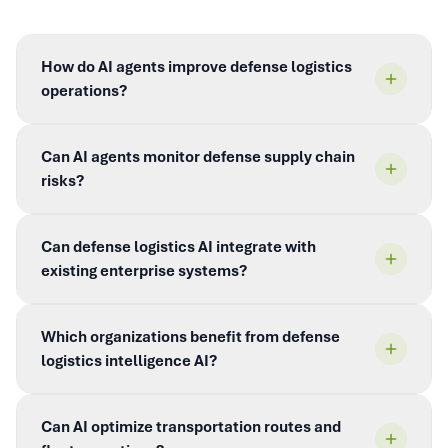
How do AI agents improve defense logistics
operations?
Can AI agents monitor defense supply chain
risks?
Can defense logistics AI integrate with
existing enterprise systems?
Which organizations benefit from defense
logistics intelligence AI?
Can AI optimize transportation routes and