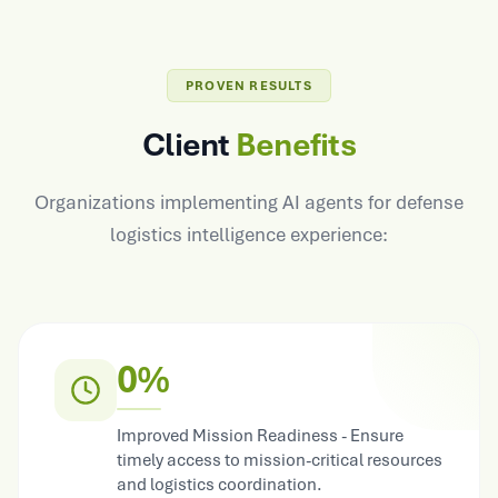
PROVEN RESULTS
Client
Benefits
Organizations implementing AI agents for defense
logistics intelligence experience:
0%
Improved Mission Readiness - Ensure
timely access to mission-critical resources
and logistics coordination.