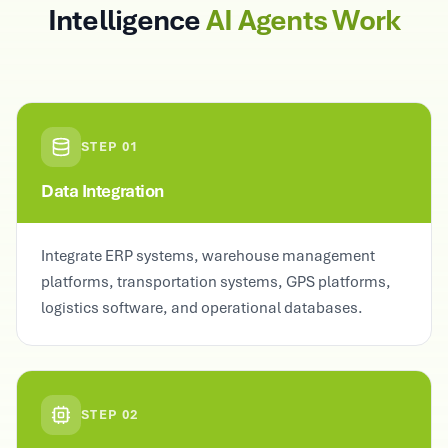
Intelligence
AI Agents Work
STEP
01
Data Integration
Integrate ERP systems, warehouse management
platforms, transportation systems, GPS platforms,
logistics software, and operational databases.
STEP
02