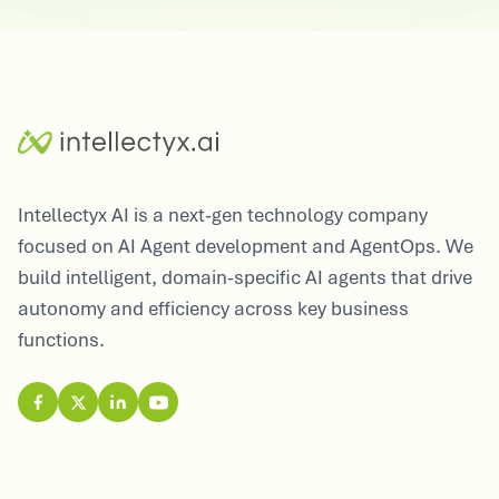
Intellectyx AI is a next-gen technology company
focused on AI Agent development and AgentOps. We
build intelligent, domain-specific AI agents that drive
autonomy and efficiency across key business
functions.