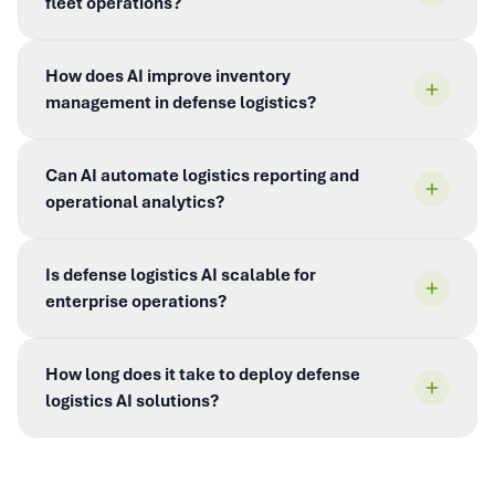
fleet operations?
How does AI improve inventory
management in defense logistics?
Can AI automate logistics reporting and
operational analytics?
Is defense logistics AI scalable for
enterprise operations?
How long does it take to deploy defense
logistics AI solutions?