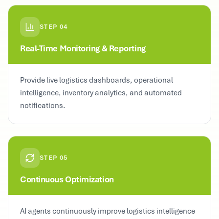
STEP
04
Real-Time Monitoring & Reporting
Provide live logistics dashboards, operational
intelligence, inventory analytics, and automated
notifications.
STEP
05
Continuous Optimization
AI agents continuously improve logistics intelligence