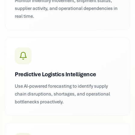
Monitor inventory movement, shipment status,
supplier activity, and operational dependencies in
real time.
Predictive Logistics Intelligence
Use AI-powered forecasting to identify supply
chain disruptions, shortages, and operational
bottlenecks proactively.