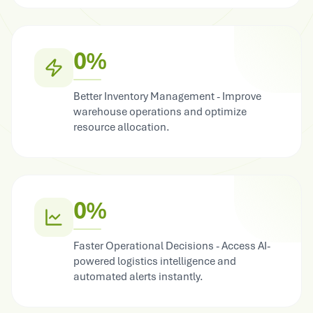
0%
Better Inventory Management - Improve
warehouse operations and optimize
resource allocation.
0%
Faster Operational Decisions - Access AI-
powered logistics intelligence and
automated alerts instantly.