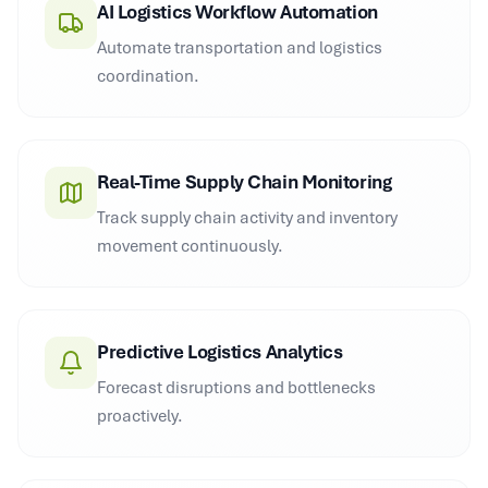
AI Logistics Workflow Automation
Automate transportation and logistics
coordination.
Real-Time Supply Chain Monitoring
Track supply chain activity and inventory
movement continuously.
Predictive Logistics Analytics
Forecast disruptions and bottlenecks
proactively.