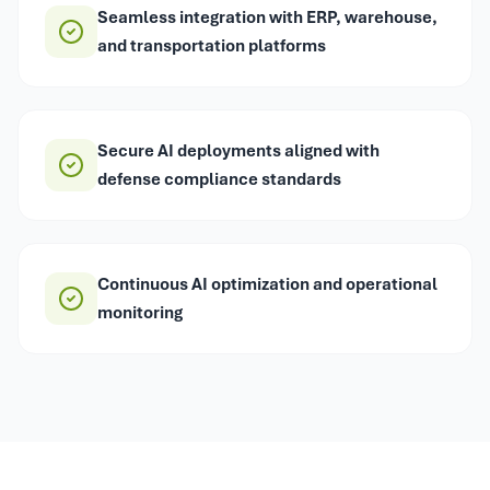
Seamless integration with ERP, warehouse,
and transportation platforms
Secure AI deployments aligned with
defense compliance standards
Continuous AI optimization and operational
monitoring