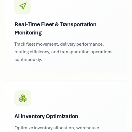
Real-Time Fleet & Transportation
Monitoring
Track fleet movement, delivery performance,
routing efficiency, and transportation operations
continuously.
AI Inventory Optimization
Optimize inventory allocation, warehouse