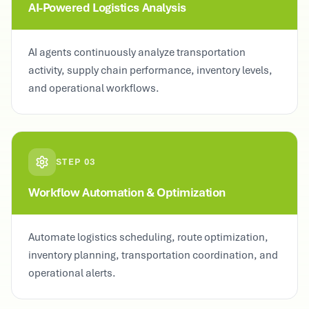
AI-Powered Logistics Analysis
AI agents continuously analyze transportation
activity, supply chain performance, inventory levels,
and operational workflows.
STEP
03
Workflow Automation & Optimization
Automate logistics scheduling, route optimization,
inventory planning, transportation coordination, and
operational alerts.