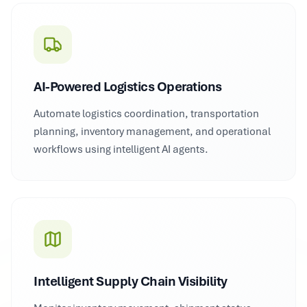
AI-Powered Logistics Operations
Automate logistics coordination, transportation
planning, inventory management, and operational
workflows using intelligent AI agents.
Intelligent Supply Chain Visibility