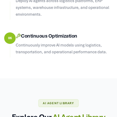
Deploy AI agents across logistics platforms, ERP
systems, warehouse infrastructure, and operational
environments.
Continuous Optimization
06
Continuously improve AI models using logistics,
transportation, and operational performance data.
AI AGENT LIBRARY
Explore Our
AI Agent Library