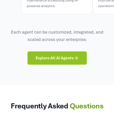
powered analytics.
operation
Each agent can be customized, integrated, and
scaled across your enterprise.
Explore All AI Agents
Frequently Asked
Questions