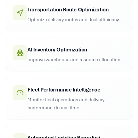
Transportation Route Optimization
Optimize delivery routes and fleet efficiency.
AI Inventory Optimization
Improve warehouse and resource allocation.
Fleet Performance Intelligence
Monitor fleet operations and delivery
performance in real time.
Automated Logistics Reporting