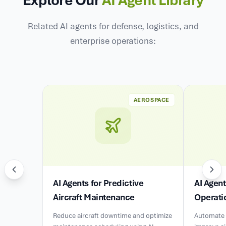
Related AI agents for defense, logistics, and
enterprise operations:
AEROSPACE
AI Agents for Predictive
AI Agen
Aircraft Maintenance
Operati
Reduce aircraft downtime and optimize
Automate 
maintenance scheduling using AI-
improve ai