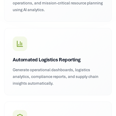
operations, and mission-critical resource planning
using AI analytics.
Automated Logistics Reporting
Generate operational dashboards, logistics
analytics, compliance reports, and supply chain
insights automatically.