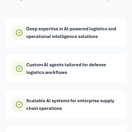
Deep expertise in AI-powered logistics and
operational intelligence solutions
Custom AI agents tailored for defense
logistics workflows
Scalable AI systems for enterprise supply
chain operations