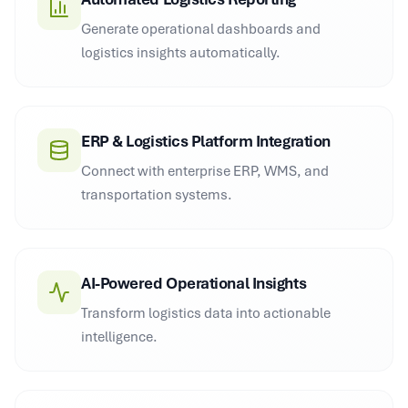
Generate operational dashboards and
logistics insights automatically.
ERP & Logistics Platform Integration
Connect with enterprise ERP, WMS, and
transportation systems.
AI-Powered Operational Insights
Transform logistics data into actionable
intelligence.