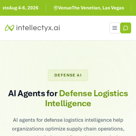
-6, 2026
Venue
The Venetian, Las Vegas
Toggle men
DEFENSE AI
AI Agents for
Defense Logistics
Intelligence
AI agents for defense logistics intelligence help
organizations optimize supply chain operations,