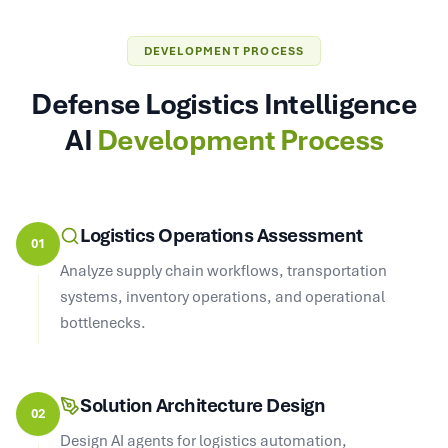
DEVELOPMENT PROCESS
Defense Logistics Intelligence
AI
Development Process
Logistics Operations Assessment
01
Analyze supply chain workflows, transportation
systems, inventory operations, and operational
bottlenecks.
Solution Architecture Design
02
Design AI agents for logistics automation,