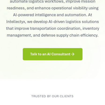
automate logistics workflows, improve mission
readiness, and enhance operational visibility using
AI-powered intelligence and automation. At
Intellectyx, we develop AI-driven logistics solutions
that improve transportation coordination, inventory
management, and defense supply chain efficiency.
Talk to an AI Consultant
TRUSTED BY OUR CLIENTS