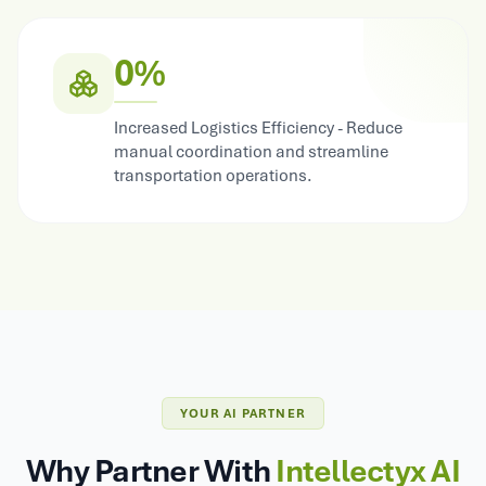
0%
Increased Logistics Efficiency - Reduce
manual coordination and streamline
transportation operations.
YOUR AI PARTNER
Why Partner With
Intellectyx AI