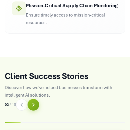
Mission-Critical Supply Chain Monitoring
Ensure timely access to mission-critical
resources.
Client Success Stories
Discover how we've helped businesses transform with
intelligent AI solutions.
03
/
15