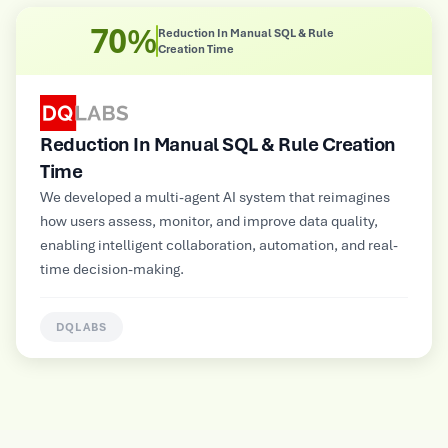
8X
Improved Operational Efficiency
Improved Operational Efficiency
Multimodal GenAI-powered automated customer service
platform for a large Electrical and Electronics
Manufacturer, supporting NLP, image, audio, and video
inputs for contextual insights and personalized
information delivery.
HUNTERLAB