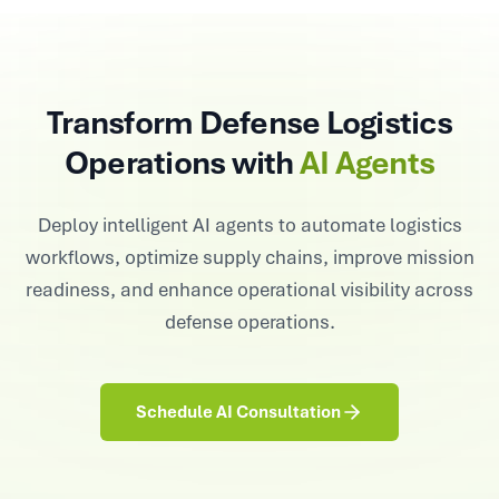
Transform Defense Logistics
Operations with
AI Agents
Deploy intelligent AI agents to automate logistics
workflows, optimize supply chains, improve mission
readiness, and enhance operational visibility across
defense operations.
Schedule AI Consultation