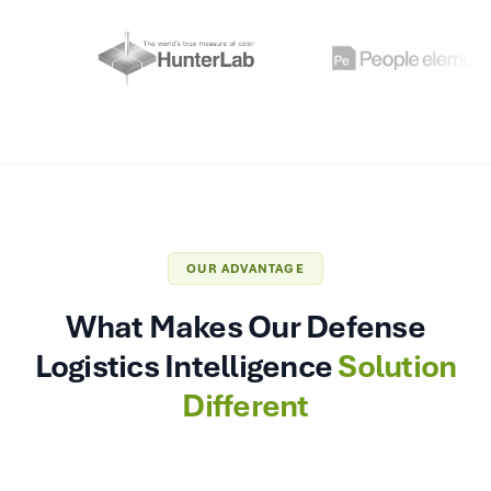
OUR ADVANTAGE
What Makes Our Defense
Logistics Intelligence
Solution
Different