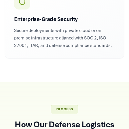
Enterprise-Grade Security
Secure deployments with private cloud or on-
premise infrastructure aligned with SOC 2, ISO
27001, ITAR, and defense compliance standards.
PROCESS
How Our Defense Logistics