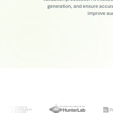
generation, and ensure accura
View All Industries
improve aud