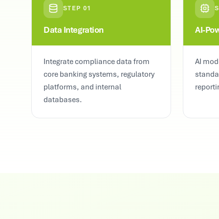
STEP
01
Data Integration
AI-Po
Integrate compliance data from
AI mode
core banking systems, regulatory
standa
platforms, and internal
reporti
databases.