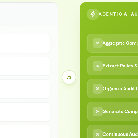
AGENTIC AI A
Aggregate Comp
01
Extract Policy 
02
VS
Organize Audit
03
Generate Compl
04
Continuous Aud
05