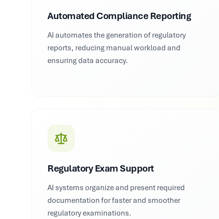
Automated Compliance Reporting
AI automates the generation of regulatory
reports, reducing manual workload and
ensuring data accuracy.
Regulatory Exam Support
AI systems organize and present required
documentation for faster and smoother
regulatory examinations.