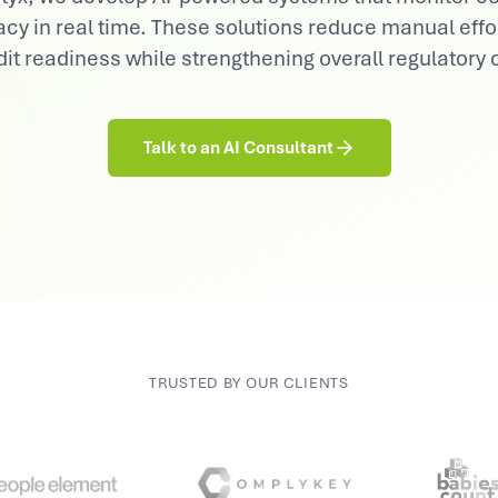
Consumer Goods
cy in real time. These solutions reduce manual eff
Demand sensing, trade & brand AI
it readiness while strengthening overall regulatory
Talk to an AI Consultant
TRUSTED BY OUR CLIENTS