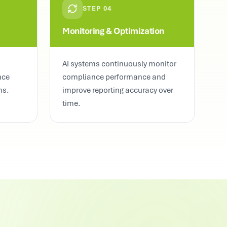
STEP
04
Monitoring & Optimization
AI systems continuously monitor
nce
compliance performance and
ms.
improve reporting accuracy over
time.