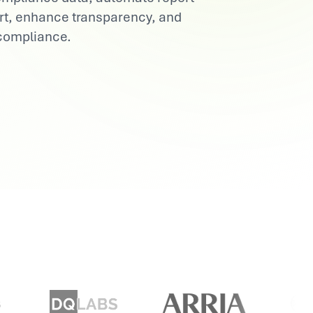
ort, enhance transparency, and
 compliance.