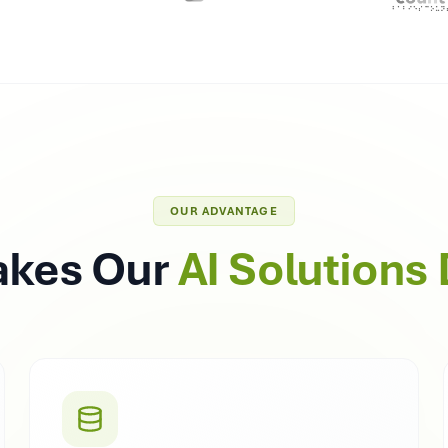
OUR ADVANTAGE
akes Our
AI Solutions 