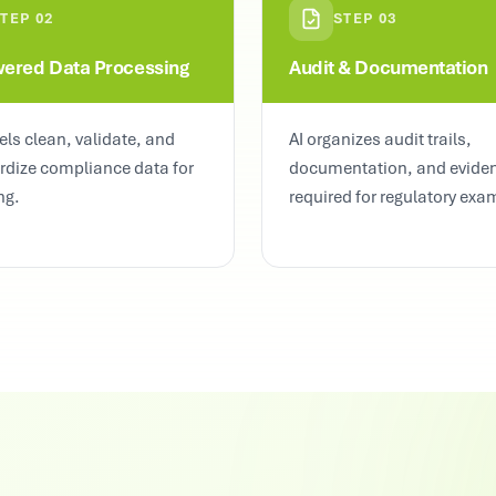
STEP
02
STEP
03
wered Data Processing
Audit & Documentation
ls clean, validate, and
AI organizes audit trails,
rdize compliance data for
documentation, and evide
ng.
required for regulatory exa