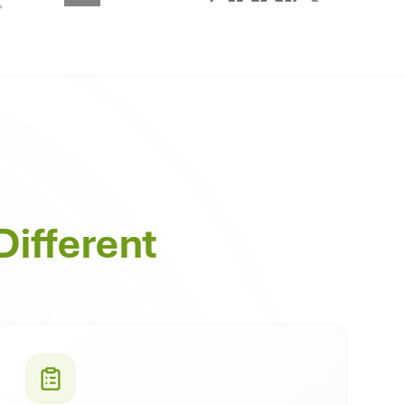
Different