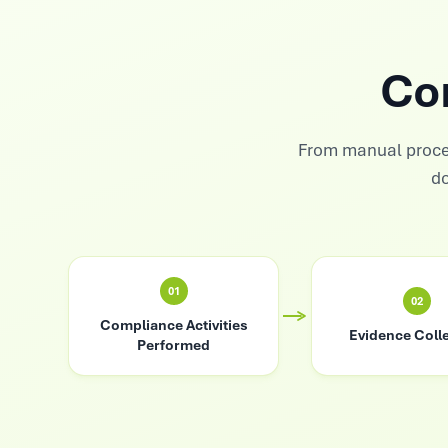
Co
From manual proce
do
01
02
Compliance Activities
Evidence Coll
Performed