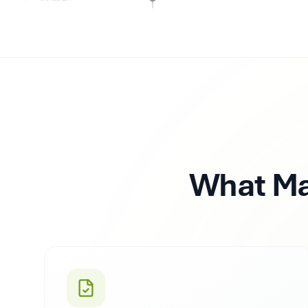
What M