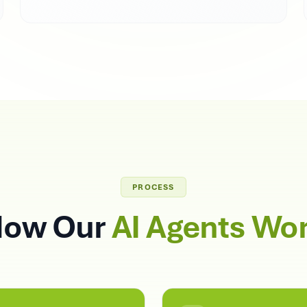
PROCESS
ow Our
AI Agents Wo