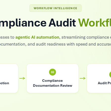
WORKFLOW INTELLIGENCE
mpliance Audit
Workf
sses to
agentic AI automation
, streamlining compliance 
cumentation, and audit readiness with speed and accura
03
Compliance
ection
Audit P
Documentation Review