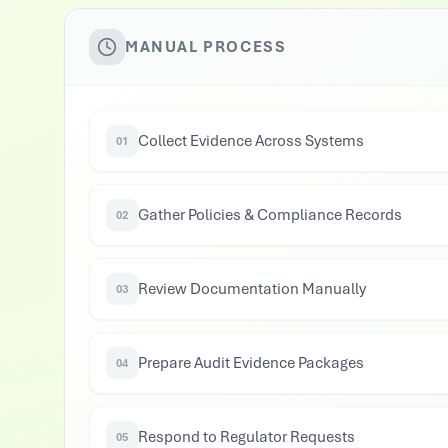
MANUAL PROCESS
Collect Evidence Across Systems
01
Gather Policies & Compliance Records
02
Review Documentation Manually
03
Prepare Audit Evidence Packages
04
Respond to Regulator Requests
05