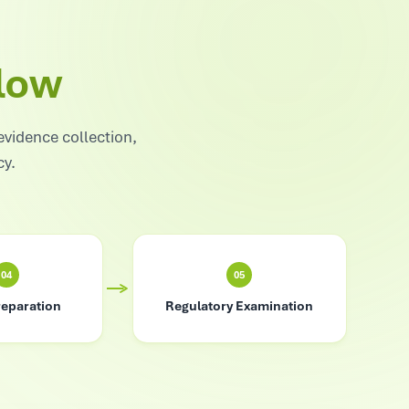
low
evidence collection,
cy.
04
05
reparation
Regulatory Examination