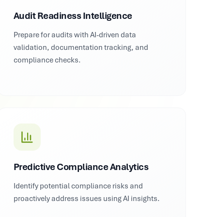
Audit Readiness Intelligence
Prepare for audits with AI-driven data
validation, documentation tracking, and
compliance checks.
Predictive Compliance Analytics
Identify potential compliance risks and
proactively address issues using AI insights.