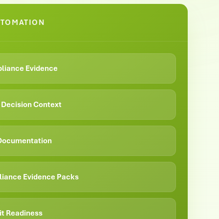
UTOMATION
liance Evidence
& Decision Context
 Documentation
iance Evidence Packs
it Readiness