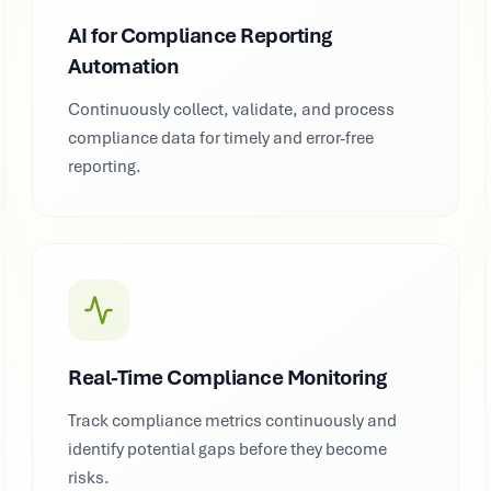
AI for Compliance Reporting
Automation
Continuously collect, validate, and process
compliance data for timely and error-free
reporting.
Real-Time Compliance Monitoring
Track compliance metrics continuously and
identify potential gaps before they become
risks.