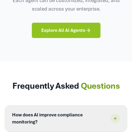
scaled across your enterprise.
Explore All AI Agents
Frequently Asked
Questions
How does AI improve compliance
monitoring?