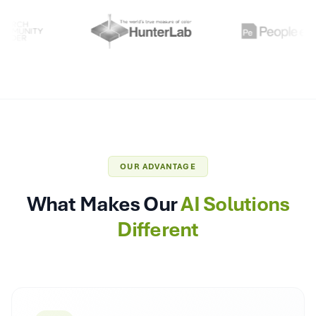
OUR ADVANTAGE
What Makes Our
AI Solutions
Different