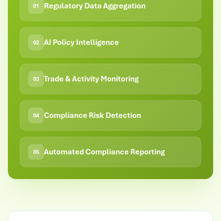
Regulatory Data Aggregation
01
AI Policy Intelligence
02
Trade & Activity Monitoring
03
Compliance Risk Detection
04
Automated Compliance Reporting
05