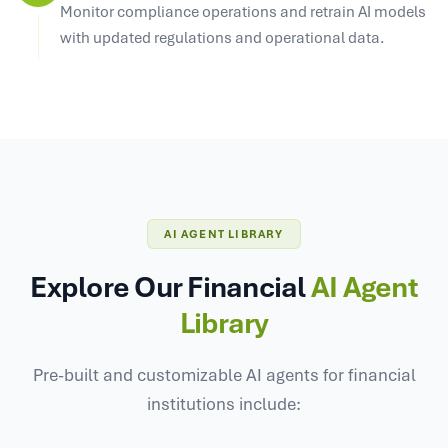
Monitor compliance operations and retrain AI models
with updated regulations and operational data.
AI AGENT LIBRARY
Explore Our Financial
AI Agent
Library
Pre-built and customizable AI agents for financial
institutions include: