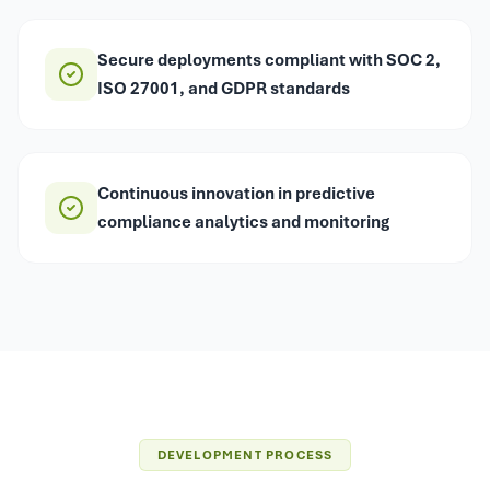
Secure deployments compliant with SOC 2,
ISO 27001, and GDPR standards
Continuous innovation in predictive
compliance analytics and monitoring
DEVELOPMENT PROCESS