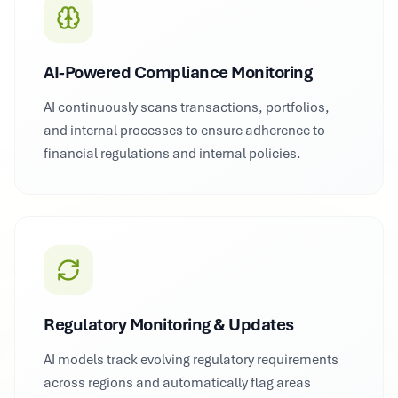
AI-Powered Compliance Monitoring
AI continuously scans transactions, portfolios,
and internal processes to ensure adherence to
financial regulations and internal policies.
Regulatory Monitoring & Updates
AI models track evolving regulatory requirements
across regions and automatically flag areas