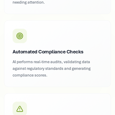
needing attention.
Automated Compliance Checks
AI performs real-time audits, validating data
against regulatory standards and generating
compliance scores.