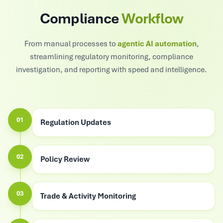
Compliance
Workflow
From manual processes to
agentic AI automation
,
streamlining regulatory monitoring, compliance
investigation, and reporting with speed and intelligence.
01
Regulation Updates
02
Policy Review
03
Trade & Activity Monitoring