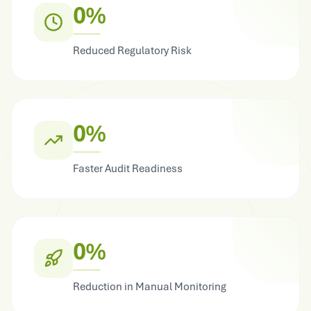
0%
Reduced Regulatory Risk
0%
Faster Audit Readiness
0%
Reduction in Manual Monitoring