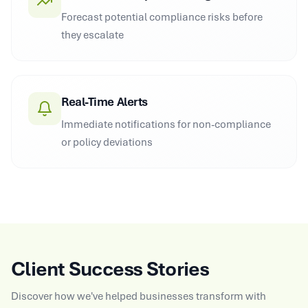
Forecast potential compliance risks before
they escalate
Real-Time Alerts
Immediate notifications for non-compliance
or policy deviations
Client Success Stories
Discover how we've helped businesses transform with