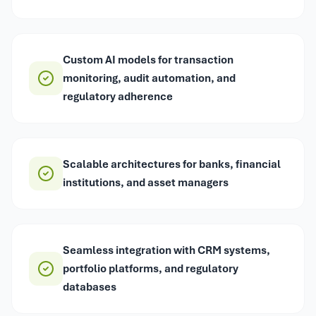
Custom AI models for transaction
monitoring, audit automation, and
regulatory adherence
Scalable architectures for banks, financial
institutions, and asset managers
Seamless integration with CRM systems,
portfolio platforms, and regulatory
databases