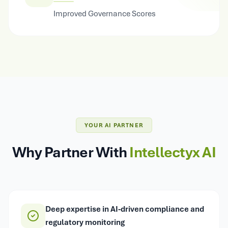
Improved Governance Scores
YOUR AI PARTNER
Why Partner With
Intellectyx AI
Deep expertise in AI-driven compliance and
regulatory monitoring