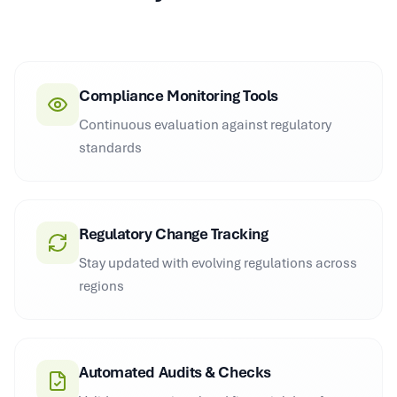
Compliance Monitoring Tools
Continuous evaluation against regulatory
standards
Regulatory Change Tracking
Stay updated with evolving regulations across
regions
Automated Audits & Checks