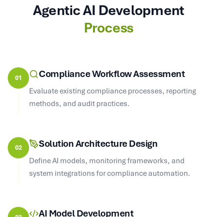
Agentic AI Development
Process
Compliance Workflow Assessment
01
Evaluate existing compliance processes, reporting
methods, and audit practices.
Solution Architecture Design
02
Define AI models, monitoring frameworks, and
system integrations for compliance automation.
AI Model Development
03