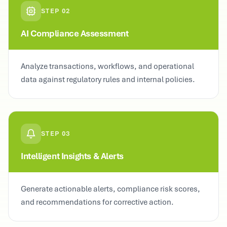
STEP
02
AI Compliance Assessment
Analyze transactions, workflows, and operational
data against regulatory rules and internal policies.
STEP
03
Intelligent Insights & Alerts
Generate actionable alerts, compliance risk scores,
and recommendations for corrective action.