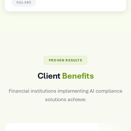
HUNTERLAB
PROVEN RESULTS
Client
Benefits
Financial institutions implementing AI compliance
solutions achieve: