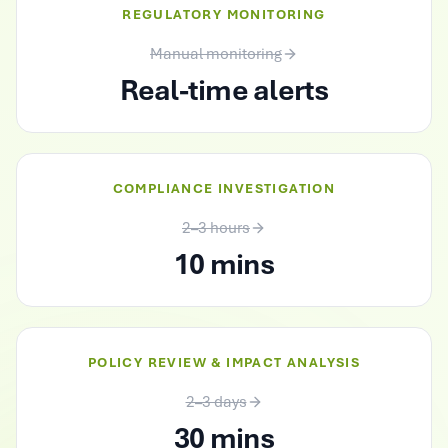
REGULATORY MONITORING
Manual monitoring
Real-time alerts
COMPLIANCE INVESTIGATION
2–3 hours
10 mins
POLICY REVIEW & IMPACT ANALYSIS
2–3 days
30 mins