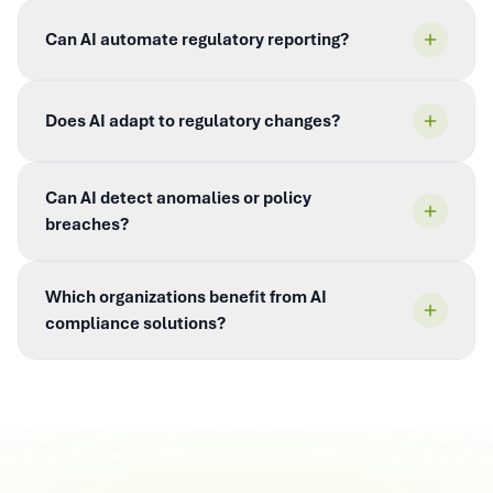
Can AI automate regulatory reporting?
Does AI adapt to regulatory changes?
Can AI detect anomalies or policy
breaches?
Which organizations benefit from AI
compliance solutions?