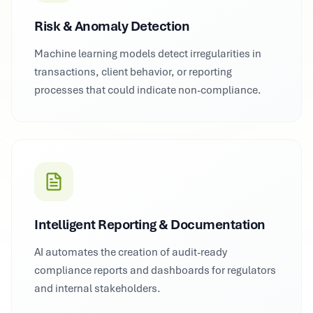
Risk & Anomaly Detection
Machine learning models detect irregularities in
transactions, client behavior, or reporting
processes that could indicate non-compliance.
Intelligent Reporting & Documentation
AI automates the creation of audit-ready
compliance reports and dashboards for regulators
and internal stakeholders.