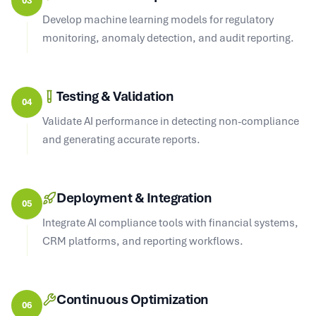
Develop machine learning models for regulatory
monitoring, anomaly detection, and audit reporting.
Testing & Validation
04
Validate AI performance in detecting non-compliance
and generating accurate reports.
Deployment & Integration
05
Integrate AI compliance tools with financial systems,
CRM platforms, and reporting workflows.
Continuous Optimization
06