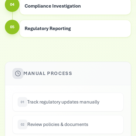
04
Compliance Investigation
05
Regulatory Reporting
MANUAL PROCESS
Track regulatory updates manually
01
Review policies & documents
02