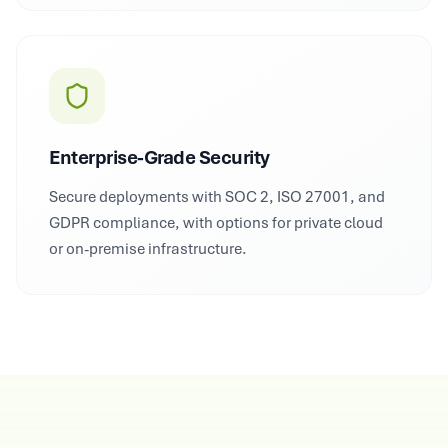
Enterprise-Grade Security
Secure deployments with SOC 2, ISO 27001, and
GDPR compliance, with options for private cloud
or on-premise infrastructure.