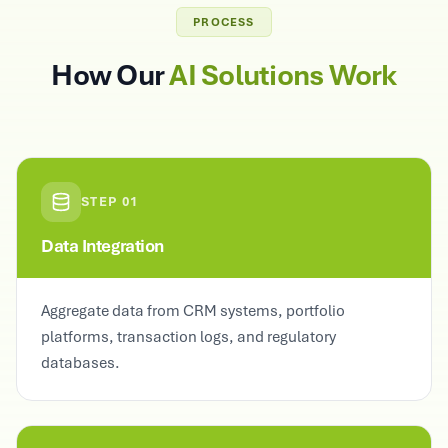
PROCESS
How Our
AI Solutions Work
STEP
01
Data Integration
Aggregate data from CRM systems, portfolio
platforms, transaction logs, and regulatory
databases.