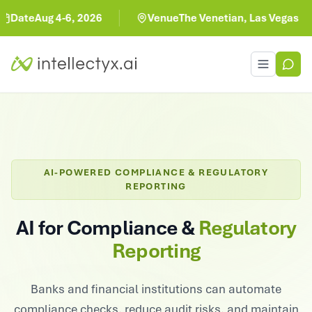
Aug 4-6, 2026
Venue
The Venetian, Las Vegas
Toggle men
AI-POWERED COMPLIANCE & REGULATORY
REPORTING
AI for Compliance &
Regulatory
Reporting
Banks and financial institutions can automate
compliance checks, reduce audit risks, and maintain