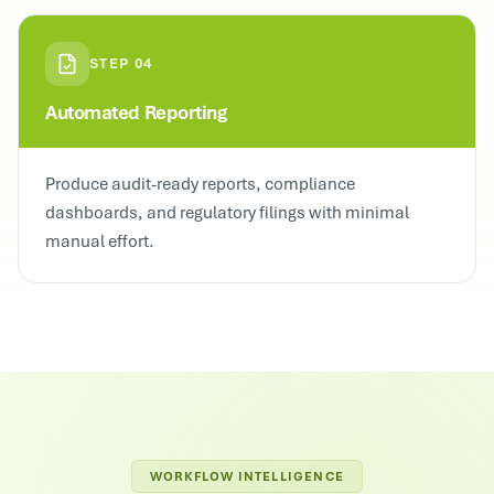
STEP
04
Automated Reporting
Produce audit-ready reports, compliance
dashboards, and regulatory filings with minimal
manual effort.
WORKFLOW INTELLIGENCE