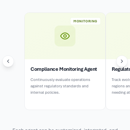
MONITORING
Compliance Monitoring Agent
Regulat
Continuously evaluate operations
Track evol
against regulatory standards and
regions an
internal policies.
needing at
Each agent can be customized, integrated, and