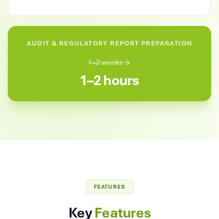
AUDIT & REGULATORY REPORT PREPARATION
1–2 weeks
1–2 hours
FEATURES
Key
Features