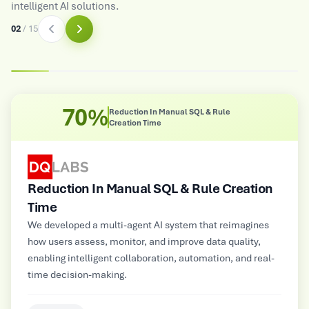
intelligent AI solutions.
03
/
15
8X
Improved Operational Efficiency
Improved Operational Efficiency
Multimodal GenAI-powered automated customer service
platform for a large Electrical and Electronics
Manufacturer, supporting NLP, image, audio, and video
inputs for contextual insights and personalized
information delivery.