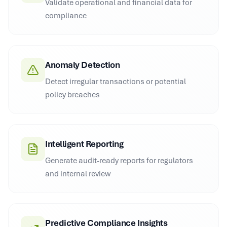
Validate operational and financial data for
compliance
Anomaly Detection
Detect irregular transactions or potential
policy breaches
Intelligent Reporting
Generate audit-ready reports for regulators
and internal review
Predictive Compliance Insights