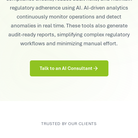
regulatory adherence using AI. AI-driven analytics
continuously monitor operations and detect
anomalies in real time. These tools also generate
audit-ready reports, simplifying complex regulatory
workflows and minimizing manual effort.
Talk to an AI Consultant
TRUSTED BY OUR CLIENTS