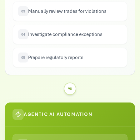
Manually review trades for violations
03
Investigate compliance exceptions
04
Prepare regulatory reports
05
VS
AGENTIC AI AUTOMATION