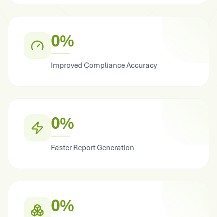
0%
Improved Compliance Accuracy
0%
Faster Report Generation
0%