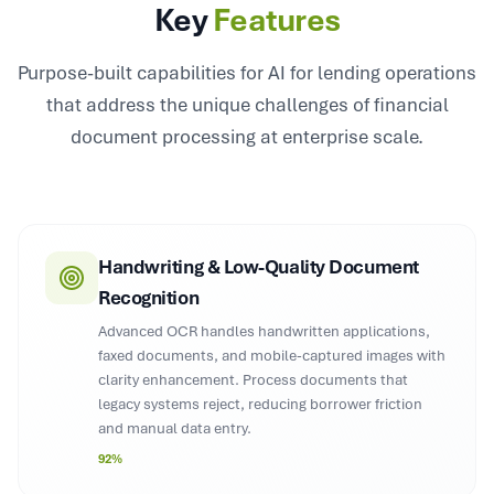
Key
Features
Purpose-built capabilities for AI for lending operations
that address the unique challenges of financial
document processing at enterprise scale.
Handwriting & Low-Quality Document
Recognition
Advanced OCR handles handwritten applications,
faxed documents, and mobile-captured images with
clarity enhancement. Process documents that
legacy systems reject, reducing borrower friction
and manual data entry.
92%