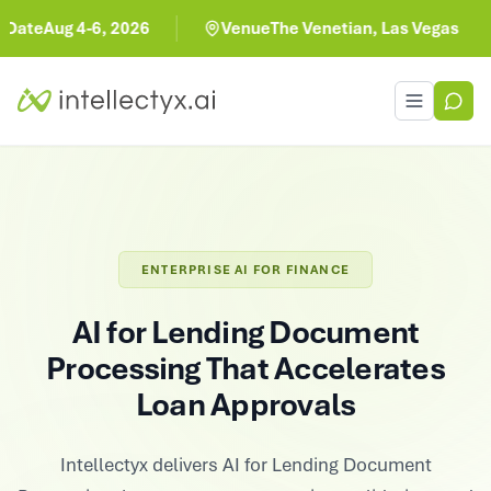
ug 4-6, 2026
Venue
The Venetian, Las Vegas
Toggle men
ENTERPRISE AI FOR FINANCE
AI for Lending Document
Processing That Accelerates
Loan Approvals
Intellectyx delivers AI for Lending Document