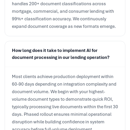
mortgage, commercial, and consumer lending with
99%+ classification accuracy. We continuously
expand document coverage as new formats emerge.
How long does it take to implement AI for
document processing in our lending operation?
Most clients achieve production deployment within
60-90 days depending on integration complexity and
document volume. We begin with your highest-
volume document types to demonstrate quick ROI,
typically processing live documents within the first 30
days. Phased rollout ensures minimal operational
disruption while building confidence in system
accuracy before full-volume deployment.