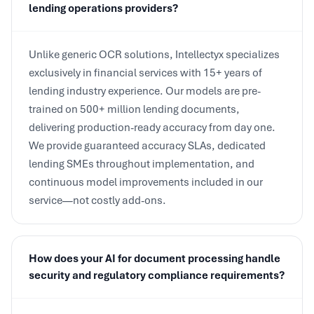
Unlike generic OCR solutions, Intellectyx specializes
exclusively in financial services with 15+ years of
lending industry experience. Our models are pre-
trained on 500+ million lending documents,
delivering production-ready accuracy from day one.
We provide guaranteed accuracy SLAs, dedicated
lending SMEs throughout implementation, and
continuous model improvements included in our
service—not costly add-ons.
How does your AI for document processing handle
security and regulatory compliance requirements?
Our platform maintains SOC 2 Type II certification