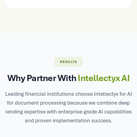
RESULTS
Why Partner With
Intellectyx AI
Leading financial institutions choose Intellectyx for AI
for document processing because we combine deep
lending expertise with enterprise-grade AI capabilities
and proven implementation success.