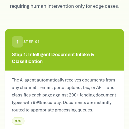
requiring human intervention only for edge cases.
1
STEP
01
Step 1: Intelligent Document Intake &
Classification
The AI agent automatically receives documents from
any channel—email, portal upload, fax, or API—and
classifies each page against 200+ lending document
types with 99% accuracy. Documents are instantly
routed to appropriate processing queues.
99%