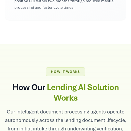
positive ROI within two months through reduced manual
processing and faster cycle times.
HOW IT WORKS
How Our
Lending AI Solution
Works
Our intelligent document processing agents operate
autonomously across the lending document lifecycle,
from initial intake through underwriting verification,