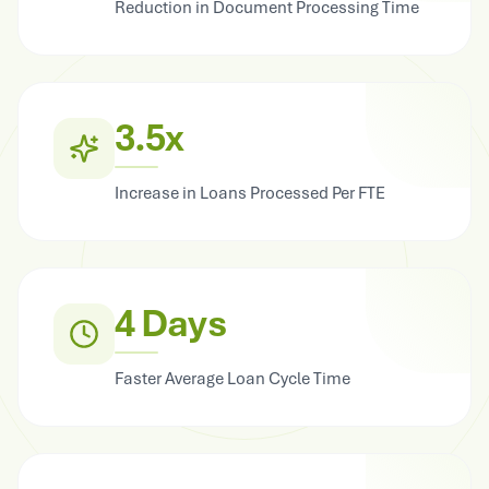
Reduction in Document Processing Time
3.5x
Increase in Loans Processed Per FTE
4 Days
Faster Average Loan Cycle Time