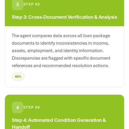
3
STEP
03
Step 3: Cross-Document Verification & Analysis
The agent compares data across all loan package
documents to identify inconsistencies in income,
assets, employment, and identity information.
Discrepancies are flagged with specific document
references and recommended resolution actions.
80%
4
STEP
04
Step 4: Automated Condition Generation &
Handoff