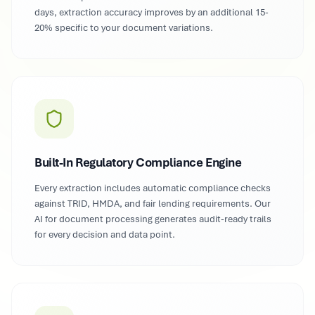
days, extraction accuracy improves by an additional 15-
20% specific to your document variations.
Built-In Regulatory Compliance Engine
Every extraction includes automatic compliance checks
against TRID, HMDA, and fair lending requirements. Our
AI for document processing generates audit-ready trails
for every decision and data point.