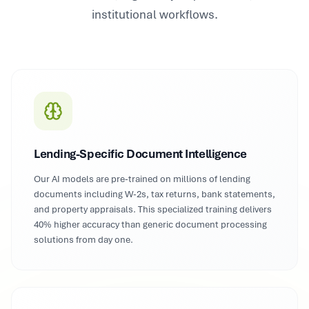
institutional workflows.
Lending-Specific Document Intelligence
Our AI models are pre-trained on millions of lending
documents including W-2s, tax returns, bank statements,
and property appraisals. This specialized training delivers
40% higher accuracy than generic document processing
solutions from day one.