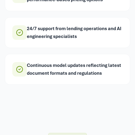
24/7 support from lending operations and AI
engineering specialists
Continuous model updates reflecting latest
document formats and regulations