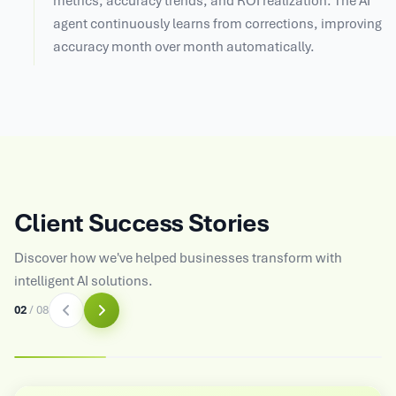
metrics, accuracy trends, and ROI realization. The AI
agent continuously learns from corrections, improving
accuracy month over month automatically.
Client Success Stories
Discover how we've helped businesses transform with
intelligent AI solutions.
03
/
08