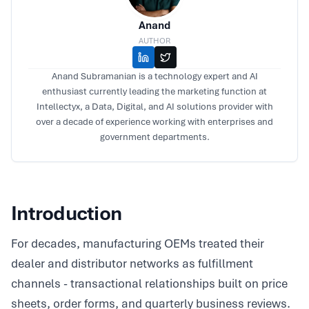
Anand
AUTHOR
Anand Subramanian is a technology expert and AI
enthusiast currently leading the marketing function at
Intellectyx, a Data, Digital, and AI solutions provider with
over a decade of experience working with enterprises and
government departments.
Introduction
For decades, manufacturing OEMs treated their
dealer and distributor networks as fulfillment
channels - transactional relationships built on price
sheets, order forms, and quarterly business reviews.