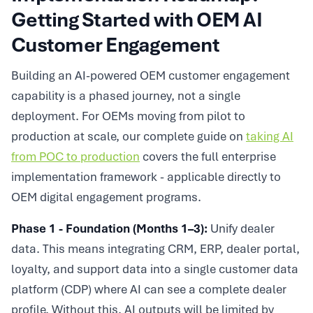
Getting Started with OEM AI
Customer Engagement
Building an AI-powered OEM customer engagement
capability is a phased journey, not a single
deployment. For OEMs moving from pilot to
production at scale, our complete guide on
taking AI
from POC to production
covers the full enterprise
implementation framework - applicable directly to
OEM digital engagement programs.
Phase 1 - Foundation (Months 1–3):
Unify dealer
data. This means integrating CRM, ERP, dealer portal,
loyalty, and support data into a single customer data
platform (CDP) where AI can see a complete dealer
profile. Without this, AI outputs will be limited by