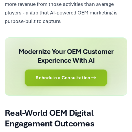
more revenue from those activities than average
players - a gap that AI-powered OEM marketing is
purpose-built to capture.
Modernize Your OEM Customer
Experience With AI
Schedule a Consultation
Real-World OEM Digital
Engagement Outcomes