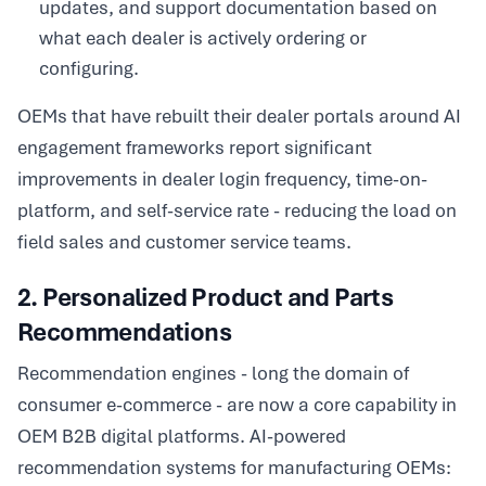
updates, and support documentation based on
what each dealer is actively ordering or
configuring.
OEMs that have rebuilt their dealer portals around AI
engagement frameworks report significant
improvements in dealer login frequency, time-on-
platform, and self-service rate - reducing the load on
field sales and customer service teams.
2. Personalized Product and Parts
Recommendations
Recommendation engines - long the domain of
consumer e-commerce - are now a core capability in
OEM B2B digital platforms. AI-powered
recommendation systems for manufacturing OEMs: