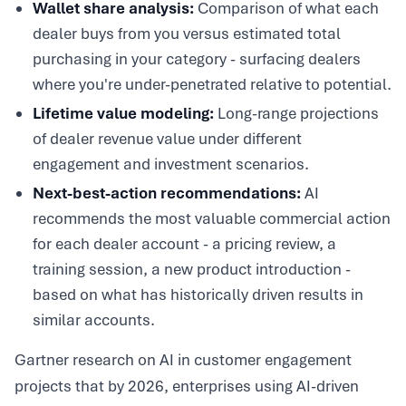
Wallet share analysis:
Comparison of what each
dealer buys from you versus estimated total
purchasing in your category - surfacing dealers
where you're under-penetrated relative to potential.
Lifetime value modeling:
Long-range projections
of dealer revenue value under different
engagement and investment scenarios.
Next-best-action recommendations:
AI
recommends the most valuable commercial action
for each dealer account - a pricing review, a
training session, a new product introduction -
based on what has historically driven results in
similar accounts.
Gartner research on AI in customer engagement
projects that by 2026, enterprises using AI-driven