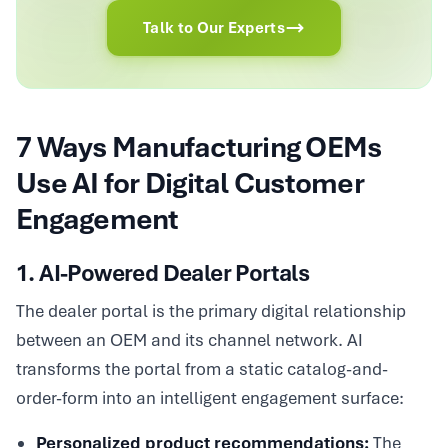
Talk to Our Experts
7 Ways Manufacturing OEMs
Use AI for Digital Customer
Engagement
1. AI-Powered Dealer Portals
The dealer portal is the primary digital relationship
between an OEM and its channel network. AI
transforms the portal from a static catalog-and-
order-form into an intelligent engagement surface:
Personalized product recommendations:
The