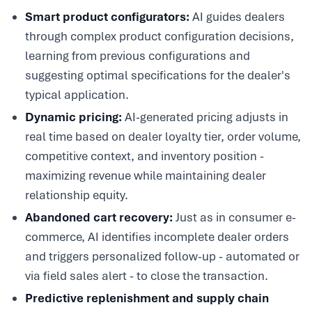
Smart product configurators:
AI guides dealers
through complex product configuration decisions,
learning from previous configurations and
suggesting optimal specifications for the dealer's
typical application.
Dynamic pricing:
AI-generated pricing adjusts in
real time based on dealer loyalty tier, order volume,
competitive context, and inventory position -
maximizing revenue while maintaining dealer
relationship equity.
Abandoned cart recovery:
Just as in consumer e-
commerce, AI identifies incomplete dealer orders
and triggers personalized follow-up - automated or
via field sales alert - to close the transaction.
Predictive replenishment and supply chain