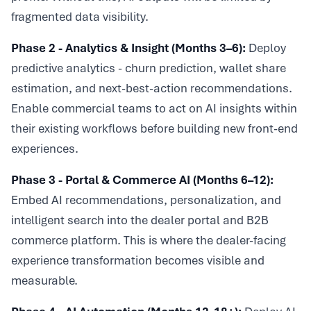
fragmented data visibility.
Phase 2 - Analytics & Insight (Months 3–6):
Deploy
predictive analytics - churn prediction, wallet share
estimation, and next-best-action recommendations.
Enable commercial teams to act on AI insights within
their existing workflows before building new front-end
experiences.
Phase 3 - Portal & Commerce AI (Months 6–12):
Embed AI recommendations, personalization, and
intelligent search into the dealer portal and B2B
commerce platform. This is where the dealer-facing
experience transformation becomes visible and
measurable.