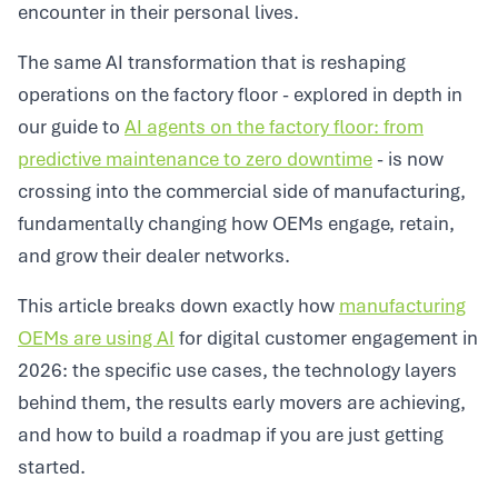
encounter in their personal lives.
The same AI transformation that is reshaping
operations on the factory floor - explored in depth in
our guide to
AI agents on the factory floor: from
predictive maintenance to zero downtime
- is now
crossing into the commercial side of manufacturing,
fundamentally changing how OEMs engage, retain,
and grow their dealer networks.
This article breaks down exactly how
manufacturing
OEMs are using AI
for digital customer engagement in
2026: the specific use cases, the technology layers
behind them, the results early movers are achieving,
and how to build a roadmap if you are just getting
started.