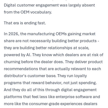
Digital customer engagement was largely absent
from the OEM vocabulary.
That era is ending fast.
In 2026, the manufacturing OEMs gaining market
share are not necessarily building better products -
they are building better relationships at scale,
powered by AI. They know which dealers are at risk of
churning before the dealer does. They deliver product
recommendations that are actually relevant to each
distributor's customer base. They run loyalty
programs that reward behavior, not just spending.
And they do all of this through digital engagement
platforms that feel less like enterprise software and
more like the consumer-grade experiences dealers