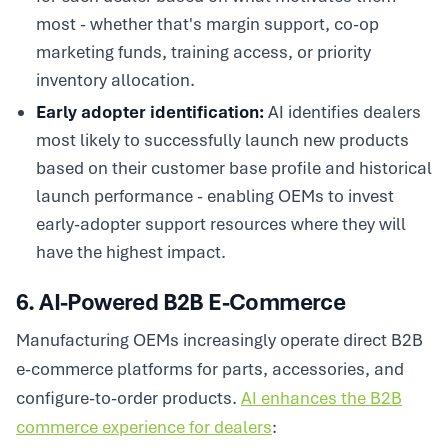
most - whether that's margin support, co-op
marketing funds, training access, or priority
inventory allocation.
Early adopter identification:
AI identifies dealers
most likely to successfully launch new products
based on their customer base profile and historical
launch performance - enabling OEMs to invest
early-adopter support resources where they will
have the highest impact.
6. AI-Powered B2B E-Commerce
Manufacturing OEMs increasingly operate direct B2B
e-commerce platforms for parts, accessories, and
configure-to-order products.
AI enhances the B2B
commerce experience for dealers
: