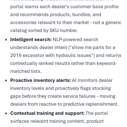
portal learns each dealer's customer base profile
and recommends products, bundles, and
accessories relevant to their market - not a generic
catalog sorted by SKU number.
Intelligent search:
NLP-powered search
understands dealer intent ("show me parts for a
2019 excavator with hydraulic issues") and returns
contextually ranked results rather than keyword-
matched lists.
Proactive inventory alerts:
AI monitors dealer
inventory levels and proactively flags stocking
gaps before they create service failures - moving
dealers from reactive to predictive replenishment.
Contextual training and support:
The portal
surfaces relevant training content, product