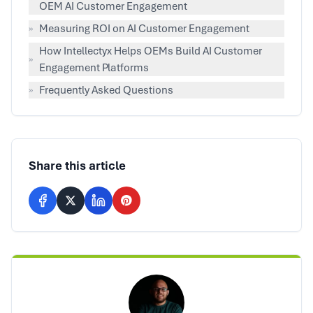
OEM AI Customer Engagement
»
Measuring ROI on AI Customer Engagement
How Intellectyx Helps OEMs Build AI Customer
»
Engagement Platforms
»
Frequently Asked Questions
Share this article