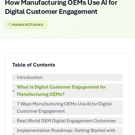
How Manufacturing OEMs Use AI for
Digital Customer Engagement
MANUFACTURING
Table of Contents
»
Introduction
What Is Digital Customer Engagement for
»
Manufacturing OEMs?
7 Ways Manufacturing OEMs Use AI for Digital
»
Customer Engagement
»
Real-World OEM Digital Engagement Outcomes
Implementation Roadmap: Getting Started with
»