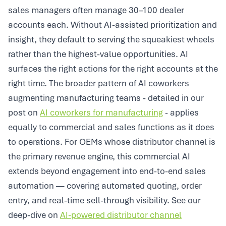
sales managers often manage 30–100 dealer
accounts each. Without AI-assisted prioritization and
insight, they default to serving the squeakiest wheels
rather than the highest-value opportunities. AI
surfaces the right actions for the right accounts at the
right time. The broader pattern of AI coworkers
augmenting manufacturing teams - detailed in our
post on
AI coworkers for manufacturing
- applies
equally to commercial and sales functions as it does
to operations. For OEMs whose distributor channel is
the primary revenue engine, this commercial AI
extends beyond engagement into end-to-end sales
automation — covering automated quoting, order
entry, and real-time sell-through visibility. See our
deep-dive on
AI-powered distributor channel