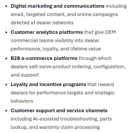
Digital marketing and communications
including
email, targeted content, and online campaigns
directed at dealer networks
Customer analytics platforms
that give OEM
commercial teams visibility into dealer
performance, loyalty, and lifetime value
B2B e-commerce platforms
through which
dealers self-serve product ordering, configuration,
and support
Loyalty and incentive programs
that reward
dealers for performance targets and strategic
behaviors
Customer support and service channels
including AI-assisted troubleshooting, parts
lookup, and warranty claim processing