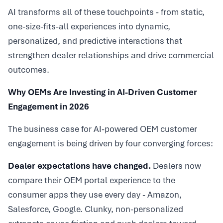
AI transforms all of these touchpoints - from static,
one-size-fits-all experiences into dynamic,
personalized, and predictive interactions that
strengthen dealer relationships and drive commercial
outcomes.
Why OEMs Are Investing in AI-Driven Customer
Engagement in 2026
The business case for AI-powered OEM customer
engagement is being driven by four converging forces:
Dealer expectations have changed.
Dealers now
compare their OEM portal experience to the
consumer apps they use every day - Amazon,
Salesforce, Google. Clunky, non-personalized