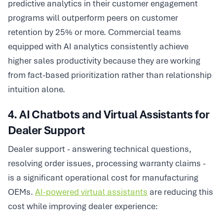
predictive analytics in their customer engagement
programs will outperform peers on customer
retention by 25% or more. Commercial teams
equipped with AI analytics consistently achieve
higher sales productivity because they are working
from fact-based prioritization rather than relationship
intuition alone.
4. AI Chatbots and Virtual Assistants for
Dealer Support
Dealer support - answering technical questions,
resolving order issues, processing warranty claims -
is a significant operational cost for manufacturing
OEMs.
AI-powered virtual assistants
are reducing this
cost while improving dealer experience: