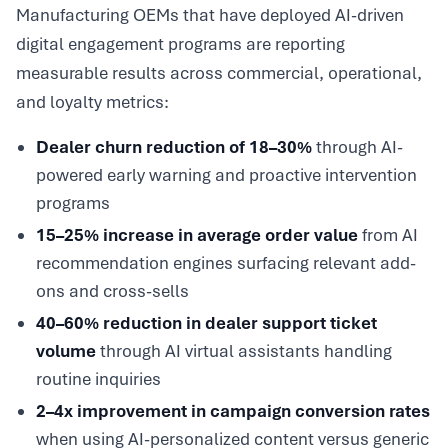
Manufacturing OEMs that have deployed AI-driven
digital engagement programs are reporting
measurable results across commercial, operational,
and loyalty metrics:
Dealer churn reduction of 18–30%
through AI-
powered early warning and proactive intervention
programs
15–25% increase in average order value
from AI
recommendation engines surfacing relevant add-
ons and cross-sells
40–60% reduction in dealer support ticket
volume
through AI virtual assistants handling
routine inquiries
2–4x improvement in campaign conversion rates
when using AI-personalized content versus generic