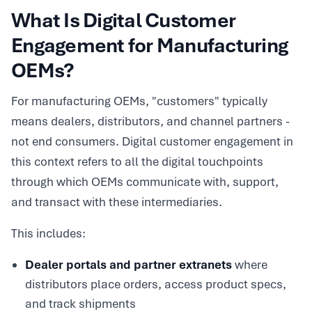
What Is Digital Customer
Engagement for Manufacturing
OEMs?
For manufacturing OEMs, "customers" typically
means dealers, distributors, and channel partners -
not end consumers. Digital customer engagement in
this context refers to all the digital touchpoints
through which OEMs communicate with, support,
and transact with these intermediaries.
This includes:
Dealer portals and partner extranets
where
distributors place orders, access product specs,
and track shipments