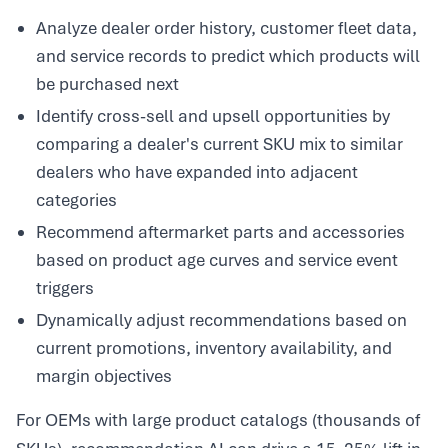
Analyze dealer order history, customer fleet data,
and service records to predict which products will
be purchased next
Identify cross-sell and upsell opportunities by
comparing a dealer's current SKU mix to similar
dealers who have expanded into adjacent
categories
Recommend aftermarket parts and accessories
based on product age curves and service event
triggers
Dynamically adjust recommendations based on
current promotions, inventory availability, and
margin objectives
For OEMs with large product catalogs (thousands of