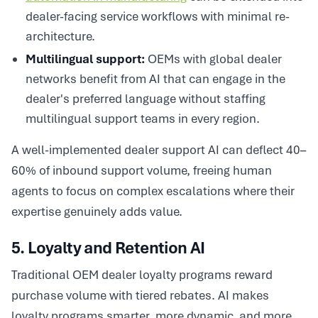
dealer-facing service workflows with minimal re-
architecture.
Multilingual support:
OEMs with global dealer
networks benefit from AI that can engage in the
dealer's preferred language without staffing
multilingual support teams in every region.
A well-implemented dealer support AI can deflect 40–
60% of inbound support volume, freeing human
agents to focus on complex escalations where their
expertise genuinely adds value.
5. Loyalty and Retention AI
Traditional OEM dealer loyalty programs reward
purchase volume with tiered rebates. AI makes
loyalty programs smarter, more dynamic, and more