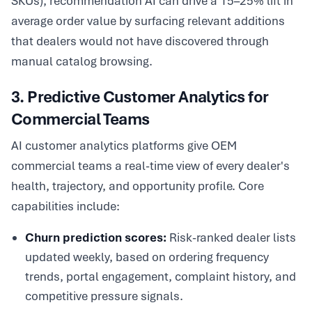
SKUs), recommendation AI can drive a 15–25% lift in
average order value by surfacing relevant additions
that dealers would not have discovered through
manual catalog browsing.
3. Predictive Customer Analytics for
Commercial Teams
AI customer analytics platforms give OEM
commercial teams a real-time view of every dealer's
health, trajectory, and opportunity profile. Core
capabilities include:
Churn prediction scores:
Risk-ranked dealer lists
updated weekly, based on ordering frequency
trends, portal engagement, complaint history, and
competitive pressure signals.