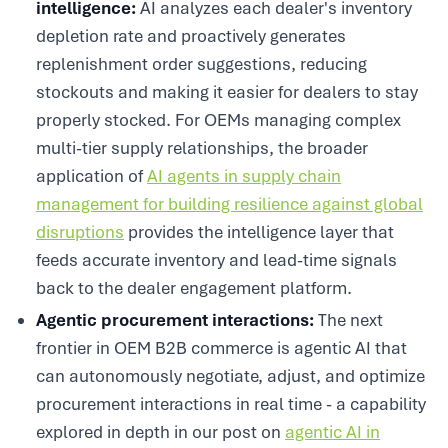
intelligence:
AI analyzes each dealer's inventory
depletion rate and proactively generates
replenishment order suggestions, reducing
stockouts and making it easier for dealers to stay
properly stocked. For OEMs managing complex
multi-tier supply relationships, the broader
application of
AI agents in supply chain
management for building resilience against global
disruptions
provides the intelligence layer that
feeds accurate inventory and lead-time signals
back to the dealer engagement platform.
Agentic procurement interactions:
The next
frontier in OEM B2B commerce is agentic AI that
can autonomously negotiate, adjust, and optimize
procurement interactions in real time - a capability
explored in depth in our post on
agentic AI in