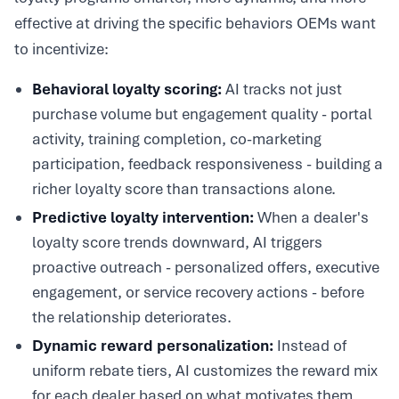
effective at driving the specific behaviors OEMs want
to incentivize:
Behavioral loyalty scoring:
AI tracks not just
purchase volume but engagement quality - portal
activity, training completion, co-marketing
participation, feedback responsiveness - building a
richer loyalty score than transactions alone.
Predictive loyalty intervention:
When a dealer's
loyalty score trends downward, AI triggers
proactive outreach - personalized offers, executive
engagement, or service recovery actions - before
the relationship deteriorates.
Dynamic reward personalization:
Instead of
uniform rebate tiers, AI customizes the reward mix
for each dealer based on what motivates them