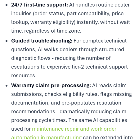
24/7 first-line support:
AI handles routine dealer
inquiries (order status, part compatibility, price
lookup, warranty eligibility) instantly, without wait
time, regardless of time zone.
Guided troubleshooting:
For complex technical
questions, AI walks dealers through structured
diagnostic flows - reducing the number of
escalations to expensive tier-2 technical support
resources.
Warranty claim pre-processing:
AI reads claim
submissions, checks eligibility rules, flags missing
documentation, and pre-populates resolution
recommendations - dramatically reducing claim
processing cycle times. The same AI capabilities
used for
maintenance repair and work order
automation in manufacturing
can be extended into