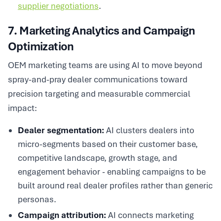
supplier negotiations
.
7. Marketing Analytics and Campaign
Optimization
OEM marketing teams are using AI to move beyond
spray-and-pray dealer communications toward
precision targeting and measurable commercial
impact:
Dealer segmentation:
AI clusters dealers into
micro-segments based on their customer base,
competitive landscape, growth stage, and
engagement behavior - enabling campaigns to be
built around real dealer profiles rather than generic
personas.
Campaign attribution:
AI connects marketing