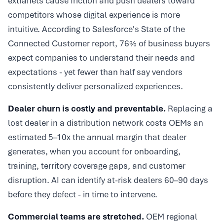
extranets cause friction and push dealers toward
competitors whose digital experience is more
intuitive. According to Salesforce's State of the
Connected Customer report, 76% of business buyers
expect companies to understand their needs and
expectations - yet fewer than half say vendors
consistently deliver personalized experiences.
Dealer churn is costly and preventable.
Replacing a
lost dealer in a distribution network costs OEMs an
estimated 5–10x the annual margin that dealer
generates, when you account for onboarding,
training, territory coverage gaps, and customer
disruption. AI can identify at-risk dealers 60–90 days
before they defect - in time to intervene.
Commercial teams are stretched.
OEM regional