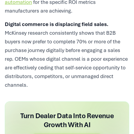
automation
for the specific ROI metrics
manufacturers are achieving.
Digital commerce is displacing field sales.
McKinsey research consistently shows that B2B
buyers now prefer to complete 70% or more of the
purchase journey digitally before engaging a sales
rep. OEMs whose digital channel is a poor experience
are effectively ceding that self-service opportunity to
distributors, competitors, or unmanaged direct
channels.
Turn Dealer Data Into Revenue
Growth With AI