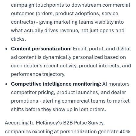
campaign touchpoints to downstream commercial
outcomes (orders, product adoptions, service
contracts) - giving marketing teams visibility into
what actually drives revenue, not just opens and
clicks.
Content personalization:
Email, portal, and digital
ad content is dynamically personalized based on
each dealer's recent activity, product interests, and
performance trajectory.
Competitive intelligence monitoring:
AI monitors
competitor pricing, product launches, and dealer
promotions - alerting commercial teams to market
shifts before they show up in lost orders.
According to McKinsey's B2B Pulse Survey,
companies excelling at personalization generate 40%