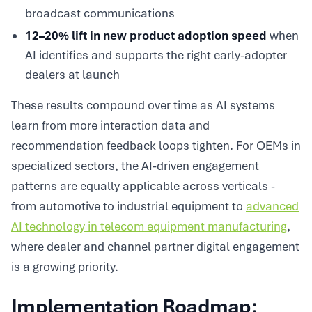
broadcast communications
12–20% lift in new product adoption speed
when
AI identifies and supports the right early-adopter
dealers at launch
These results compound over time as AI systems
learn from more interaction data and
recommendation feedback loops tighten. For OEMs in
specialized sectors, the AI-driven engagement
patterns are equally applicable across verticals -
from automotive to industrial equipment to
advanced
AI technology in telecom equipment manufacturing
,
where dealer and channel partner digital engagement
is a growing priority.
Implementation Roadmap: