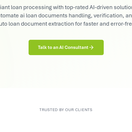
Consumer Goods
nt loan processing with top-rated AI-driven solution
Demand sensing, trade & brand AI
 automate ai loan documents handling, verification, 
to loan document extraction for faster and error-fr
Talk to an AI Consultant
TRUSTED BY OUR CLIENTS