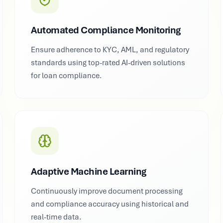
Automated Compliance Monitoring
Ensure adherence to KYC, AML, and regulatory
standards using top-rated AI-driven solutions
for loan compliance.
Adaptive Machine Learning
Continuously improve document processing
and compliance accuracy using historical and
real-time data.