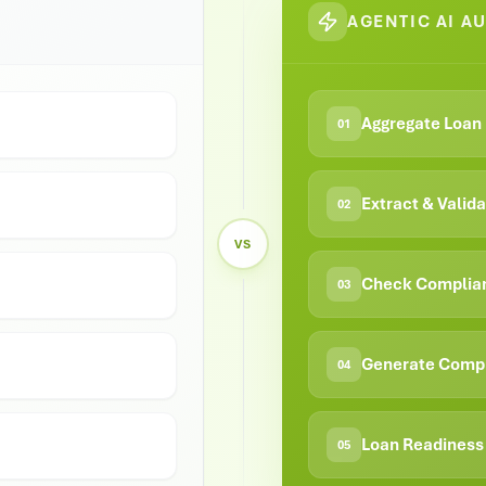
AGENTIC AI A
Aggregate Loan 
01
Extract & Vali
02
VS
Check Complia
03
Generate Comp
04
Loan Readiness 
05