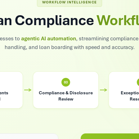
WORKFLOW INTELLIGENCE
an Compliance
Workf
esses to
agentic AI automation
, streamlining complianc
handling, and loan boarding with speed and accuracy.
03
ents
Compliance & Disclosure
Exceptio
d
Review
Reso