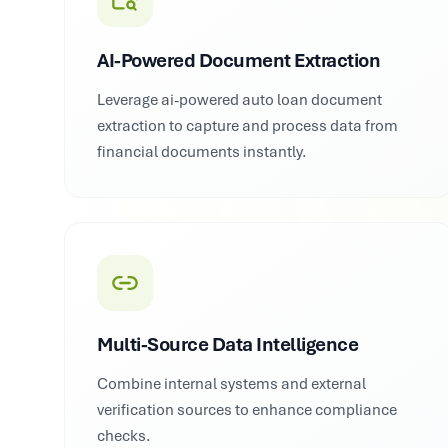
AI-Powered Document Extraction
Leverage ai-powered auto loan document
extraction to capture and process data from
financial documents instantly.
Multi-Source Data Intelligence
Combine internal systems and external
verification sources to enhance compliance
checks.