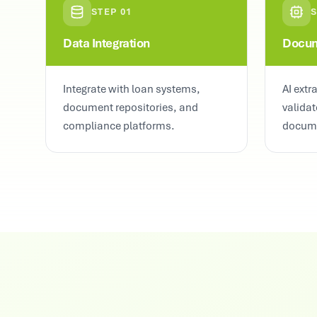
STEP
01
Data Integration
Docum
Integrate with loan systems,
AI extr
document repositories, and
validat
compliance platforms.
docum