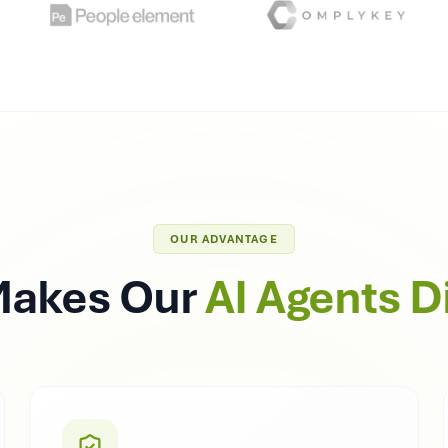
OUR ADVANTAGE
Makes Our
AI Agents D