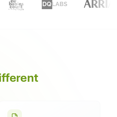
ifferent