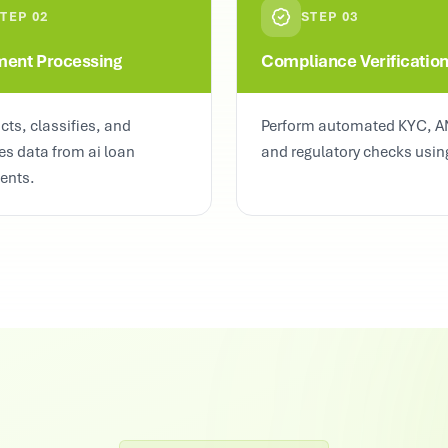
STEP
02
STEP
03
ent Processing
Compliance Verificatio
acts, classifies, and
Perform automated KYC, A
es data from ai loan
and regulatory checks using
ents.