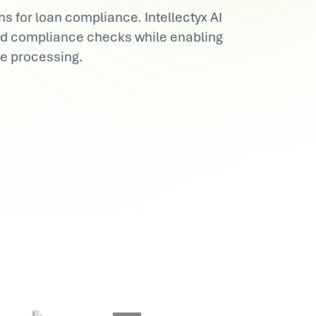
s for loan compliance. Intellectyx AI
and compliance checks while enabling
ee processing.