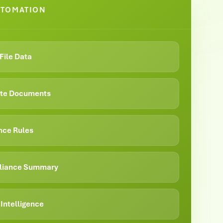
UTOMATION
File Data
date Documents
nce Rules
liance Summary
Intelligence