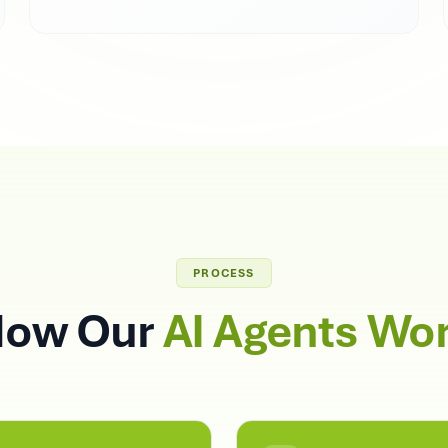
PROCESS
ow Our
AI Agents Wo