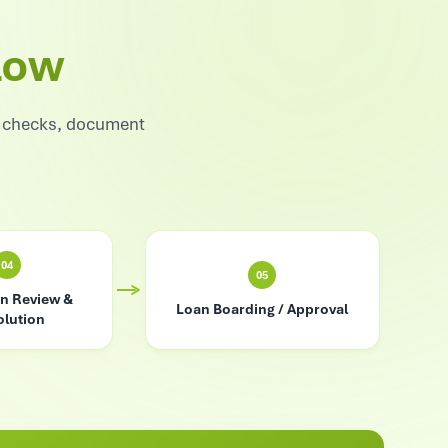
low
e checks, document
04
05
n Review &
Loan Boarding / Approval
lution