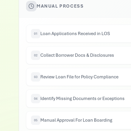
MANUAL PROCESS
Loan Applications Received in LOS
01
Collect Borrower Docs & Disclosures
02
Review Loan File for Policy Compliance
03
Identify Missing Documents or Exceptions
04
Manual Approval For Loan Boarding
05