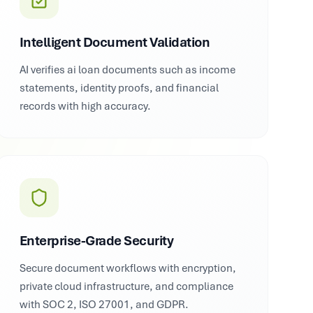
Intelligent Document Validation
AI verifies ai loan documents such as income
statements, identity proofs, and financial
records with high accuracy.
Enterprise-Grade Security
Secure document workflows with encryption,
private cloud infrastructure, and compliance
with SOC 2, ISO 27001, and GDPR.