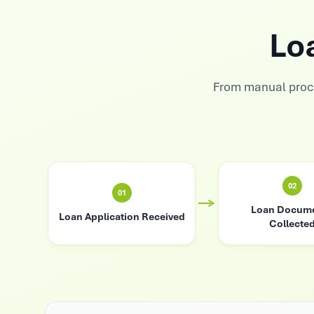
Lo
From manual proc
02
01
Loan Docum
Loan Application Received
Collecte