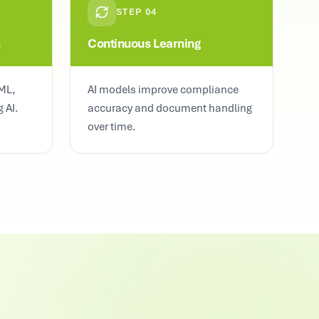
STEP
04
n
Continuous Learning
ML,
AI models improve compliance
 AI.
accuracy and document handling
over time.