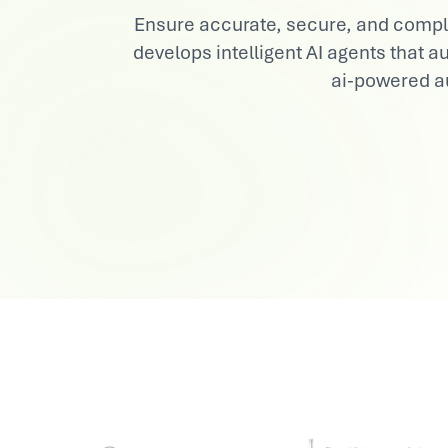
Ensure accurate, secure, and complia
View All Industries
develops intelligent AI agents that
ai-powered au